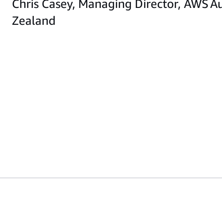
Chris Casey, Managing Director, AWS A
Zealand