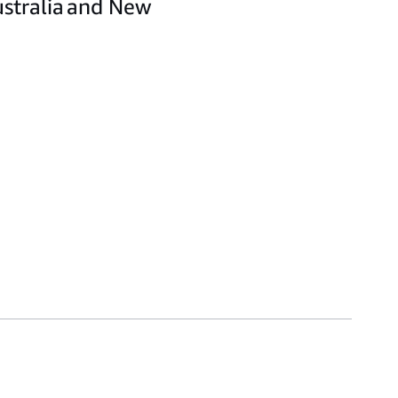
ustralia and New