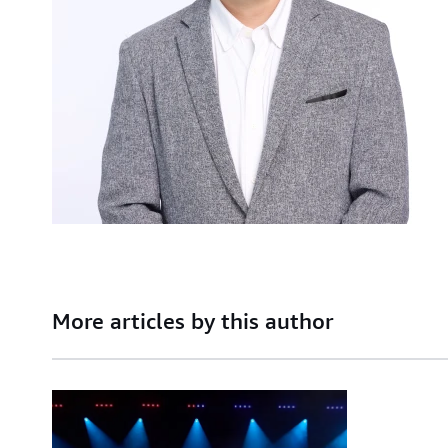
More articles by this author