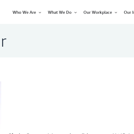
Who We Are
What We Do
Our Workplace
Our 
Open
Open
Open
Item
Item
Item
r