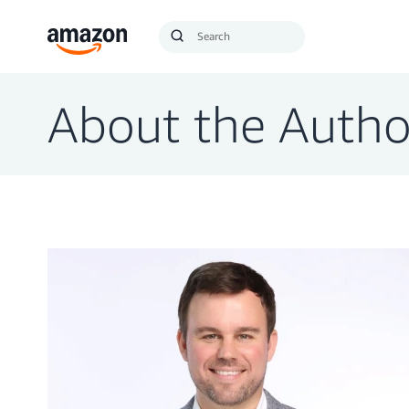
Search
Submit
Query
Search
About the Autho