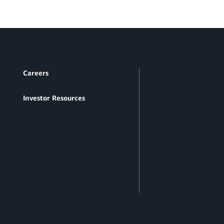
Careers
Investor Resources