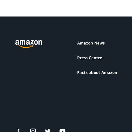
Amazon News
Press Centre
Facts about Amazon