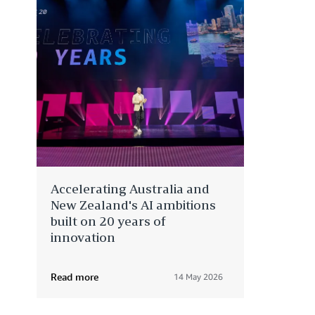
Accelerating Australia and
New Zealand's AI ambitions
built on 20 years of
innovation
Read more
14 May 2026