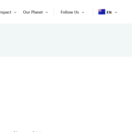
Impact
Our Planet
Follow Us
EN
OPEN
Open
Open
Open
ITEM
Item
Item
Item