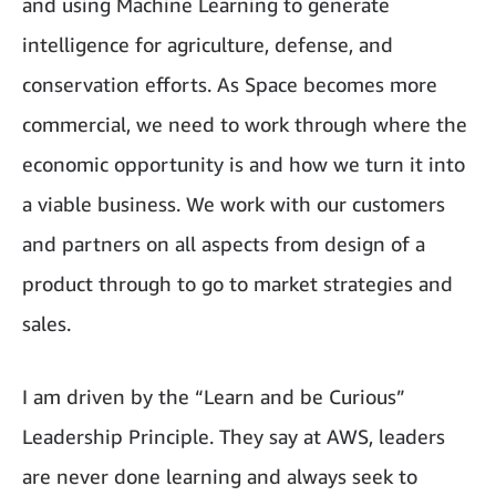
and using Machine Learning to generate
intelligence for agriculture, defense, and
conservation efforts. As Space becomes more
commercial, we need to work through where the
economic opportunity is and how we turn it into
a viable business. We work with our customers
and partners on all aspects from design of a
product through to go to market strategies and
sales.
I am driven by the “Learn and be Curious”
Leadership Principle. They say at AWS, leaders
are never done learning and always seek to