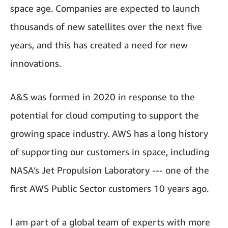
space age. Companies are expected to launch
thousands of new satellites over the next five
years, and this has created a need for new
innovations.
A&S was formed in 2020 in response to the
potential for cloud computing to support the
growing space industry. AWS has a long history
of supporting our customers in space, including
NASA’s Jet Propulsion Laboratory --- one of the
first AWS Public Sector customers 10 years ago.
I am part of a global team of experts with more