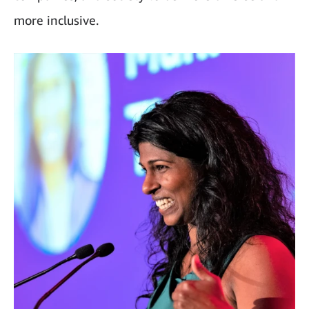
more inclusive.