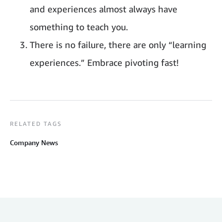
and experiences almost always have
something to teach you.
There is no failure, there are only “learning
experiences.” Embrace pivoting fast!
RELATED TAGS
Company News