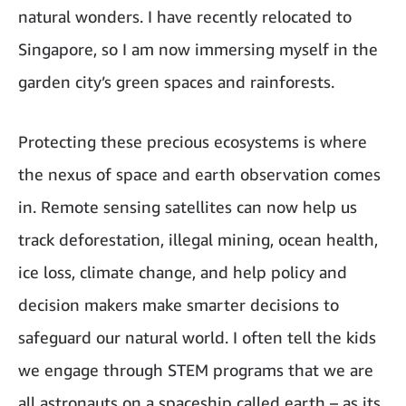
natural wonders. I have recently relocated to
Singapore, so I am now immersing myself in the
garden city’s green spaces and rainforests.
Protecting these precious ecosystems is where
the nexus of space and earth observation comes
in. Remote sensing satellites can now help us
track deforestation, illegal mining, ocean health,
ice loss, climate change, and help policy and
decision makers make smarter decisions to
safeguard our natural world. I often tell the kids
we engage through STEM programs that we are
all astronauts on a spaceship called earth – as its