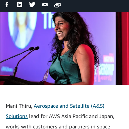
Facebook
LinkedIn
Twitter
Email
Copy
Share
Share
Share
Share
Mani Thiru,
Aerospace and Satellite (A&S)
Solutions
lead for AWS Asia Pacific and Japan,
works with customers and partners in space