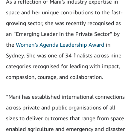
As a reflection of Mani’s industry expertise in
space and her unique contributions to the fast-
growing sector, she was recently recognised as
an “Emerging Leader in the Private Sector” by
the
Women’s Agenda Leadership Award
in
Sydney. She was one of 34 finalists across nine
categories recognised for leading with impact,
compassion, courage, and collaboration.
“Mani has established international connections
across private and public organisations of all
sizes to deliver outcomes that range from space
enabled agriculture and emergency and disaster