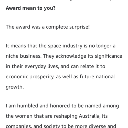
Award mean to you?
The award was a complete surprise!
It means that the space industry is no longer a
niche business. They acknowledge its significance
in their everyday lives, and can relate it to
economic prosperity, as well as future national
growth.
I am humbled and honored to be named among
the women that are reshaping Australia, its
companies, and society to be more diverse and