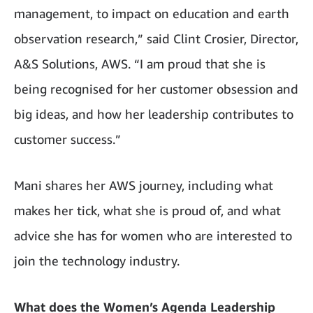
management, to impact on education and earth
observation research,” said Clint Crosier, Director,
A&S Solutions, AWS. “I am proud that she is
being recognised for her customer obsession and
big ideas, and how her leadership contributes to
customer success.”
Mani shares her AWS journey, including what
makes her tick, what she is proud of, and what
advice she has for women who are interested to
join the technology industry.
What does the Women’s Agenda Leadership