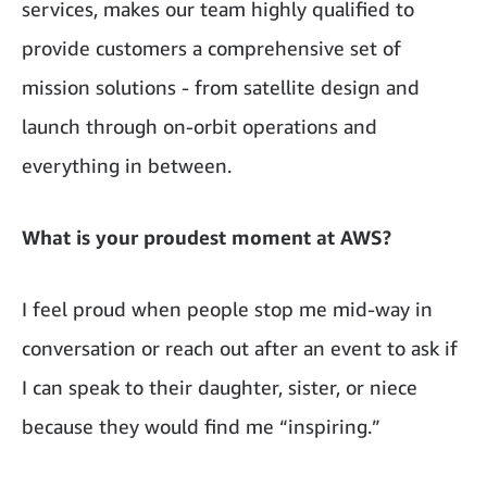
services, makes our team highly qualified to
provide customers a comprehensive set of
mission solutions - from satellite design and
launch through on-orbit operations and
everything in between.
What is your proudest moment at AWS?
I feel proud when people stop me mid-way in
conversation or reach out after an event to ask if
I can speak to their daughter, sister, or niece
because they would find me “inspiring.”