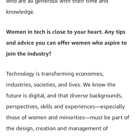
who are all generous with their time and
knowledge.
Women in tech is close to your heart. Any tips
and advice you can offer women who aspire to
join the industry?
Technology is transforming economies,
industries, societies, and lives. We know the
future is digital, and that diverse backgrounds,
perspectives, skills and experiences—especially
those of women and minorities—must be part of
the design, creation and management of