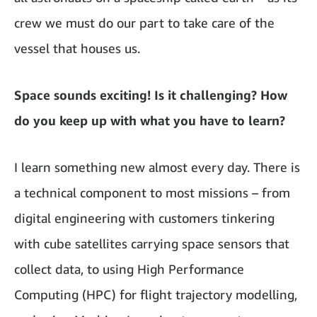
crew we must do our part to take care of the
vessel that houses us.
Space sounds exciting! Is it challenging? How
do you keep up with what you have to learn?
I learn something new almost every day. There is
a technical component to most missions – from
digital engineering with customers tinkering
with cube satellites carrying space sensors that
collect data, to using High Performance
Computing (HPC) for flight trajectory modelling,