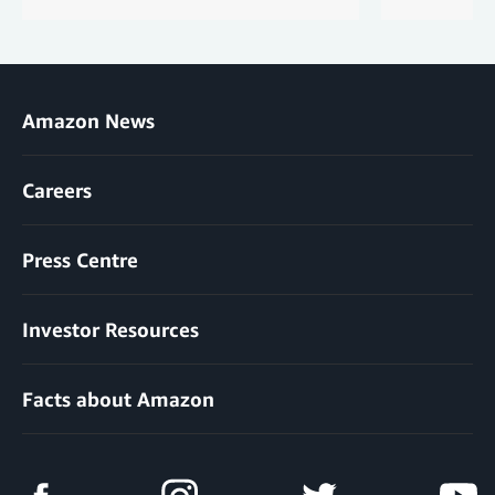
Amazon News
Careers
Press Centre
Investor Resources
Facts about Amazon