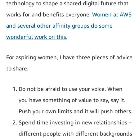
technology to shape a shared digital future that
works for and benefits everyone.
Women at AWS
and several other affinity groups do some
wonderful work on this.
For aspiring women, I have three pieces of advice
to share:
Do not be afraid to use your voice. When
you have something of value to say, say it.
Push your own limits and it will push others.
Spend time investing in new relationships –
different people with different backgrounds