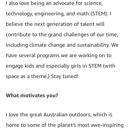
I also love being an advocate for science,
technology, engineering, and math (STEM). I
believe the next generation of talent will
contribute to the grand challenges of our time,
including climate change and sustainability. We
have several programs we are working on to
engage kids and especially girls in STEM (with
space as a theme.) Stay tuned!
What motivates you?
I love the great Australian outdoors, which is
home to some of the planet’s most awe-inspiring