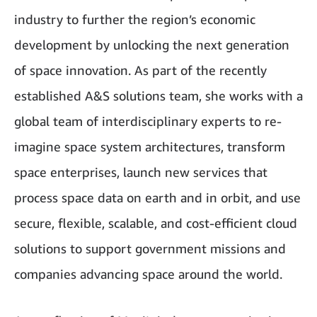
industry to further the region’s economic
development by unlocking the next generation
of space innovation. As part of the recently
established A&S solutions team, she works with a
global team of interdisciplinary experts to re-
imagine space system architectures, transform
space enterprises, launch new services that
process space data on earth and in orbit, and use
secure, flexible, scalable, and cost-efficient cloud
solutions to support government missions and
companies advancing space around the world.