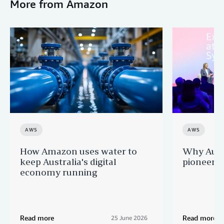
More from Amazon
AWS
AWS
How Amazon uses water to
Why Aussi
keep Australia's digital
pioneers 
economy running
Read more
Read more
25 June 2026