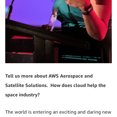
Tell us more about AWS Aerospace and
Satellite Solutions. How does cloud help the
space industry?
The world is entering an exciting and daring new