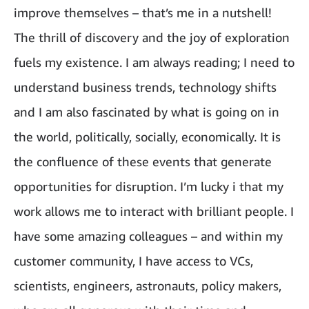
improve themselves – that’s me in a nutshell!
The thrill of discovery and the joy of exploration
fuels my existence. I am always reading; I need to
understand business trends, technology shifts
and I am also fascinated by what is going on in
the world, politically, socially, economically. It is
the confluence of these events that generate
opportunities for disruption. I’m lucky i that my
work allows me to interact with brilliant people. I
have some amazing colleagues – and within my
customer community, I have access to VCs,
scientists, engineers, astronauts, policy makers,