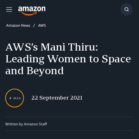
Menu
Show
Searc
Amazon News
AWS
AWS’s Mani Thiru:
Leading Women to Space
and Beyond
22 September 2021
4 min
Written by Amazon Staff