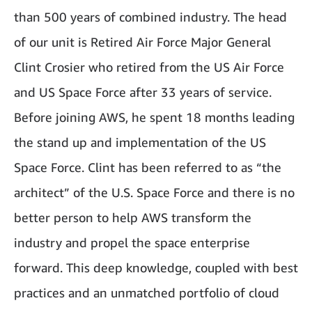
than 500 years of combined industry. The head
of our unit is Retired Air Force Major General
Clint Crosier who retired from the US Air Force
and US Space Force after 33 years of service.
Before joining AWS, he spent 18 months leading
the stand up and implementation of the US
Space Force. Clint has been referred to as “the
architect” of the U.S. Space Force and there is no
better person to help AWS transform the
industry and propel the space enterprise
forward. This deep knowledge, coupled with best
practices and an unmatched portfolio of cloud