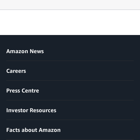
Amazon News
Careers
Press Centre
Investor Resources
Facts about Amazon