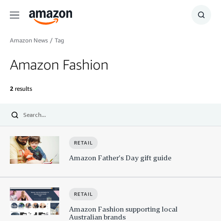
Menu
Show
Searc
Amazon News
/
Tag
Amazon Fashion
2
results
Submit
RETAIL
Amazon Father’s Day gift guide
RETAIL
Amazon Fashion supporting local
Australian brands