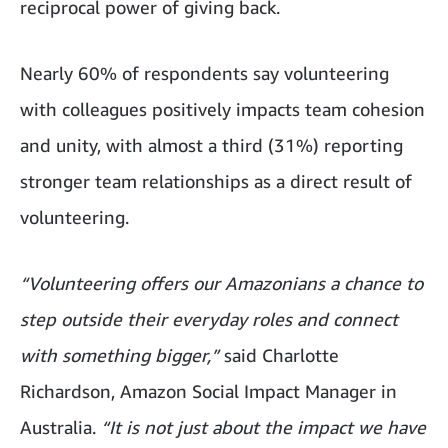
reciprocal power of giving back.
Nearly 60% of respondents say volunteering
with colleagues positively impacts team cohesion
and unity, with almost a third (31%) reporting
stronger team relationships as a direct result of
volunteering.
“Volunteering offers our Amazonians a chance to
step outside their everyday roles and connect
with something bigger,”
said Charlotte
Richardson, Amazon Social Impact Manager in
Australia.
“It is not just about the impact we have