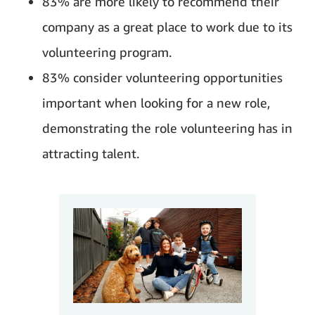
83% are more likely to recommend their
company as a great place to work due to its
volunteering program.
83% consider volunteering opportunities
important when looking for a new role,
demonstrating the role volunteering has in
attracting talent.