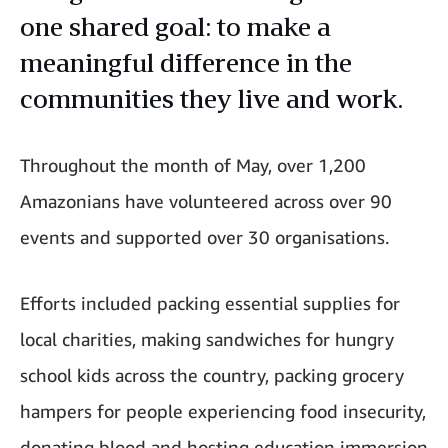
one shared goal: to make a
meaningful difference in the
communities they live and work.
Throughout the month of May, over 1,200
Amazonians have volunteered across over 90
events and supported over 30 organisations.
Efforts included packing essential supplies for
local charities, making sandwiches for hungry
school kids across the country, packing grocery
hampers for people experiencing food insecurity,
donating blood and hosting education immersion