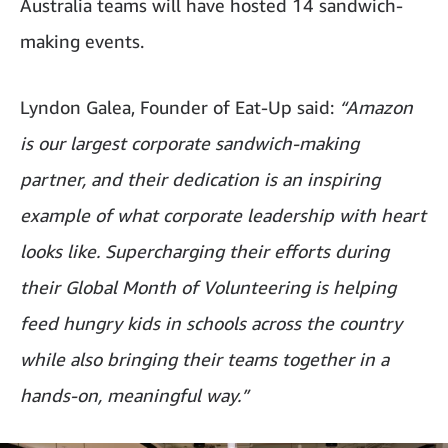
Australia teams will have hosted 14 sandwich-
making events.
Lyndon Galea, Founder of Eat-Up said:
“Amazon
is our largest corporate sandwich-making
partner, and their dedication is an inspiring
example of what corporate leadership with heart
looks like. Supercharging their efforts during
their Global Month of Volunteering is helping
feed hungry kids in schools across the country
while also bringing their teams together in a
hands-on, meaningful way.”