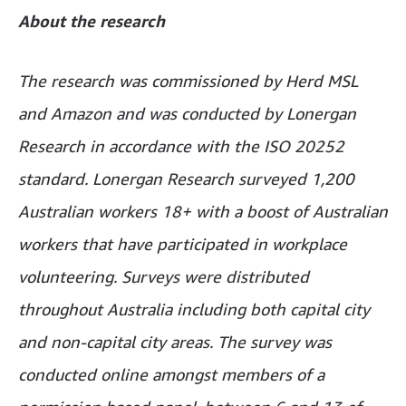
About the research
The research was commissioned by Herd MSL
and Amazon and was conducted by Lonergan
Research in accordance with the ISO 20252
standard. Lonergan Research surveyed 1,200
Australian workers 18+ with a boost of Australian
workers that have participated in workplace
volunteering. Surveys were distributed
throughout Australia including both capital city
and non-capital city areas. The survey was
conducted online amongst members of a