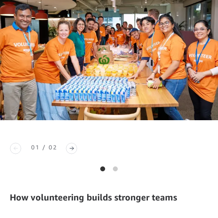
01 / 02
How volunteering builds stronger teams