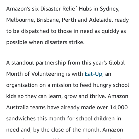
Amazon’s six Disaster Relief Hubs in Sydney,
Melbourne, Brisbane, Perth and Adelaide, ready
to be dispatched to those in need as quickly as
possible when disasters strike.
A standout partnership from this year’s Global
Month of Volunteering is with
Eat-Up
, an
organisation on a mission to feed hungry school
kids so they can learn, grow and thrive. Amazon
Australia teams have already made over 14,000
sandwiches this month for school children in
need and, by the close of the month, Amazon