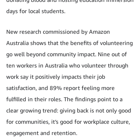
days for local students.
New research commissioned by Amazon
Australia shows that the benefits of volunteering
go well beyond community impact. Nine out of
ten workers in Australia who volunteer through
work say it positively impacts their job
satisfaction, and 89% report feeling more
fulfilled in their roles. The findings point to a
clear growing trend: giving back is not only good
for communities, it’s good for workplace culture,
engagement and retention.