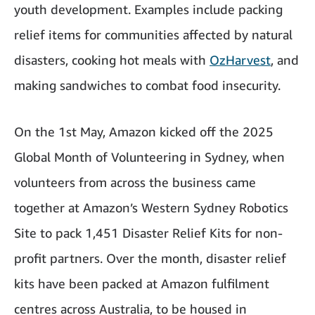
youth development. Examples include packing
relief items for communities affected by natural
disasters, cooking hot meals with
OzHarvest
, and
making sandwiches to combat food insecurity.
On the 1st May, Amazon kicked off the 2025
Global Month of Volunteering in Sydney, when
volunteers from across the business came
together at Amazon’s Western Sydney Robotics
Site to pack 1,451 Disaster Relief Kits for non-
profit partners. Over the month, disaster relief
kits have been packed at Amazon fulfilment
centres across Australia, to be housed in