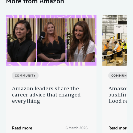
More from Amazon
COMMUNITY
COMMUNITY
Amazon leaders share the
Amazon s
career advice that changed
bushfire
everything
flood reli
Read more
Read more
6 March 2026