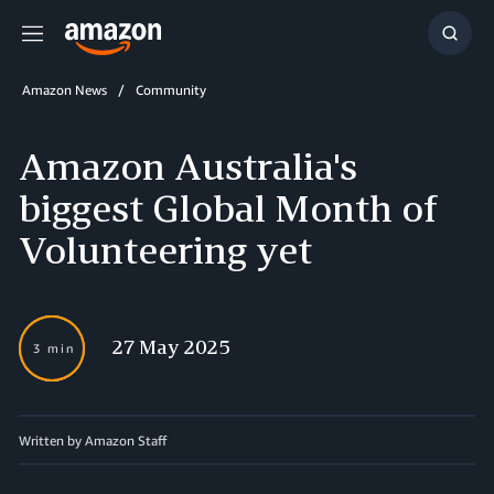
Menu
Show
Searc
Amazon News
Community
Amazon Australia's
biggest Global Month of
Volunteering yet
27 May 2025
3 min
Written by Amazon Staff