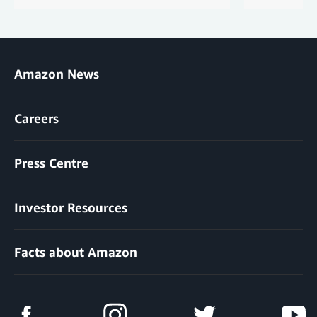
Amazon News
Careers
Press Centre
Investor Resources
Facts about Amazon