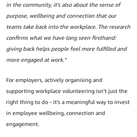
in the community, it’s also about the sense of
purpose, wellbeing and connection that our
teams take back into the workplace. The research
confirms what we have long seen firsthand:
giving back helps people feel more fulfilled and
more engaged at work.”
For employers, actively organising and
supporting workplace volunteering isn’t just the
right thing to do - it’s a meaningful way to invest
in employee wellbeing, connection and
engagement.