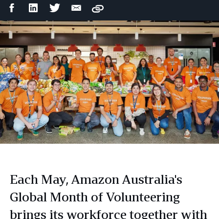
Facebook
LinkedIn
Twitter
Email
Copy
Share
Share
Share
Share
Each May, Amazon Australia's
Global Month of Volunteering
brings its workforce together with