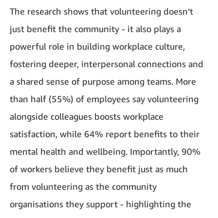
The research shows that volunteering doesn’t
just benefit the community - it also plays a
powerful role in building workplace culture,
fostering deeper, interpersonal connections and
a shared sense of purpose among teams. More
than half (55%) of employees say volunteering
alongside colleagues boosts workplace
satisfaction, while 64% report benefits to their
mental health and wellbeing. Importantly, 90%
of workers believe they benefit just as much
from volunteering as the community
organisations they support - highlighting the