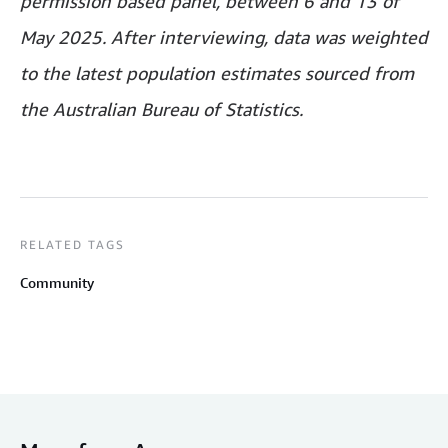
permission based panel, between 6 and 13 of
May 2025. After interviewing, data was weighted
to the latest population estimates sourced from
the Australian Bureau of Statistics.
RELATED TAGS
Community