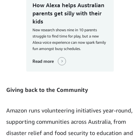
How Alexa helps Australian
parents get silly with their
kids
New research shows nine in 10 parents
struggle to find time for play, but a new
Alexa voice experience can now spark family
fun amongst busy schedules.
Read more
Giving back to the Community
Amazon runs volunteering initiatives year-round,
supporting communities across Australia, from
disaster relief and food security to education and