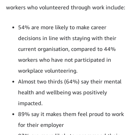
workers who volunteered through work include:
54% are more likely to make career
decisions in line with staying with their
current organisation, compared to 44%
workers who have not participated in
workplace volunteering.
Almost two thirds (64%) say their mental
health and wellbeing was positively
impacted.
89% say it makes them feel proud to work
for their employer