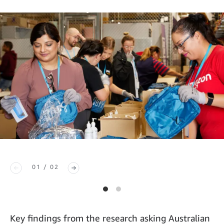
01 / 02
Key findings from the research asking Australian