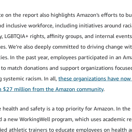
e on the report also highlights Amazon’s efforts to bu
d inclusive workforce, including initiatives around racia
y, LGBTQIA+ rights, affinity groups, and internal event
es. We’re also deeply committed to driving change wit
es. In the past year, employees participated in an A
to match donations and support organizations focuse
 systemic racism. In all,
these organizations have now
n $27 million from the Amazon community
.
health and safety is a top priority for Amazon. In the 
d a new WorkingWell program, which uses academic re
fied athletic trainers to educate employees on health 