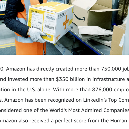
0, Amazon has directly created more than 750,000 jo
 and invested more than $350 billion in infrastructure 
ion in the U.S. alone. With more than 876,000 empl
, Amazon has been recognized on LinkedIn's Top Co
considered one of the World's Most Admired Companie
Amazon also received a perfect score from the Human 