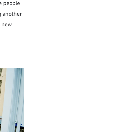
e people
g another
a new