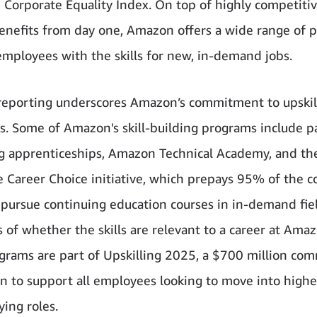
Corporate Equality Index. On top of highly competitiv
benefits from day one, Amazon offers a wide range of 
employees with the skills for new, in-demand jobs.
eporting underscores Amazon’s commitment to upskil
. Some of Amazon's skill-building programs include p
 apprenticeships, Amazon Technical Academy, and th
e Career Choice initiative, which prepays 95% of the co
o pursue continuing education courses in in-demand fie
 of whether the skills are relevant to a career at Amaz
grams are part of Upskilling 2025, a $700 million co
 to support all employees looking to move into higher-
ying roles.