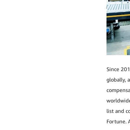
Since 201
globally,
compensat
worldwide
list and 
Fortune. 