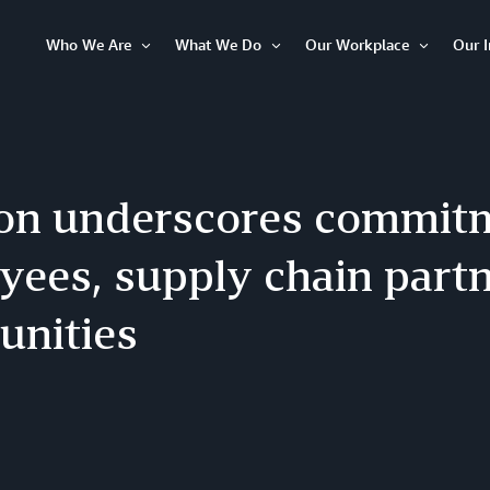
Who We Are
What We Do
Our Workplace
Our 
Open
Open
Open
Item
Item
Item
n underscores commitm
yees, supply chain partn
nities