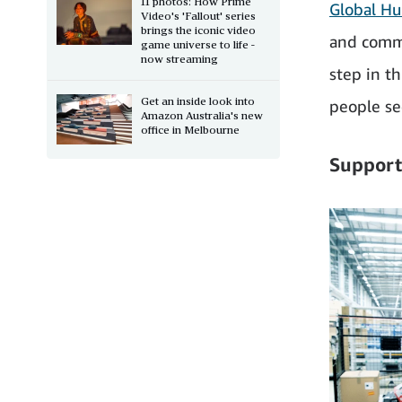
11 photos: How Prime
Global Hu
Video's 'Fallout' series
brings the iconic video
and commu
game universe to life -
now streaming
step in t
Get an inside look into
people sec
Amazon Australia's new
office in Melbourne
Support