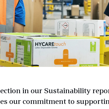
ection in our Sustainability repo
nes our commitment to supporti