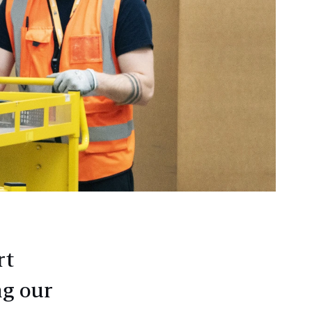
rt
ng our