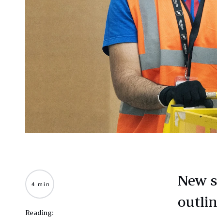
New s
4 min
outli
Reading: