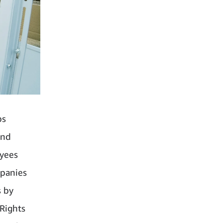
bs
and
oyees
mpanies
s by
Rights