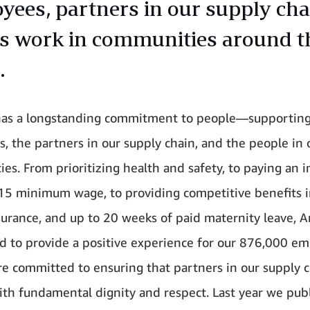
yees, partners in our supply cha
as work in communities around t
.
as a longstanding commitment to people—supporting
, the partners in our supply chain, and the people in 
es. From prioritizing health and safety, to paying an 
15 minimum wage, to providing competitive benefits i
surance, and up to 20 weeks of paid maternity leave,
d to provide a positive experience for our 876,000 em
re committed to ensuring that partners in our supply c
ith fundamental dignity and respect. Last year we pub