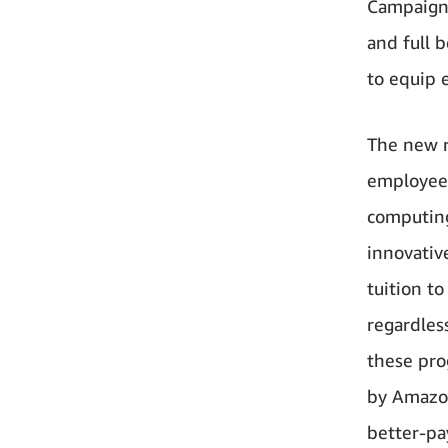
Campaign 
and full 
to equip 
The new r
employees
computing
innovativ
tuition t
regardless
these pro
by Amazon
better-pa