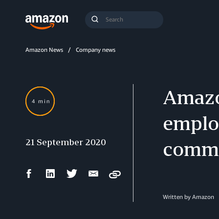
Search
Submit
Query
Search
Amazon News
Company news
Amazo
4 min
emplo
21 September 2020
commu
Facebook
LinkedIn
Twitter
Email
Copy
Share
Share
Share
Share
Written by Amazon