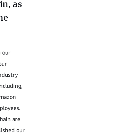
in, as
he
 our
our
industry
ncluding,
 Amazon
ployees.
hain are
lished our