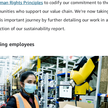
man Rights Principles
to codify our commitment to th
nities who support our value chain. We’re now takin
his important journey by further detailing our work in 
tion of our sustainability report.
ing employees