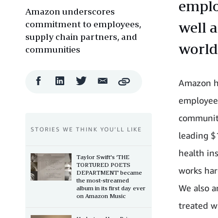
emplo
Amazon underscores
commitment to employees,
well 
supply chain partners, and
world
communities
Facebook
LinkedIn
Twitter
Email
Amazon h
Copy
Share
Share
Share
Share
employees
communiti
STORIES WE THINK YOU’LL LIKE
leading $
health in
Taylor Swift's ‘THE
TORTURED POETS
works har
DEPARTMENT’ became
the most-streamed
We also a
album in its first day ever
on Amazon Music
treated w