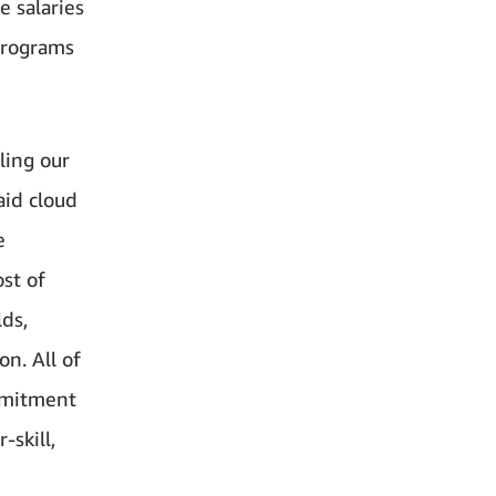
e salaries
programs
ling our
aid cloud
e
st of
lds,
on. All of
mmitment
skill,