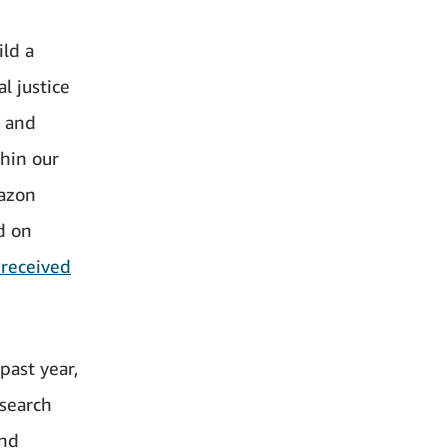
ild a
l justice
s and
hin our
mazon
d on
 received
past year,
search
and