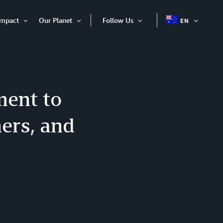
Impact
Our Planet
Follow Us
EN
OPEN
Open
Open
Open
ITEM
Item
Item
Item
ent to
ers, and