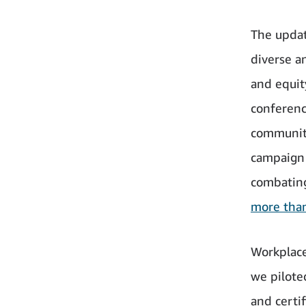
The updat
diverse an
and equit
conferenc
communiti
campaign 
combating
more tha
Workplace 
we pilote
and certi