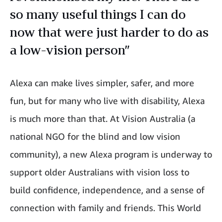
so many useful things I can do
now that were just harder to do as
a low-vision person”
Alexa can make lives simpler, safer, and more
fun, but for many who live with disability, Alexa
is much more than that. At Vision Australia (a
national NGO for the blind and low vision
community), a new Alexa program is underway to
support older Australians with vision loss to
build confidence, independence, and a sense of
connection with family and friends. This World