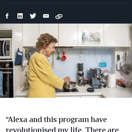
Facebook
LinkedIn
Twitter
Email
Copy
Share
Share
Share
Share
“Alexa and this program have
revolutionised my life. There are