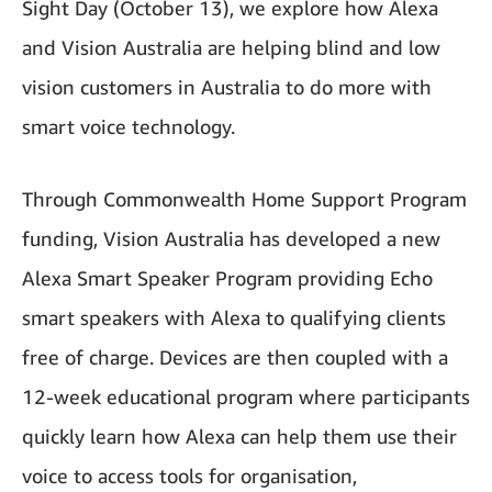
Sight Day (October 13), we explore how Alexa
and Vision Australia are helping blind and low
vision customers in Australia to do more with
smart voice technology.
Through Commonwealth Home Support Program
funding, Vision Australia has developed a new
Alexa Smart Speaker Program providing Echo
smart speakers with Alexa to qualifying clients
free of charge. Devices are then coupled with a
12-week educational program where participants
quickly learn how Alexa can help them use their
voice to access tools for organisation,