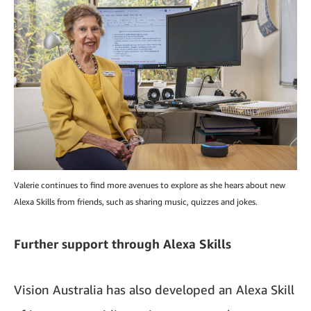
Valerie continues to find more avenues to explore as she hears about new
Alexa Skills from friends, such as sharing music, quizzes and jokes.
Further support through Alexa Skills
Vision Australia has also developed an Alexa Skill