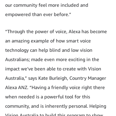
our community feel more included and
empowered than ever before.”
“Through the power of voice, Alexa has become
an amazing example of how smart voice
technology can help blind and low vision
Australians; made even more exciting in the
impact we’ve been able to create with Vision
Australia,” says Kate Burleigh, Country Manager
Alexa ANZ. “Having a friendly voice right there
when needed is a powerful tool for this
community, and is inherently personal. Helping
Vision Australia to build this program to show