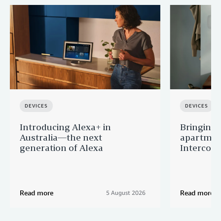
DEVICES
DEVICES
Introducing Alexa+ in
Bringing v
Australia—the next
apartment
generation of Alexa
Intercom
Read more
Read more
5 August 2026