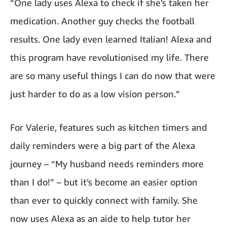
“One lady uses Alexa to check if she’s taken her
medication. Another guy checks the football
results. One lady even learned Italian! Alexa and
this program have revolutionised my life. There
are so many useful things I can do now that were
just harder to do as a low vision person.”
For Valerie, features such as kitchen timers and
daily reminders were a big part of the Alexa
journey – “My husband needs reminders more
than I do!” – but it’s become an easier option
than ever to quickly connect with family. She
now uses Alexa as an aide to help tutor her