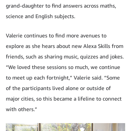
grand-daughter to find answers across maths,
science and English subjects.
Valerie continues to find more avenues to
explore as she hears about new Alexa Skills from
friends, such as sharing music, quizzes and jokes.
“We loved these sessions so much, we continue
to meet up each fortnight,” Valerie said. “Some
of the participants lived alone or outside of
major cities, so this became a lifeline to connect
with others.”