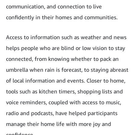
communication, and connection to live
confidently in their homes and communities.
Access to information such as weather and news
helps people who are blind or low vision to stay
connected, from knowing whether to pack an
umbrella when rain is forecast, to staying abreast
of local information and events. Closer to home,
tools such as kitchen timers, shopping lists and
voice reminders, coupled with access to music,
radio and podcasts, have helped participants
manage their home life with more joy and
confidence.