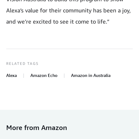
Alexa’s value for their community has been a joy,
and we’re excited to see it come to life.”
RELATED TAGS
Alexa
Amazon Echo
Amazon in Australia
More from Amazon