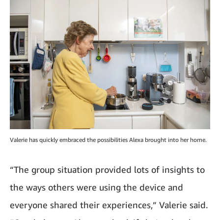
Valerie has quickly embraced the possibilities Alexa brought into her home.
“The group situation provided lots of insights to
the ways others were using the device and
everyone shared their experiences,” Valerie said.