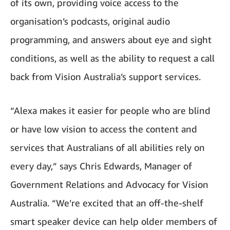
of its own, providing voice access to the
organisation’s podcasts, original audio
programming, and answers about eye and sight
conditions, as well as the ability to request a call
back from Vision Australia’s support services.
“Alexa makes it easier for people who are blind
or have low vision to access the content and
services that Australians of all abilities rely on
every day,” says Chris Edwards, Manager of
Government Relations and Advocacy for Vision
Australia. “We’re excited that an off-the-shelf
smart speaker device can help older members of