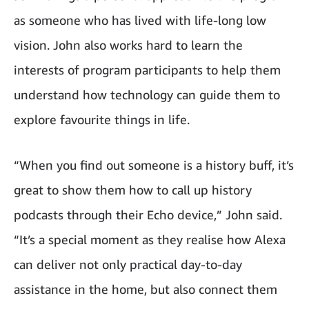
as someone who has lived with life-long low
vision. John also works hard to learn the
interests of program participants to help them
understand how technology can guide them to
explore favourite things in life.
“When you find out someone is a history buff, it’s
great to show them how to call up history
podcasts through their Echo device,” John said.
“It’s a special moment as they realise how Alexa
can deliver not only practical day-to-day
assistance in the home, but also connect them