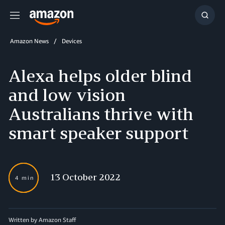
Menu
Show
Searc
Amazon News
Devices
Alexa helps older blind
and low vision
Australians thrive with
smart speaker support
13 October 2022
4 min
Written by Amazon Staff