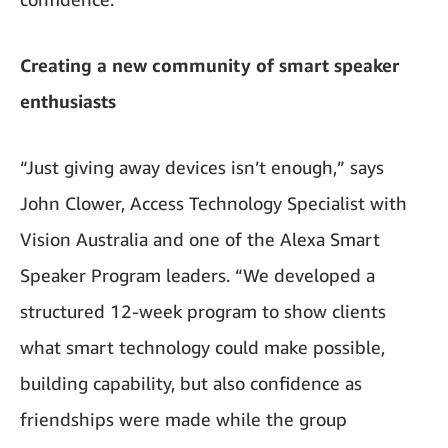
Creating a new community of smart speaker
enthusiasts
“Just giving away devices isn’t enough,” says
John Clower, Access Technology Specialist with
Vision Australia and one of the Alexa Smart
Speaker Program leaders. “We developed a
structured 12-week program to show clients
what smart technology could make possible,
building capability, but also confidence as
friendships were made while the group