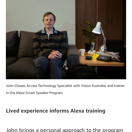
John Clower, Access Technology Specialist with Vision Australia, and trainer
in the Alexa Smart Speaker Program
Lived experience informs Alexa training
John brings a personal approach to the program