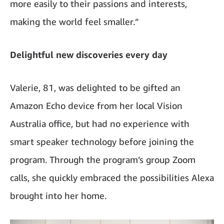
more easily to their passions and interests,
making the world feel smaller.”
Delightful new discoveries every day
Valerie, 81, was delighted to be gifted an
Amazon Echo device from her local Vision
Australia office, but had no experience with
smart speaker technology before joining the
program. Through the program’s group Zoom
calls, she quickly embraced the possibilities Alexa
brought into her home.