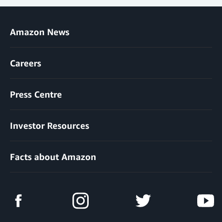
Amazon News
Careers
Press Centre
Investor Resources
Facts about Amazon