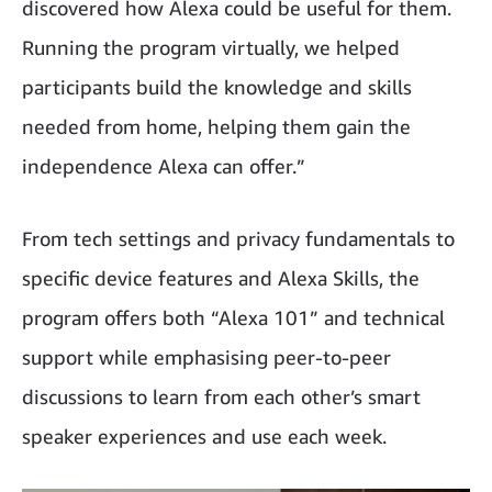
discovered how Alexa could be useful for them.
Running the program virtually, we helped
participants build the knowledge and skills
needed from home, helping them gain the
independence Alexa can offer.”
From tech settings and privacy fundamentals to
specific device features and Alexa Skills, the
program offers both “Alexa 101” and technical
support while emphasising peer-to-peer
discussions to learn from each other’s smart
speaker experiences and use each week.