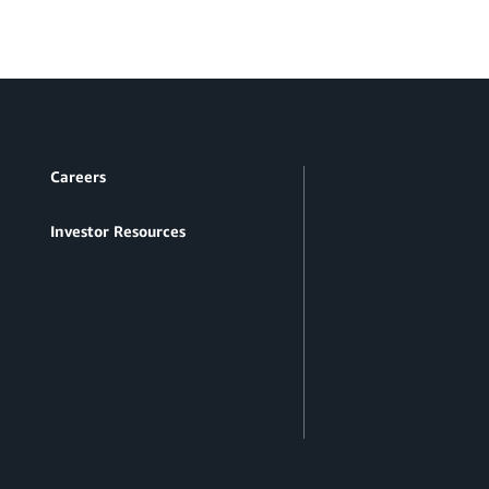
Careers
Investor Resources