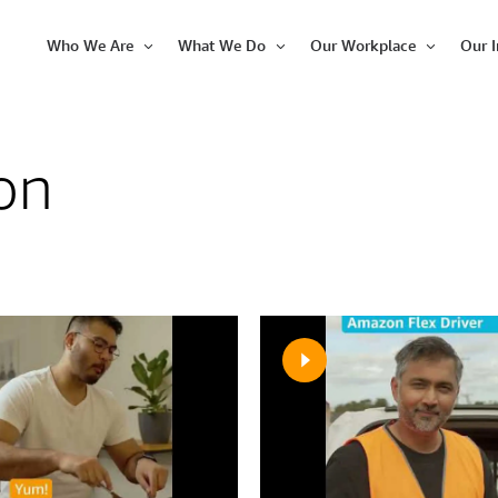
Who We Are
What We Do
Our Workplace
Our 
Open
Open
Open
Item
Item
Item
on