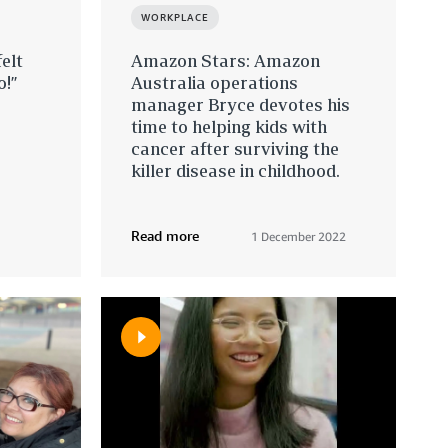
WORKPLACE
elt
Amazon Stars: Amazon
o!”
Australia operations
manager Bryce devotes his
time to helping kids with
cancer after surviving the
killer disease in childhood.
Read more
1 December 2022