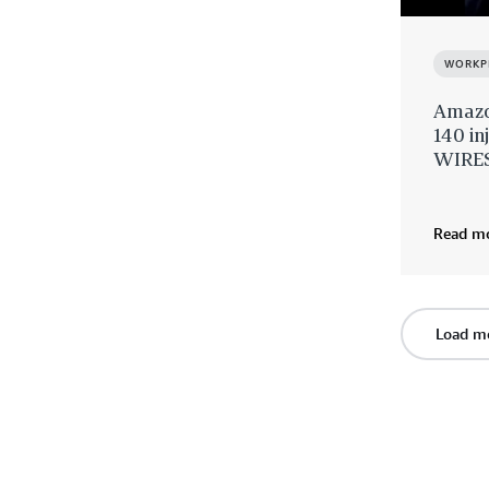
WORKP
Amazon
140 in
WIRES
Read m
Load m