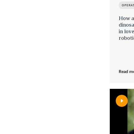
OPERA
How an
dinosa
in lov
roboti
Read m