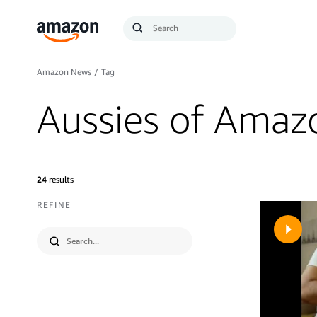
Search
Submit
Query
Search
Amazon News
/
Tag
Aussies of Amaz
24
results
REFINE
Submit