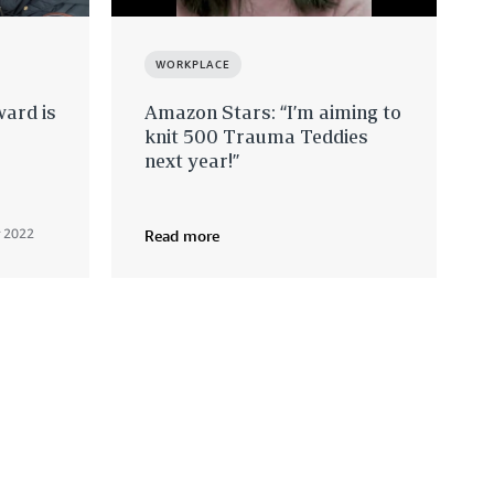
WORKPLACE
ard is
Amazon Stars: “I’m aiming to
knit 500 Trauma Teddies
next year!”
 2022
Read more