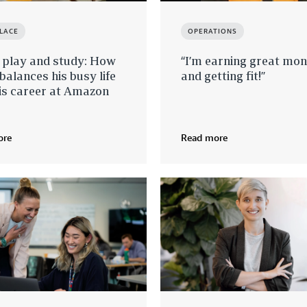
LACE
OPERATIONS
 play and study: How
“I’m earning great mo
balances his busy life
and getting fit!”
is career at Amazon
ore
Read more