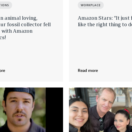
TIONS
WORKPLACE
 animal loving,
Amazon Stars: “It just f
ur fossil collector fell
like the right thing to d
e with Amazon
cs!
ore
Read more