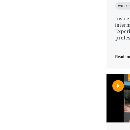
WORKP
Inside
inter
Exper
profe
Read m