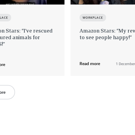
LACE
WORKPLACE
 Stars: “I’ve rescued
Amazon Stars: “My rew
jured animals for
to see people happy!”
!”
Read more
1 December
ore
ore