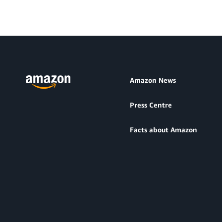
Amazon News
Press Centre
Facts about Amazon