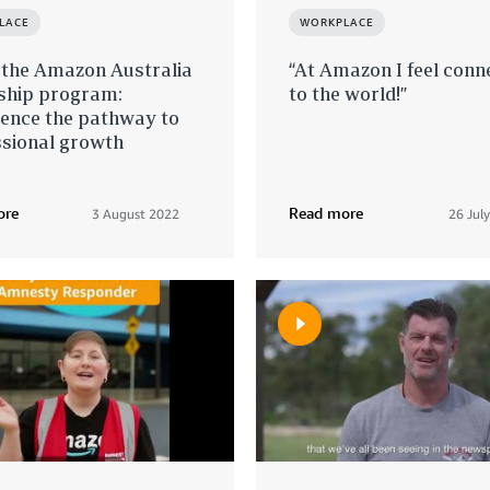
LACE
WORKPLACE
 the Amazon Australia
“At Amazon I feel conn
nship program:
to the world!”
ience the pathway to
ssional growth
ore
Read more
3 August 2022
26 Jul