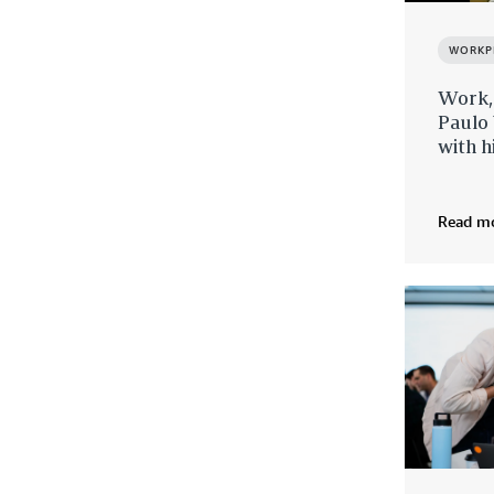
WORKP
Work,
Paulo 
with h
Read m