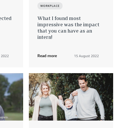
WORKPLACE
ected
What I found most
impressive was the impact
that you can have as an
intern!
Read more
y 2022
15 August 2022