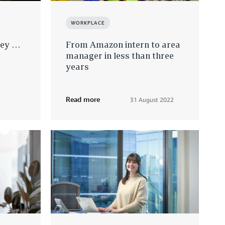
WORKPLACE
ney …
From Amazon intern to area
manager in less than three
years
Read more
31 August 2022