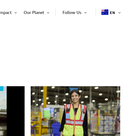
Impact
Our Planet
Follow Us
EN
OPEN
Open
Open
Open
ITEM
Item
Item
Item