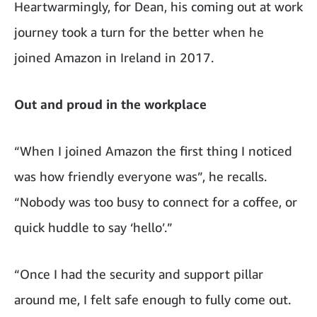
Heartwarmingly, for Dean, his coming out at work
journey took a turn for the better when he
joined Amazon in Ireland in 2017.
Out and proud in the workplace
“When I joined Amazon the first thing I noticed
was how friendly everyone was”, he recalls.
“
Nobody was too busy to connect for a coffee, or
quick huddle to say ‘hello’.”
“Once I had the security and support pillar
around me, I felt safe enough to fully come out.