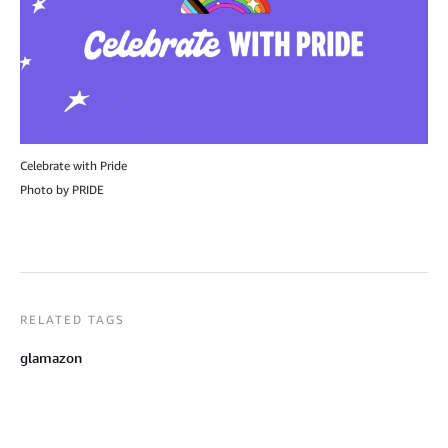
Celebrate with Pride
Photo by PRIDE
RELATED TAGS
glamazon