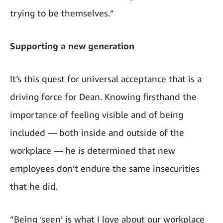
trying to be themselves.”
Supporting a new generation
It’s this quest for universal acceptance that is a
driving force for Dean
.
Knowing firsthand the
importance of feeling visible and of being
included — both inside and outside of the
workplace — he is determined that new
employees don’t endure the same insecurities
that he did.
“Being
‘
seen
’
is what I love about our workplace