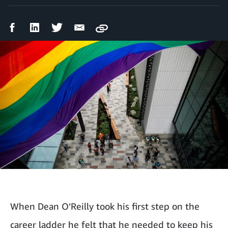
Facebook
LinkedIn
Twitter
Email
Copy
Share
Share
Share
Share
When Dean O’Reilly took his first step on the
career ladder he felt that he needed to keep his