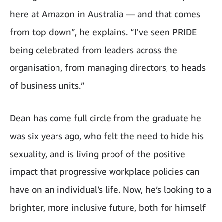
here at Amazon in Australia — and that comes
from top down”, he explains. “
I've
seen PRIDE
being celebrated from leaders across the
organisation, from managing directors, to heads
of business units.”
Dean has come full circle from the graduate he
was six years ago, who felt the need to hide his
sexuality, and is living proof of the positive
impact that progressive workplace policies can
have on an individual’s life. Now, he’s looking to a
brighter, more inclusive future, both for himself