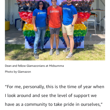
Dean and fellow Glamazonians at Midsumma
Photo by Glamazon
“For me, personally, this is the time of year when
I look around and see the level of support we
have as a community to take pride in ourselves,”