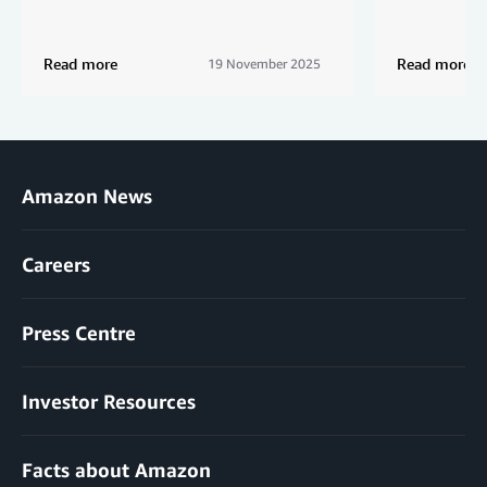
Read more
Read more
19 November 2025
Amazon News
Careers
Press Centre
Investor Resources
Facts about Amazon