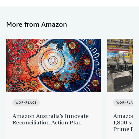
More from Amazon
WORKPLACE
WORKPLACE
Amazon Australia’s Innovate
Amazon A
Reconciliation Action Plan
1,800 sea
Prime Big