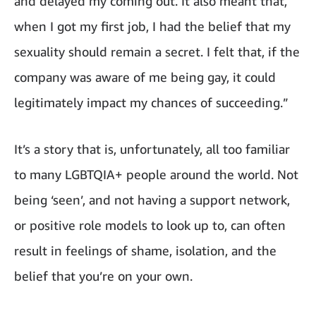
and delayed my coming out. It also meant that,
when I got my first job, I had the belief that my
sexuality should remain a secret. I felt that, if the
company was aware of me being gay, it could
legitimately impact my chances of succeeding.”
It’s a story that is, unfortunately, all too familiar
to many LGBTQIA+ people around the world. Not
being ‘seen’, and not having a support network,
or positive role models to look up to, can often
result in feelings of shame, isolation, and the
belief that you’re on your own.