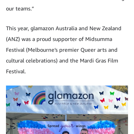
our teams.”
This year, glamazon Australia and New Zealand
(ANZ) was a proud supporter of Midsumma
Festival (Melbourne’s premier Queer arts and
cultural celebrations) and the Mardi Gras Film
Festival.