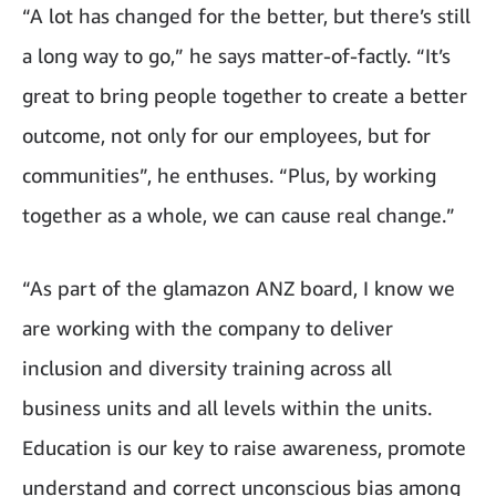
“A lot has changed for the better, but there’s still
a long way to go,” he says matter-of-factly. “It’s
great to bring people together to create a better
outcome, not only for our employees, but for
communities”, he enthuses. “Plus, by working
together as a whole, we can cause real change.”
“As part of the glamazon ANZ board, I know we
are working with the company to deliver
inclusion and diversity training across all
business units and all levels within the units
.
Education is our key to raise awareness, promote
understand and correct unconscious bias among