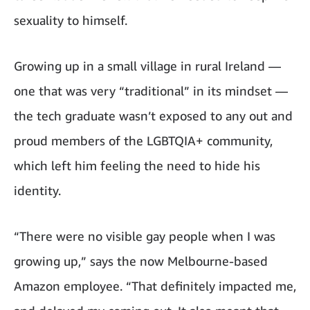
sexuality to himself.
Growing up in a small village in rural Ireland —
one that was very “traditional” in its mindset —
the tech graduate wasn’t exposed to any out and
proud members of the LGBTQIA+ community,
which left him feeling the need to hide his
identity.
“There were no visible gay people when I was
growing up,” says the now Melbourne-based
Amazon employee. “That definitely impacted me,