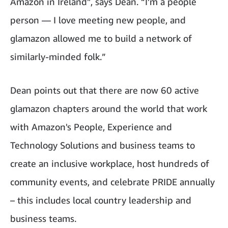
Amazon in Ireland”, says Dean. “I’m a people
person — I love meeting new people, and
glamazon allowed me to build a network of
similarly-minded folk.”
Dean points out that there are now 60 active
glamazon chapters around the world that work
with
Amazon's
People, Experience and
Technology Solutions and business teams to
create an inclusive workplace, host hundreds of
community events, and celebrate PRIDE annually
– this includes local country leadership and
business teams.