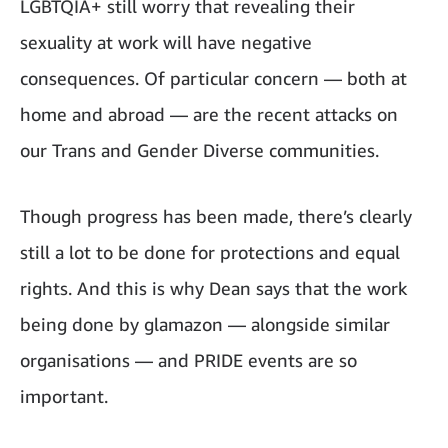
LGBTQIA+ still worry that revealing their
sexuality at work will have negative
consequences. Of particular concern — both at
home and abroad — are the recent attacks on
our Trans and Gender Diverse communities.
Though progress has been made, there’s clearly
still a lot to be done for protections and equal
rights. And this is why Dean says that the work
being done by glamazon — alongside similar
organisations — and PRIDE events are so
important.