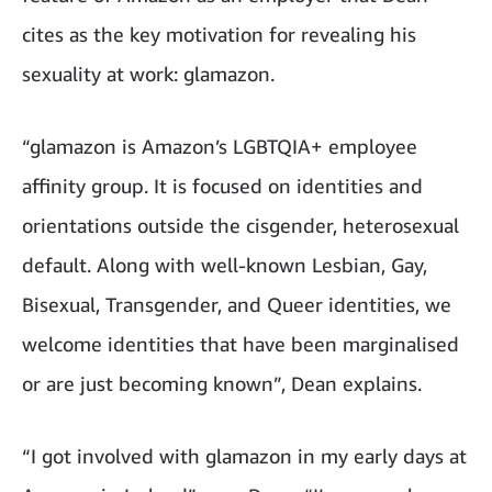
cites as the key motivation for revealing his
sexuality at work: glamazon.
“
glamazon is Amazon’s LGBTQIA+ employee
affinity group. It is focused on identities and
orientations outside the cisgender, heterosexual
default. Along with well-known Lesbian, Gay,
Bisexual, Transgender, and Queer identities, we
welcome identities that have been marginalised
or are just becoming known”, Dean explains.
“I got involved with glamazon in my early days at