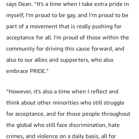
says Dean. “It’s a time when I take extra pride in
myself, I’m proud to be gay, and I’m proud to be
part of a movement that is really pushing for
acceptance for all. I’m proud of those within the
community for driving this cause forward, and
also to our allies and supporters, who also
embrace PRIDE.”
“However, it’s also a time when I reflect and
think about other minorities who still struggle
for acceptance, and for those people throughout
the global who still face discrimination, hate
crimes, and violence on a daily basis, all for