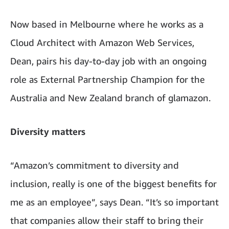
Now based in Melbourne where he works as a
Cloud Architect with Amazon Web Services,
Dean, pairs his day-to-day job with an ongoing
role as External Partnership Champion for the
Australia and New Zealand branch of glamazon.
Diversity matters
“Amazon’s commitment to diversity and
inclusion, really is one of the biggest benefits for
me as an employee”, says Dean. “It’s so important
that companies allow their staff to bring their