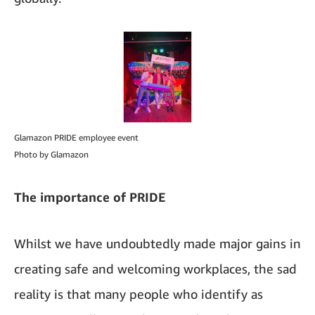
Glamazon PRIDE employee event
Photo by Glamazon
The importance of PRIDE
Whilst we have undoubtedly made major gains in
creating safe and welcoming workplaces, the sad
reality is that many people who identify as