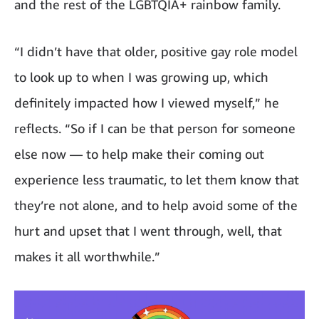
and the rest of the LGBTQIA+ rainbow family.
“I didn’t have that older, positive gay role model
to look up to when I was growing up, which
definitely impacted how I viewed myself,” he
reflects. “So if I can be that person for someone
else now — to help make their coming out
experience less traumatic, to let them know that
they’re not alone, and to help avoid some of the
hurt and upset that I went through, well, that
makes it all worthwhile.”