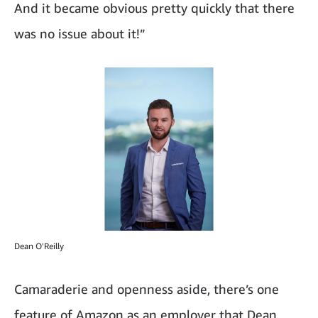
And it became obvious pretty quickly that there
was no issue about it!”
Dean O'Reilly
Camaraderie and openness aside, there’s one
feature of Amazon as an employer that Dean