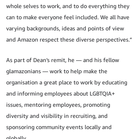
whole selves to work, and to do everything they
can to make everyone feel included. We all have
varying backgrounds, ideas and points of view
and Amazon respect these diverse perspectives.”
As part of Dean’s remit, he — and his fellow
glamazonians — work to help make the
organisation a great place to work by educating
and informing employees about LGBTQIA+
issues, mentoring employees, promoting
diversity and visibility in recruiting, and
sponsoring community events locally and
globally.