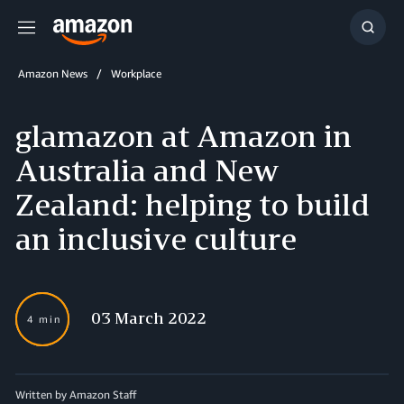
Menu
Show
Searc
Amazon News
Workplace
glamazon at Amazon in
Australia and New
Zealand: helping to build
an inclusive culture
03 March 2022
4 min
Written by Amazon Staff