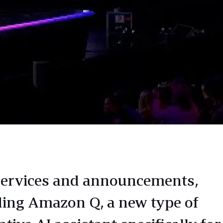
ervices and announcements,
ding Amazon Q, a new type of