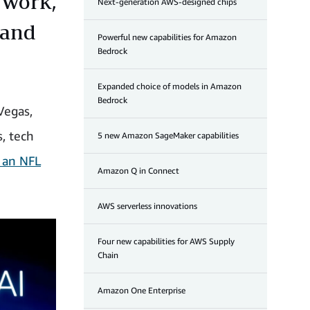
r work,
Next-generation AWS-designed chips
 and
Powerful new capabilities for Amazon
Bedrock
Expanded choice of models in Amazon
Bedrock
Vegas,
s, tech
5 new Amazon SageMaker capabilities
 an NFL
Amazon Q in Connect
AWS serverless innovations
Four new capabilities for AWS Supply
Chain
Amazon One Enterprise