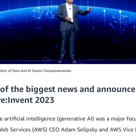
dent of Data and AI Swami Sivasubramanian
of the biggest news and announc
re:Invent 2023
 artificial intelligence (generative AI) was a major foc
eb Services (AWS) CEO Adam Selipsky and AWS Vice 