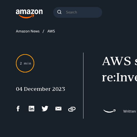
Search
Submit
Query
Search
Amazon News
AWS
AWS s
2 min
re:Inv
04 December 2023
Facebook
LinkedIn
Twitter
Email
Copy
Written
Share
Share
Share
Share