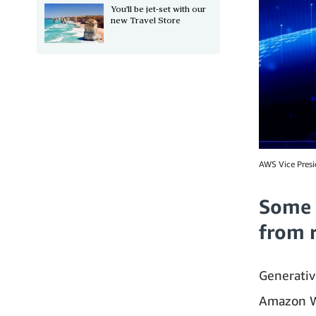
You’ll be jet-set with our
new Travel Store
AWS Vice Presi
Some 
from 
Generative
Amazon W