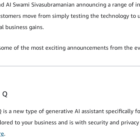
nd AI Swami Sivasubramanian announcing a range of i
ustomers move from simply testing the technology to us
al business gains.
some of the most exciting announcements from the ev
 Q
s a new type of generative AI assistant specifically fo
lored to your business and is with security and privacy
re
.