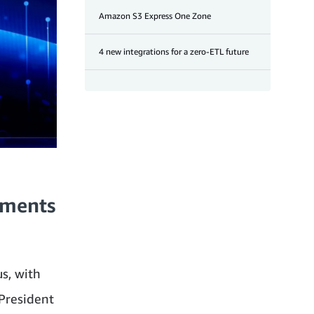
Amazon S3 Express One Zone
4 new integrations for a zero-ETL future
ements
us, with
President