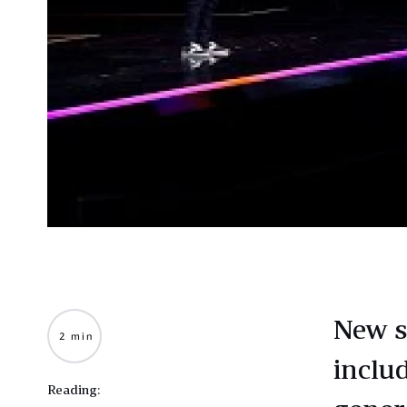
New s
2 min
inclu
Reading: