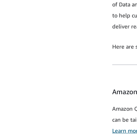
of Data a
to help c
deliver re
Here are 
Amazon
Amazon Q i
can be tai
Learn mo