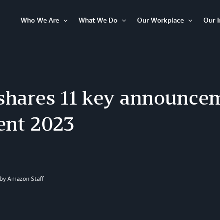
Who We Are
What We Do
Our Workplace
Our 
Open
Open
Open
Item
Item
Item
hares 11 key announce
ent 2023
 by
Amazon Staff