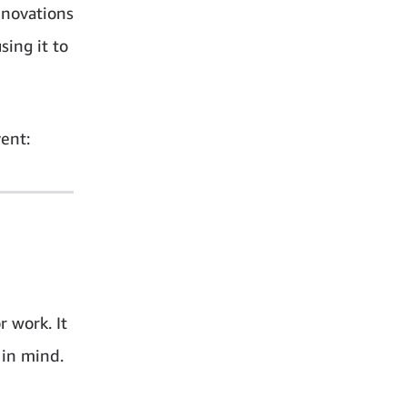
nnovations
ing it to
ent:
r work. It
 in mind.