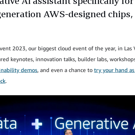
tive AI assistant specifically fo
generation AWS-designed chips,
vent 2023, our biggest cloud event of the year, in Las 
ured keynotes, innovation talks, builder labs, workshop
inability demos
, and even a chance to
try your hand as
ck
.