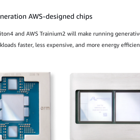
neration AWS-designed chips
ton4 and AWS Trainium2 will make running generative
kloads faster, less expensive, and more energy efficien