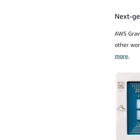
Next-ge
AWS Gravi
other wor
more
.