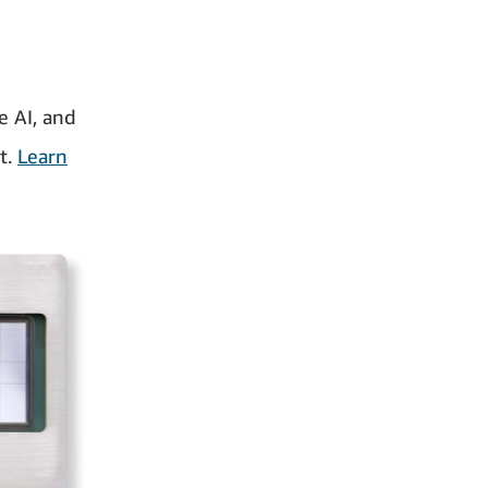
 AI, and
t.
Learn