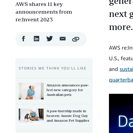
genera
AWS shares 11 key
announcements from
next 
re:Invent 2023
more.
Facebook
LinkedIn
Twitter
Email
Copy
Share
Share
Share
Share
AWS re:In
U.S., feat
and
susta
STORIES WE THINK YOU’LL LIKE
quarterba
Amazon announces paw-
fect new category for
Australian pets
A paw-tnership made in
heaven: Aussie Dog Guy
and Amazon Pet Supplies