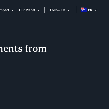
Impact
Our Planet
Follow Us
EN
OPEN
Open
Open
Open
ITEM
Item
Item
Item
ments from