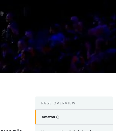
PAGE OVERVIEW
Amazon Q