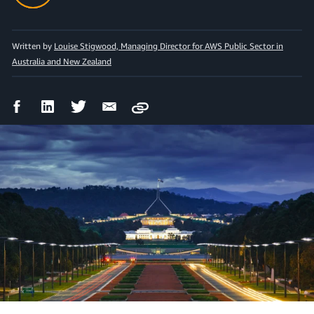
Written by
Louise Stigwood, Managing Director for AWS Public Sector in
Australia and New Zealand
Facebook
LinkedIn
Twitter
Email
Copy
Share
Share
Share
Share