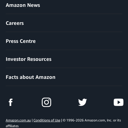
Amazon News
Careers
Press Centre
Investor Resources
Facts about Amazon
Amazon.com.au
|
Conditions of Use
| © 1996-2026 Amazon.com, Inc. or its
affiliates