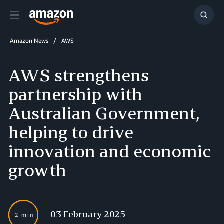
Menu
Show
Searc
Amazon News
AWS
AWS strengthens
partnership with
Australian Government,
helping to drive
innovation and economic
growth
03 February 2025
2 min