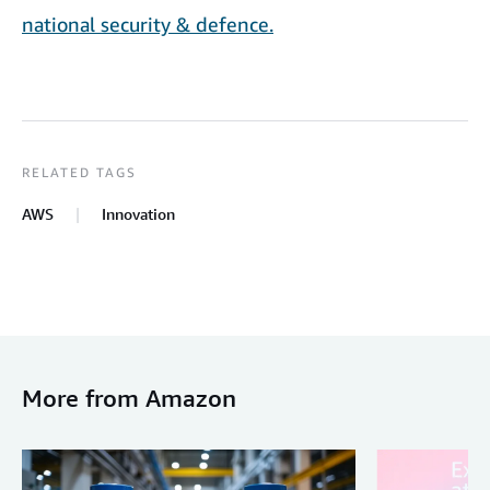
national security & defence.
RELATED TAGS
AWS
Innovation
More from Amazon