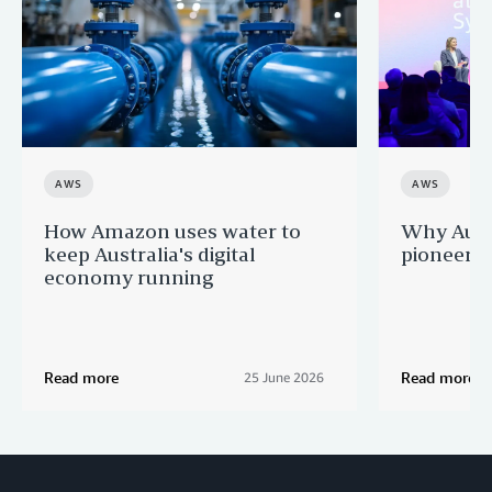
AWS
AWS
How Amazon uses water to
Why Aussi
keep Australia's digital
pioneers 
economy running
Read more
Read more
25 June 2026