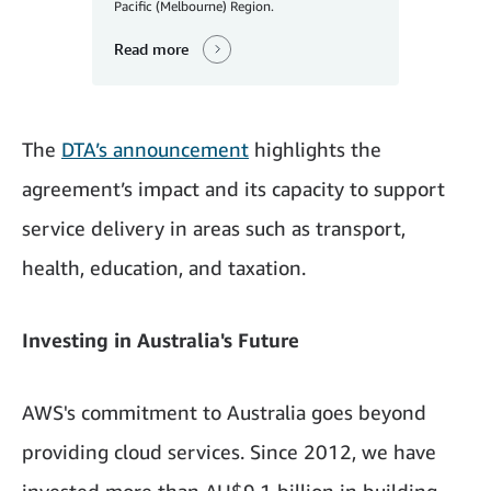
Pacific (Melbourne) Region.
Read more
The
DTA’s announcement
highlights the
agreement’s impact and its capacity to support
service delivery in areas such as transport,
health, education, and taxation.
Investing in Australia's Future
AWS's commitment to Australia goes beyond
providing cloud services. Since 2012, we have