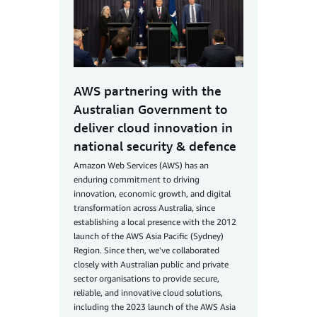
AWS partnering with the
Australian Government to
deliver cloud innovation in
national security & defence
Amazon Web Services (AWS) has an
enduring commitment to driving
innovation, economic growth, and digital
transformation across Australia, since
establishing a local presence with the 2012
launch of the AWS Asia Pacific (Sydney)
Region. Since then, we've collaborated
closely with Australian public and private
sector organisations to provide secure,
reliable, and innovative cloud solutions,
including the 2023 launch of the AWS Asia