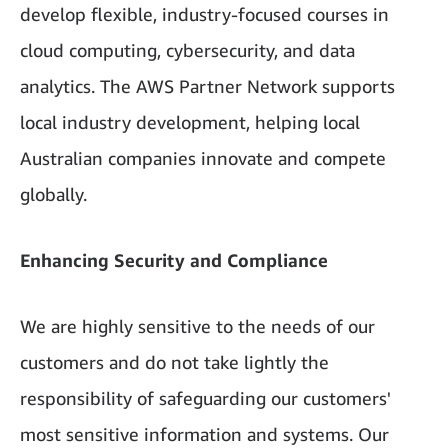
develop flexible, industry-focused courses in
cloud computing, cybersecurity, and data
analytics. The AWS Partner Network supports
local industry development, helping local
Australian companies innovate and compete
globally.
Enhancing Security and Compliance
We are highly sensitive to the needs of our
customers and do not take lightly the
responsibility of safeguarding our customers'
most sensitive information and systems. Our