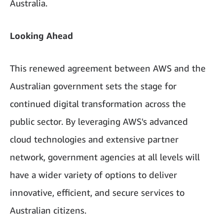
Australia.
Looking Ahead
This renewed agreement between AWS and the
Australian government sets the stage for
continued digital transformation across the
public sector. By leveraging AWS's advanced
cloud technologies and extensive partner
network, government agencies at all levels will
have a wider variety of options to deliver
innovative, efficient, and secure services to
Australian citizens.