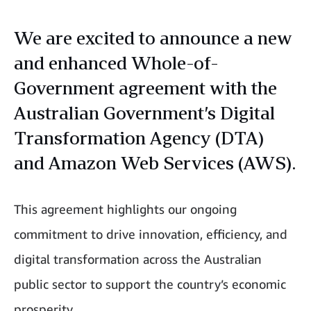
We are excited to announce a new
and enhanced Whole-of-
Government agreement with the
Australian Government’s Digital
Transformation Agency (DTA)
and Amazon Web Services (AWS).
This agreement highlights our ongoing
commitment to drive innovation, efficiency, and
digital transformation across the Australian
public sector to support the country’s economic
prosperity.