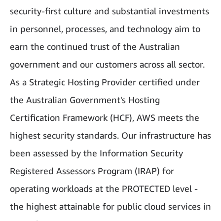
security-first culture and substantial investments
in personnel, processes, and technology aim to
earn the continued trust of the Australian
government and our customers across all sector.
As a Strategic Hosting Provider certified under
the Australian Government's Hosting
Certification Framework (HCF), AWS meets the
highest security standards. Our infrastructure has
been assessed by the Information Security
Registered Assessors Program (IRAP) for
operating workloads at the PROTECTED level -
the highest attainable for public cloud services in