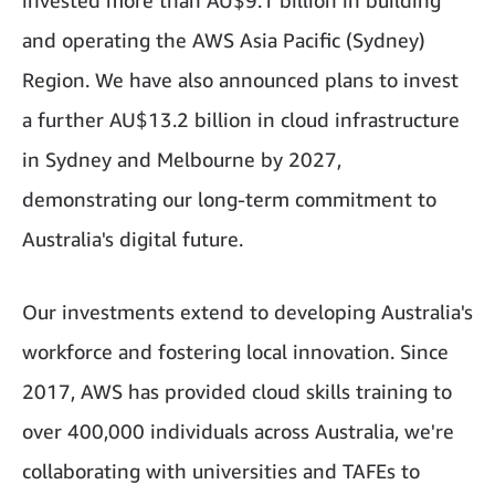
invested more than AU$9.1 billion in building
and operating the AWS Asia Pacific (Sydney)
Region. We have also announced plans to invest
a further AU$13.2 billion in cloud infrastructure
in Sydney and Melbourne by 2027,
demonstrating our long-term commitment to
Australia's digital future.
Our investments extend to developing Australia's
workforce and fostering local innovation. Since
2017, AWS has provided cloud skills training to
over 400,000 individuals across Australia, we're
collaborating with universities and TAFEs to