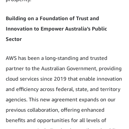
Building on a Foundation of Trust and
Innovation to Empower Australia’s Public
Sector
AWS has been a long-standing and trusted
partner to the Australian Government, providing
cloud services since 2019 that enable innovation
and efficiency across federal, state, and territory
agencies. This new agreement expands on our
previous collaboration, offering enhanced
benefits and opportunities for all levels of