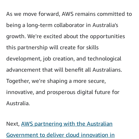
As we move forward, AWS remains committed to
being a long-term collaborator in Australia's
growth. We're excited about the opportunities
this partnership will create for skills
development, job creation, and technological
advancement that will benefit all Australians.
Together, we're shaping a more secure,
innovative, and prosperous digital future for
Australia.
Next,
AWS partnering with the Australian
Government to deliver cloud innovation in