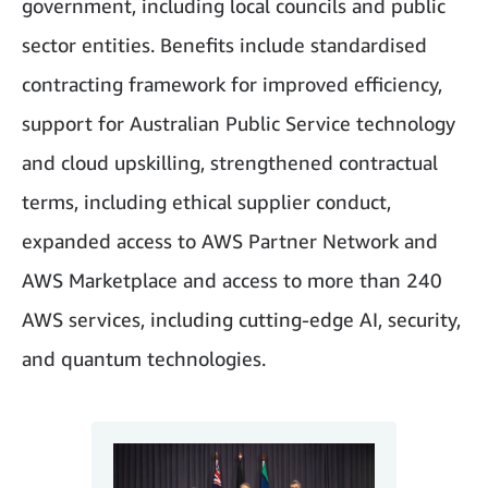
government, including local councils and public
sector entities. Benefits include standardised
contracting framework for improved efficiency,
support for Australian Public Service technology
and cloud upskilling, strengthened contractual
terms, including ethical supplier conduct,
expanded access to AWS Partner Network and
AWS Marketplace and access to more than 240
AWS services, including cutting-edge AI, security,
and quantum technologies.