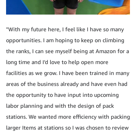
"With my future here, I feel like I have so many
opportunities. I am hoping to keep on climbing
the ranks, I can see myself being at Amazon for a
long time and I’d love to help open more
facilities as we grow. I have been trained in many
areas of the business already and have even had
the opportunity to have input into upcoming
labor planning and with the design of pack
stations. We wanted more efficiency with packing
larger Items at stations so I was chosen to review