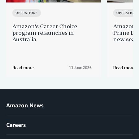
OPERATIONS
OPERATIONS
Amazon's Career Choice
Amazon Au
program relaunches in
Prime Day
Australia
new seaso
Read more
Read more
11 June 2026
Amazon News
Careers