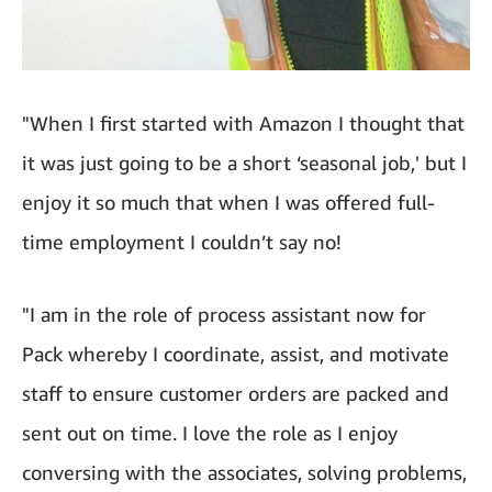
"When I first started with Amazon I thought that
it was just going to be a short ‘seasonal job,' but I
enjoy it so much that when I was offered full-
time employment I couldn’t say no!
"I am in the role of process assistant now for
Pack whereby I coordinate, assist, and motivate
staff to ensure customer orders are packed and
sent out on time. I love the role as I enjoy
conversing with the associates, solving problems,