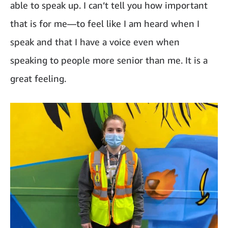
able to speak up. I can’t tell you how important
that is for me—to feel like I am heard when I
speak and that I have a voice even when
speaking to people more senior than me. It is a
great feeling.