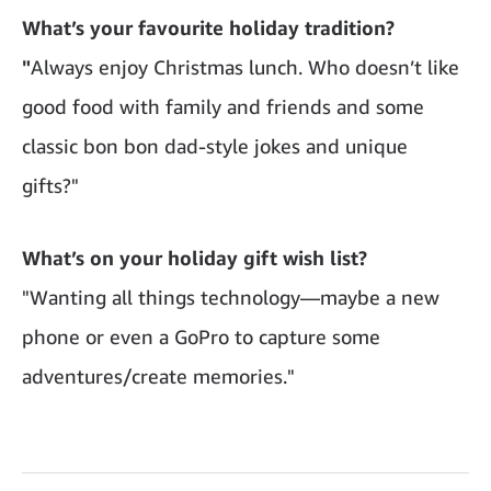
What’s your favourite holiday tradition?
"
Always enjoy Christmas lunch. Who doesn’t like
good food with family and friends and some
classic bon bon dad-style jokes and unique
gifts?"
What’s on your holiday gift wish list?
"Wanting all things technology—maybe a new
phone or even a GoPro to capture some
adventures/create memories."