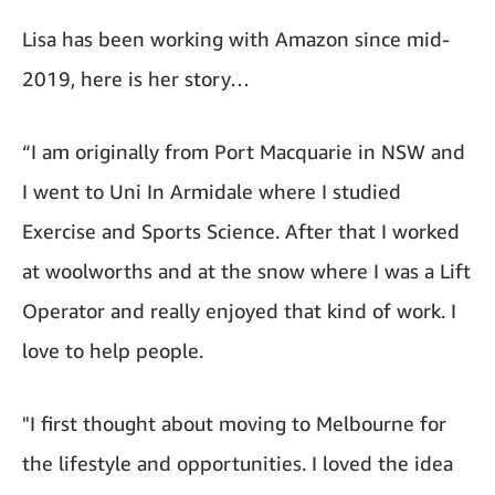
Lisa has been working with Amazon since mid-
2019, here is her story…
“I am originally from Port Macquarie in NSW and
I went to Uni In Armidale where I studied
Exercise and Sports Science. After that I worked
at woolworths and at the snow where I was a Lift
Operator and really enjoyed that kind of work. I
love to help people.
"I first thought about moving to Melbourne for
the lifestyle and opportunities. I loved the idea