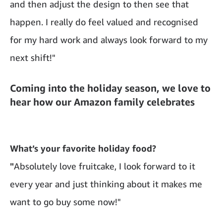
and then adjust the design to then see that
happen. I really do feel valued and recognised
for my hard work and always look forward to my
next shift!"
Coming into the holiday season, we love to
hear how our Amazon family celebrates
What’s your favorite holiday food?
"
Absolutely love fruitcake, I look forward to it
every year and just thinking about it makes me
want to go buy some now!"