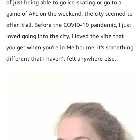
of just being able to go ice-skating or go to a
game of AFL on the weekend, the city seemed to
offer it all. Before the COVID-19 pandemic, I just
loved going into the city, I loved the vibe that
you get when you’re in Melbourne, it’s something
different that I haven’t felt anywhere else.