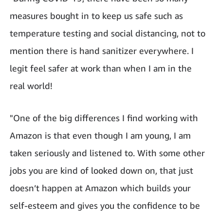
measures bought in to keep us safe such as
temperature testing and social distancing, not to
mention there is hand sanitizer everywhere. I
legit feel safer at work than when I am in the
real world!
"One of the big differences I find working with
Amazon is that even though I am young, I am
taken seriously and listened to. With some other
jobs you are kind of looked down on, that just
doesn’t happen at Amazon which builds your
self-esteem and gives you the confidence to be