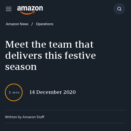
Menu
Show
Searc
Amazon News
Operations
Meet the team that
delivers this festive
season
14 December 2020
3 min
Written by Amazon Staff