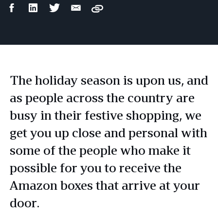
Facebook
LinkedIn
Twitter
Email
Copy
Share
Share
Share
Share
The holiday season is upon us, and
as people across the country are
busy in their festive shopping, we
get you up close and personal with
some of the people who make it
possible for you to receive the
Amazon boxes that arrive at your
door.