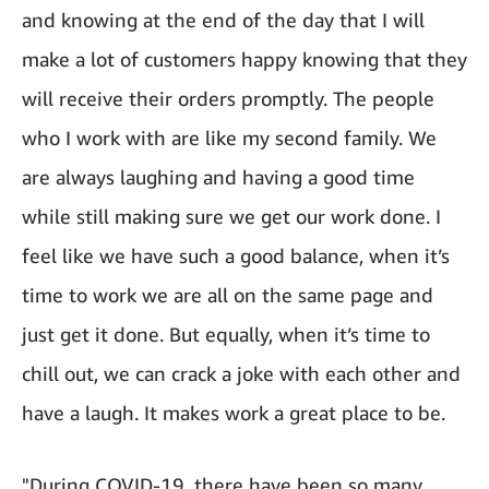
and knowing at the end of the day that I will
make a lot of customers happy knowing that they
will receive their orders promptly. The people
who I work with are like my second family. We
are always laughing and having a good time
while still making sure we get our work done. I
feel like we have such a good balance, when it’s
time to work we are all on the same page and
just get it done. But equally, when it’s time to
chill out, we can crack a joke with each other and
have a laugh. It makes work a great place to be.
"During COVID-19, there have been so many