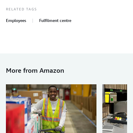
RELATED TAGS
Employees
Fulfilment centre
More from Amazon