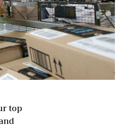
ur top
 and