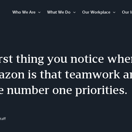
Who We Are
What We Do
Our Workplace
Our 
Open
Open
Open
Item
Item
Item
rst thing you notice wh
azon is that teamwork a
e number one priorities.
taff