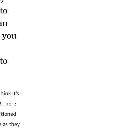
to
an
, you
to
hink it’s
! There
itioned
e as they