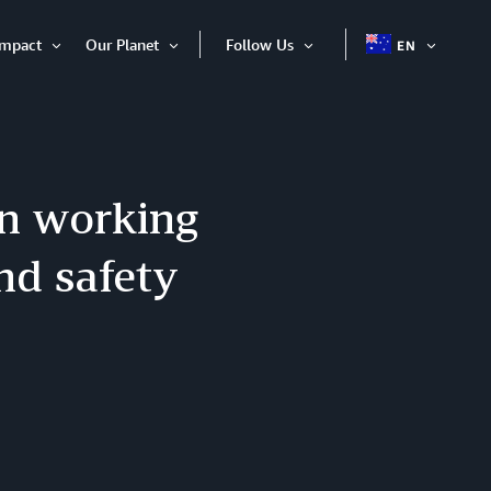
Impact
Our Planet
Follow Us
EN
OPEN
Open
Open
Open
ITEM
Item
Item
Item
en working
nd safety