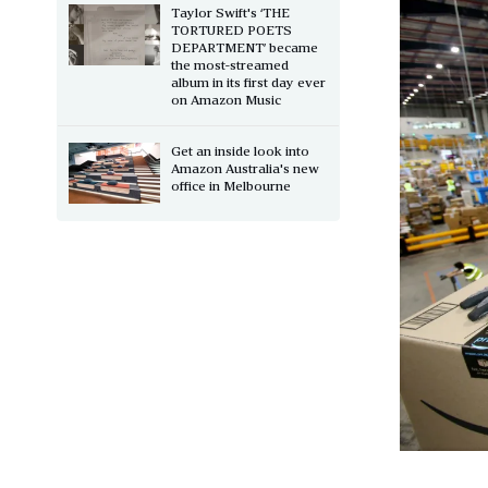
Taylor Swift's ‘THE
TORTURED POETS
DEPARTMENT’ became
the most-streamed
album in its first day ever
on Amazon Music
Get an inside look into
Amazon Australia's new
office in Melbourne