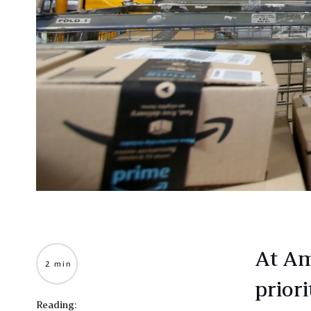
At Am
2 min
priori
Reading: