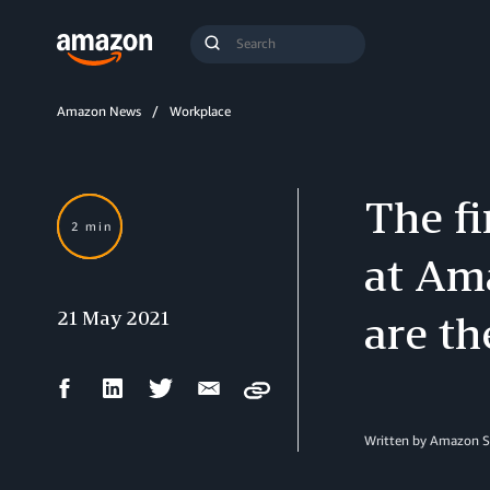
Search
Submit
Query
Search
Amazon News
Workplace
The fi
2 min
at Am
21 May 2021
are th
Facebook
LinkedIn
Twitter
Email
Copy
Share
Share
Share
Share
Written by Amazon S