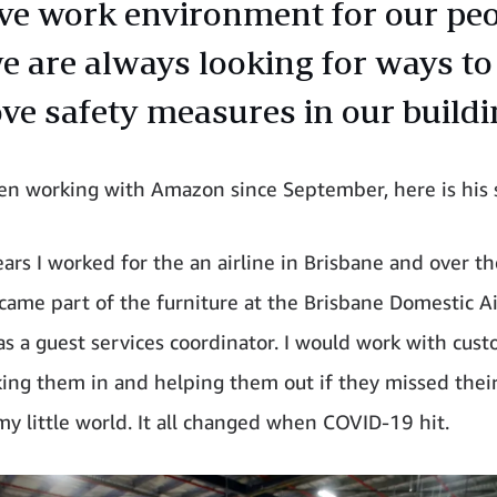
ive work environment for our pe
e are always looking for ways to
ve safety measures in our buildi
een working with Amazon since September, here is his
ears I worked for the an airline in Brisbane and over t
ecame part of the furniture at the Brisbane Domestic A
as a guest services coordinator. I would work with cust
king them in and helping them out if they missed their 
my little world. It all changed when COVID-19 hit.