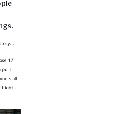
ople
ngs.
 story…
hose 17
irport
omers all
flight -