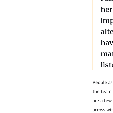
her
imp
alt
hav
man
list
People ask
the team 
are a few
across wi