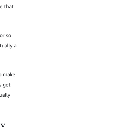
e that
or so
ually a
to make
s get
ually
cy