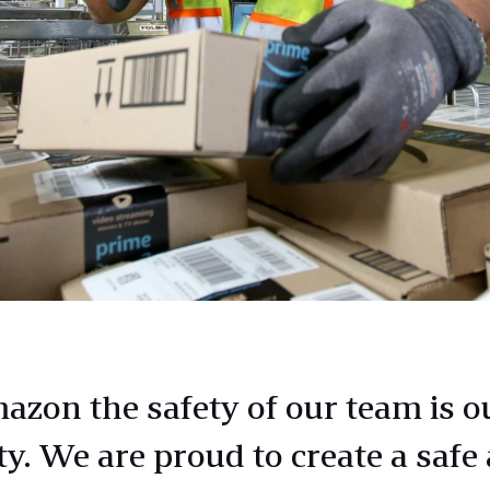
azon the safety of our team is o
ty. We are proud to create a safe