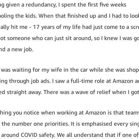
ng given a redundancy, I spent the first five weeks
ling the kids. When that finished up and I had to loo
eally hit me - 17 years of my life had just come to a sc
 not someone who can just sit around, so I knew I was g
ind a new job.
 was waiting for my wife in the car while she was sho
ling through job ads. I saw a full-time role at Amazon 
ed straight away. There was a wave of relief when I got
 thing you notice when working at Amazon is that tea
e the number one priorities. It is emphasised every sing
y around COVID safety. We all understand that if one of