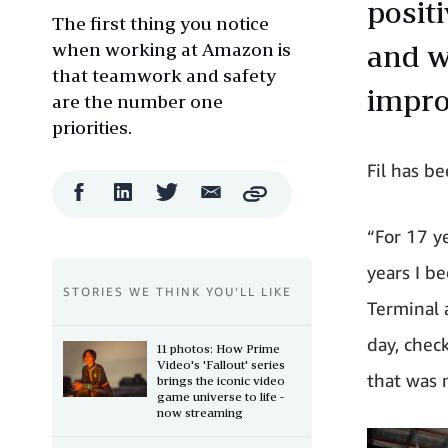
posit
The first thing you notice
when working at Amazon is
and w
that teamwork and safety
impro
are the number one
priorities.
Fil has b
Facebook
LinkedIn
Twitter
Email
Copy
Share
Share
Share
Share
“For 17 y
years I b
STORIES WE THINK YOU’LL LIKE
Terminal 
day, chec
11 photos: How Prime
Video's 'Fallout' series
that was 
brings the iconic video
game universe to life -
now streaming