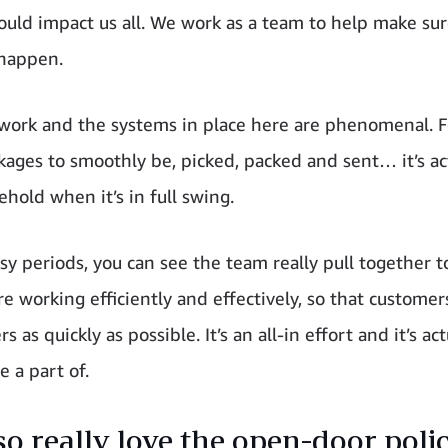
 could impact us all. We work as a team to help make sur
happen.
ork and the systems in place here are phenomenal. F
ages to smoothly be, picked, packed and sent… it’s act
ehold when it’s in full swing.
sy periods, you can see the team really pull together 
e working efficiently and effectively, so that customer
rs as quickly as possible. It’s an all-in effort and it’s act
e a part of.
lso really love the open-door poli