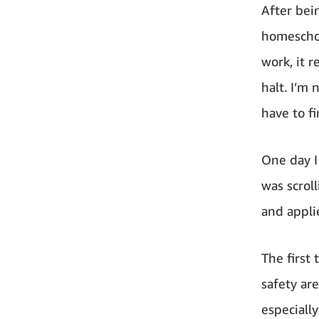
After bei
homeschoo
work, it r
halt. I’m
have to f
One day I
was scrol
and appli
The first
safety ar
especiall