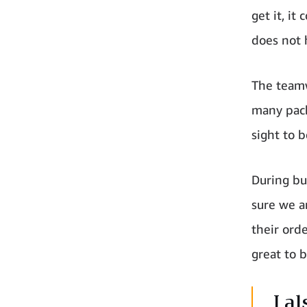
get it, it
does not 
The teamw
many pack
sight to b
During bu
sure we ar
their orde
great to b
I a