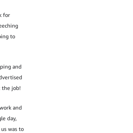
k for
reeching
oing to
pping and
advertised
 the job!
mwork and
le day,
 us was to