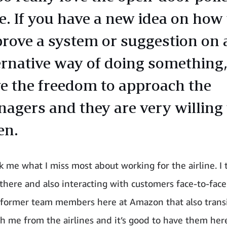
e. If you have a new idea on how 
rove a system or suggestion on 
ernative way of doing something
e the freedom to approach the
agers and they are very willing 
en.
 me what I miss most about working for the airline. I t
there and also interacting with customers face-to-face
 former team members here at Amazon that also trans
th me from the airlines and it’s good to have them her