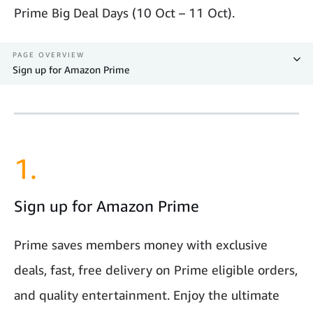
Prime Big Deal Days (10 Oct – 11 Oct).
PAGE OVERVIEW
Sign up for Amazon Prime
1.
Sign up for Amazon Prime
Prime saves members money with exclusive
deals, fast, free delivery on Prime eligible orders,
and quality entertainment. Enjoy the ultimate