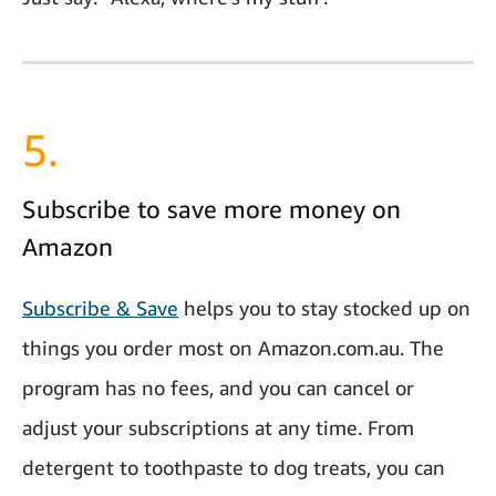
5.
Subscribe to save more money on
Amazon
Subscribe & Save
helps you to stay stocked up on
things you order most on Amazon.com.au. The
program has no fees, and you can cancel or
adjust your subscriptions at any time. From
detergent to toothpaste to dog treats, you can