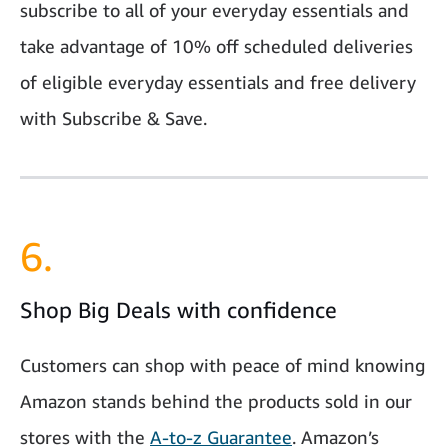
subscribe to all of your everyday essentials and
take advantage of 10% off scheduled deliveries
of eligible everyday essentials and free delivery
with Subscribe & Save.
6.
Shop Big Deals with confidence
Customers can shop with peace of mind knowing
Amazon stands behind the products sold in our
stores with the
A-to-z Guarantee
. Amazon’s