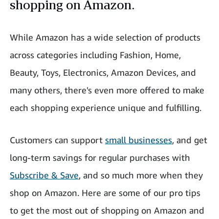
shopping on Amazon.
While Amazon has a wide selection of products
across categories including Fashion, Home,
Beauty, Toys, Electronics, Amazon Devices, and
many others, there's even more offered to make
each shopping experience unique and fulfilling.
Customers can support
small businesses
, and get
long-term savings for regular purchases with
Subscribe & Save
, and so much more when they
shop on Amazon. Here are some of our pro tips
to get the most out of shopping on Amazon and