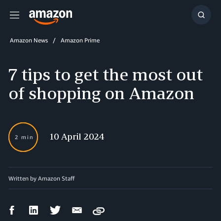
Menu
Show
Searc
Amazon News
Amazon Prime
7 tips to get the most out
of shopping on Amazon
10 April 2024
2 min
Written by
Amazon Staff
Facebook
LinkedIn
Twitter
Email
Copy
Share
Share
Share
Share