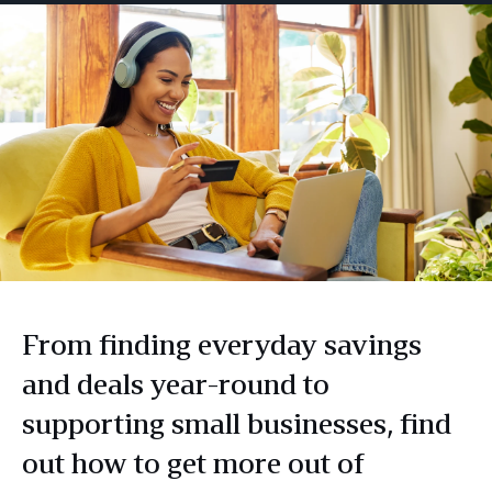
From finding everyday savings
and deals year-round to
supporting small businesses, find
out how to get more out of