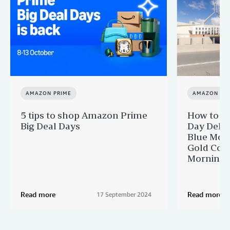
AMAZON PRIME
AMAZON PR
5 tips to shop Amazon Prime
How to ge
Big Deal Days
Day Delive
Blue Moun
Gold Coas
Morningt
Read more
Read more
17 September 2024