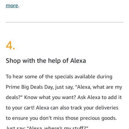
more
.
4.
Shop with the help of Alexa
To hear some of the specials available during
Prime Big Deals Day, just say, “Alexa, what are my
deals?” Know what you want? Ask Alexa to add it
to your cart! Alexa can also track your deliveries
to ensure you don’t miss those precious goods.
Just say: “Alexa, where’s my stuff?”