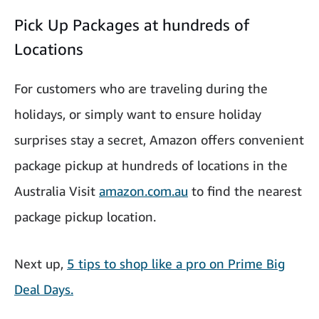
Pick Up Packages at hundreds of
Locations
For customers who are traveling during the
holidays, or simply want to ensure holiday
surprises stay a secret, Amazon offers convenient
package pickup at hundreds of locations in the
Australia Visit
amazon.com.au
to find the nearest
package pickup location.
Next up,
5 tips to shop like a pro on Prime Big
Deal Days.