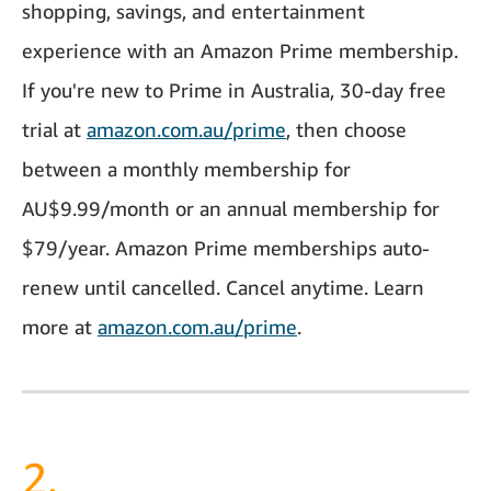
shopping, savings, and entertainment
experience with an Amazon Prime membership.
If you're new to Prime in Australia, 30-day free
trial at
amazon.com.au/prime
, then choose
between a monthly membership for
AU$9.99/month or an annual membership for
$79/year.
Amazon Prime memberships auto-
renew until cancelled. Cancel anytime.
Learn
more at
amazon.com.au/prime
.
2.