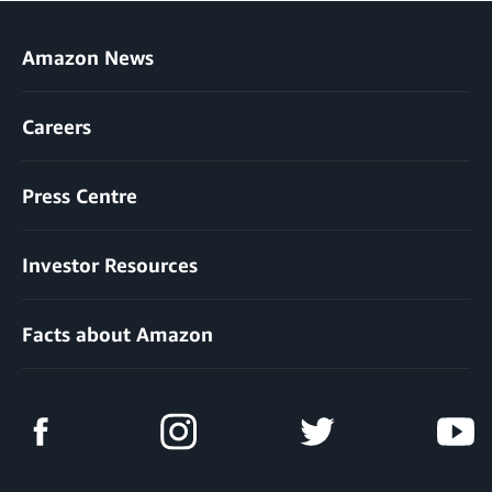
Amazon News
Careers
Press Centre
Investor Resources
Facts about Amazon