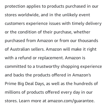
protection applies to products purchased in our
stores worldwide, and in the unlikely event
customers experience issues with timely delivery
or the condition of their purchase, whether
purchased from Amazon or from our thousands
of Australian sellers. Amazon will make it right
with a refund or replacement. Amazon is
committed to a trustworthy shopping experience
and backs the products offered in Amazon’s
Prime Big Deal Days, as well as the hundreds of
millions of products offered every day in our
stores. Learn more at amazon.com/guarantee.