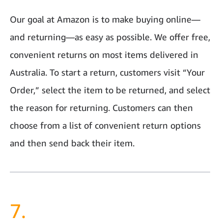
Our goal at Amazon is to make buying online—
and returning—as easy as possible. We offer free,
convenient returns on most items delivered in
Australia. To start a return, customers visit “Your
Order,” select the item to be returned, and select
the reason for returning. Customers can then
choose from a list of convenient return options
and then send back their item.
7.