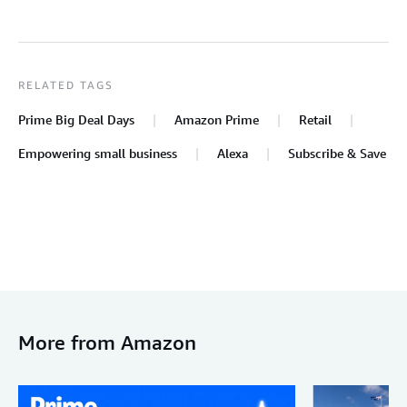
RELATED TAGS
Prime Big Deal Days
Amazon Prime
Retail
Empowering small business
Alexa
Subscribe & Save
More from Amazon