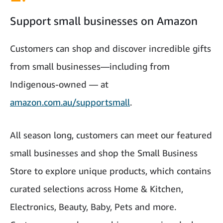
Support small businesses on Amazon
Customers can shop and discover incredible gifts
from small businesses—including from
Indigenous-owned — at
amazon.com.au/supportsmall
.
All season long, customers can meet our featured
small businesses and shop the Small Business
Store to explore unique products, which contains
curated selections across Home & Kitchen,
Electronics, Beauty, Baby, Pets and more.