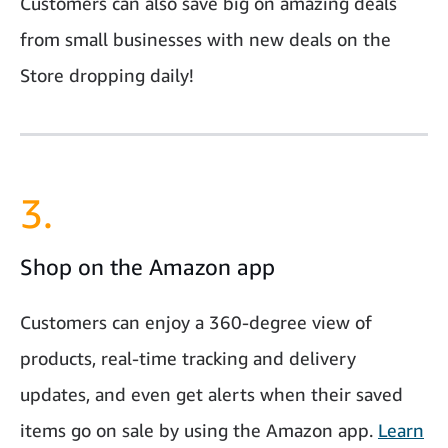
Customers can also save big on amazing deals
from small businesses with new deals on the
Store dropping daily!
3.
Shop on the Amazon app
Customers can enjoy a 360-degree view of
products, real-time tracking and delivery
updates, and even get alerts when their saved
items go on sale by using the Amazon app.
Learn