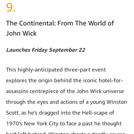
9.
The Continental: From The World of
John Wick
Launches Friday September 22
This highly-anticipated three-part event
explores the origin behind the iconic hotel-for-
assassins centrepiece of the John Wick universe
through the eyes and actions of a young Winston
Scott, as he’s dragged into the Hell-scape of
1970’s New York City to face a past he thought
he’d left behind. Winston charts a deadly course