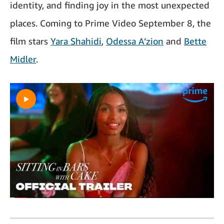
identity, and finding joy in the most unexpected
places. Coming to Prime Video September 8, the
film stars
Yara Shahidi
,
Odessa A’zion
and
Bette
Midler
.