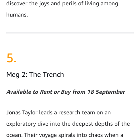
discover the joys and perils of living among
humans.
5.
Meg 2: The Trench
Available to Rent or Buy from 18 September
Jonas Taylor leads a research team on an
exploratory dive into the deepest depths of the
ocean. Their voyage spirals into chaos when a