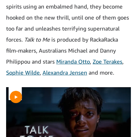
spirits using an embalmed hand, they become
hooked on the new thrill, until one of them goes
too far and unleashes terrifying supernatural
forces.
Talk to Me
is produced by RackaRacka
film-makers, Australians Michael and Danny
Philippou and stars
Miranda Otto
,
Zoe Terakes
,
Sophie Wilde
,
Alexandra Jensen
and more.