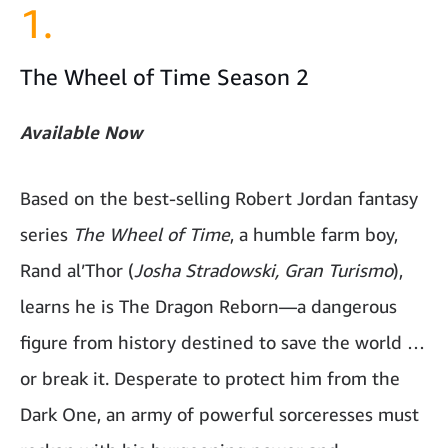
1.
The Wheel of Time Season 2
Available Now
Based on the best-selling Robert Jordan fantasy
series
The Wheel of Time
, a humble farm boy,
Rand al’Thor (
Josha Stradowski, Gran Turismo
),
learns he is The Dragon Reborn—a dangerous
figure from history destined to save the world …
or break it. Desperate to protect him from the
Dark One, an army of powerful sorceresses must