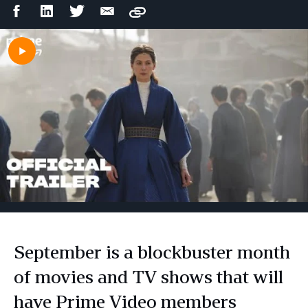
Facebook
LinkedIn
Twitter
Email
Copy
Share
Share
Share
Share
September is a blockbuster month
of movies and TV shows that will
have Prime Video members