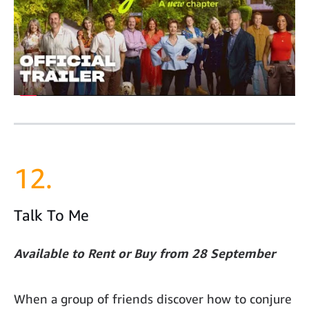
12.
Talk To Me
Available to Rent or Buy from 28 September
When a group of friends discover how to conjure