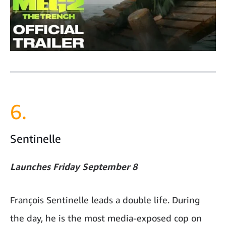
6.
Sentinelle
Launches Friday September 8
François Sentinelle leads a double life. During
the day, he is the most media-exposed cop on