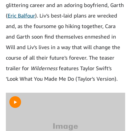
glittering career and an adoring boyfriend, Garth
(
Eric Balfour
). Liv’s best-laid plans are wrecked
and, as the foursome go hiking together, Cara
and Garth soon find themselves enmeshed in
Will and Liv’s lives in a way that will change the
course of all their future’s forever. The teaser
trailer for
Wilderness
features Taylor Swift’s
‘Look What You Made Me Do (Taylor’s Version).