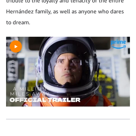
tribute to the loyalty and tenacity of the entire
Hernández family, as well as anyone who dares
to dream.