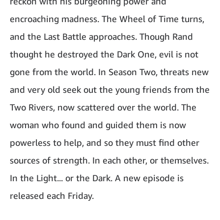
reckon with his burgeoning power and
encroaching madness. The Wheel of Time turns,
and the Last Battle approaches. Though Rand
thought he destroyed the Dark One, evil is not
gone from the world. In Season Two, threats new
and very old seek out the young friends from the
Two Rivers, now scattered over the world. The
woman who found and guided them is now
powerless to help, and so they must find other
sources of strength. In each other, or themselves.
In the Light... or the Dark. A new episode is
released each Friday.