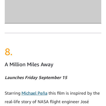
8.
A Million Miles Away
Launches Friday September 15
Starring
Michael Peña
this film is inspired by the
real-life story of NASA flight engineer José