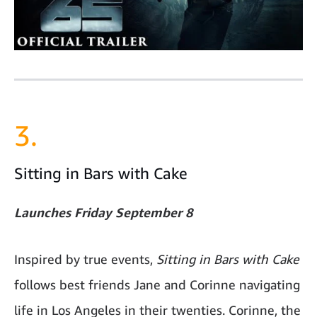
3.
Sitting in Bars with Cake
Launches Friday September 8
Inspired by true events,
Sitting in Bars with Cake
follows best friends Jane and Corinne navigating
life in Los Angeles in their twenties. Corinne, the