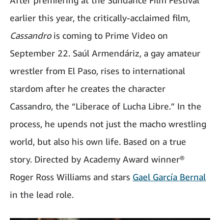
After premiering at the Sundance Film Festival
earlier this year, the critically-acclaimed film,
Cassandro
is coming to Prime Video on
September 22. Saúl Armendáriz, a gay amateur
wrestler from El Paso, rises to international
stardom after he creates the character
Cassandro, the “Liberace of Lucha Libre.” In the
process, he upends not just the macho wrestling
world, but also his own life. Based on a true
story. Directed by Academy Award winner®
Roger Ross Williams and stars
Gael García Bernal
in the lead role.