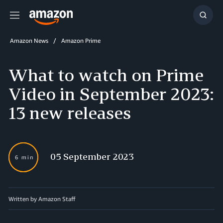
Menu
Show
Searc
Amazon News
Amazon Prime
What to watch on Prime
Video in September 2023:
13 new releases
05 September 2023
6 min
Written by
Amazon Staff