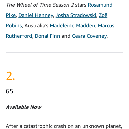
The Wheel of Time Season 2
stars
Rosamund
Pike
,
Daniel Henney
,
Josha Stradowski
,
Zoë
Robins
, Australia’s
Madeleine Madden
,
Marcus
Rutherford
,
Dónal Finn
and
Ceara Coveney
.
2.
65
Available Now
After a catastrophic crash on an unknown planet,