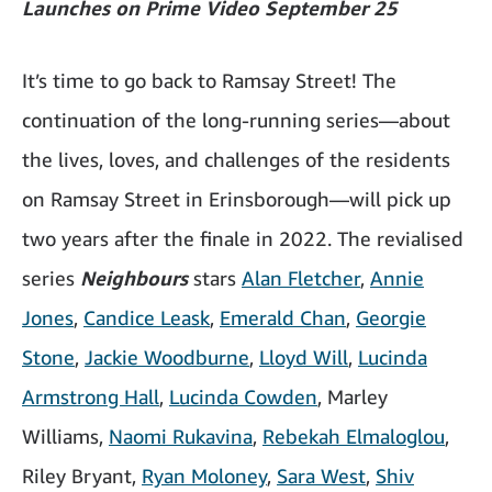
Launches on Prime Video September 25
It’s time to go back to Ramsay Street! The
continuation of the long-running series—about
the lives, loves, and challenges of the residents
on Ramsay Street in Erinsborough—will pick up
two years after the finale in 2022. The revialised
series
Neighbours
stars
Alan Fletcher
,
Annie
Jones
,
Candice Leask
,
Emerald Chan
,
Georgie
Stone
,
Jackie Woodburne
,
Lloyd Will
,
Lucinda
Armstrong Hall
,
Lucinda Cowden
, Marley
Williams,
Naomi Rukavina
,
Rebekah Elmaloglou
,
Riley Bryant,
Ryan Moloney
,
Sara West
,
Shiv