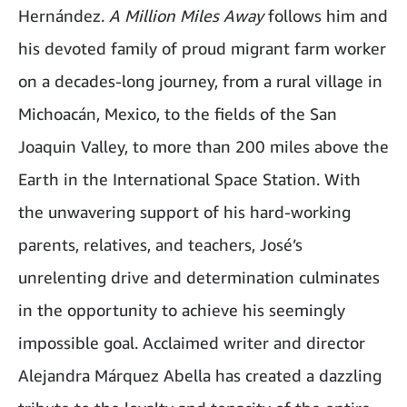
Hernández.
A Million Miles Away
follows him and
his devoted family of proud migrant farm worker
on a decades-long journey, from a rural village in
Michoacán, Mexico, to the fields of the San
Joaquin Valley, to more than 200 miles above the
Earth in the International Space Station. With
the unwavering support of his hard-working
parents, relatives, and teachers, José’s
unrelenting drive and determination culminates
in the opportunity to achieve his seemingly
impossible goal. Acclaimed writer and director
Alejandra Márquez Abella has created a dazzling