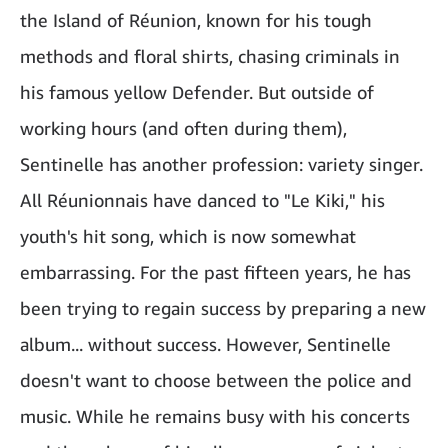
the Island of Réunion, known for his tough
methods and floral shirts, chasing criminals in
his famous yellow Defender. But outside of
working hours (and often during them),
Sentinelle has another profession: variety singer.
All Réunionnais have danced to "Le Kiki," his
youth's hit song, which is now somewhat
embarrassing. For the past fifteen years, he has
been trying to regain success by preparing a new
album... without success. However, Sentinelle
doesn't want to choose between the police and
music. While he remains busy with his concerts