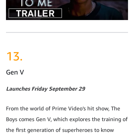
13.
Gen V
Launches Friday September 29
From the world of Prime Video’s hit show, The
Boys comes Gen V, which explores the training of
the first generation of superheroes to know