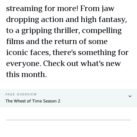
streaming for more! From jaw
dropping action and high fantasy,
to a gripping thriller, compelling
films and the return of some
iconic faces, there’s something for
everyone. Check out what’s new
this month.
PAGE OVERVIEW
The Wheel of Time Season 2