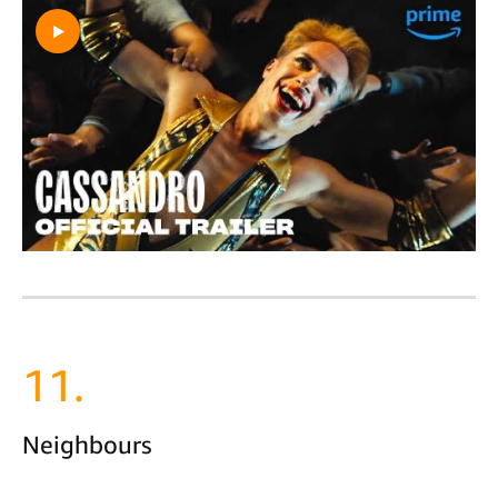
11.
Neighbours