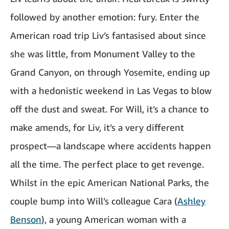
followed by another emotion: fury. Enter the
American road trip Liv’s fantasised about since
she was little, from Monument Valley to the
Grand Canyon, on through Yosemite, ending up
with a hedonistic weekend in Las Vegas to blow
off the dust and sweat. For Will, it’s a chance to
make amends, for Liv, it’s a very different
prospect—a landscape where accidents happen
all the time. The perfect place to get revenge.
Whilst in the epic American National Parks, the
couple bump into Will’s colleague Cara (
Ashley
Benson
), a young American woman with a