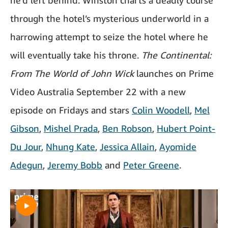
through the hotel’s mysterious underworld in a
harrowing attempt to seize the hotel where he
will eventually take his throne.
The Continental:
From The World of John Wick
launches on Prime
Video Australia September 22 with a new
episode on Fridays and stars
Colin Woodell
,
Mel
Gibson
,
Mishel Prada
,
Ben Robson
,
Hubert Point-
Du Jour
,
Nhung Kate
,
Jessica Allain
,
Ayomide
Adegun
,
Jeremy Bobb
and
Peter Greene
.