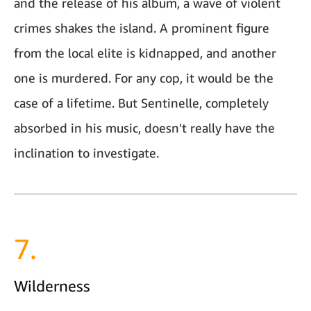
and the release of his album, a wave of violent
crimes shakes the island. A prominent figure
from the local elite is kidnapped, and another
one is murdered. For any cop, it would be the
case of a lifetime. But Sentinelle, completely
absorbed in his music, doesn't really have the
inclination to investigate.
7.
Wilderness