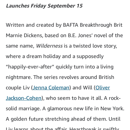
Launches Friday September 15
Written and created by BAFTA Breakthrough Brit
Marnie Dickens, based on B.E. Jones’ novel of the
same name,
Wilderness
is a twisted love story,
where a dream holiday and a supposedly
“happily-ever-after” quickly turn into a living
nightmare. The series revolves around British
couple Liv (
Jenna Coleman
) and Will (
Oliver
Jackson-Cohen
), who seem to have it all. A rock-
solid marriage. A glamorous new life in New York.
A golden future stretching ahead of them. Until
Liv learns about the affair. Heartbreak is swiftly