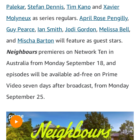
Palekar
,
Stefan Dennis
,
Tim Kano
and
Xavier
Molyneux
as series regulars.
April Rose Pengilly
,
Guy Pearce
,
Ian Smith
,
Jodi Gordon
,
Melissa Bell
,
and
Mischa Barton
will feature as guest stars.
Neighbours
premieres on Network Ten in
Australia from Monday September 18, and
episodes will be available ad-free on Prime
Video seven days after broadcast, from Monday
September 25.