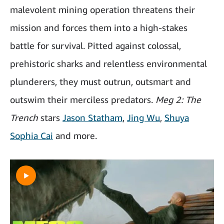
malevolent mining operation threatens their
mission and forces them into a high-stakes
battle for survival. Pitted against colossal,
prehistoric sharks and relentless environmental
plunderers, they must outrun, outsmart and
outswim their merciless predators.
Meg 2: The
Trench
stars
Jason Statham
,
Jing Wu
,
Shuya
Sophia Cai
and more.