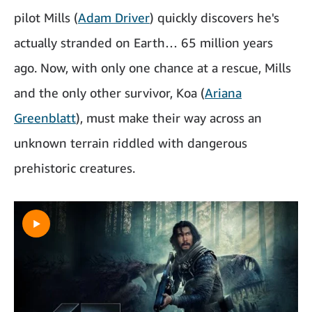
pilot Mills (
Adam Driver
) quickly discovers he's
actually stranded on Earth… 65 million years
ago. Now, with only one chance at a rescue, Mills
and the only other survivor, Koa (
Ariana
Greenblatt
), must make their way across an
unknown terrain riddled with dangerous
prehistoric creatures.