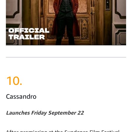
10.
Cassandro
Launches Friday September 22