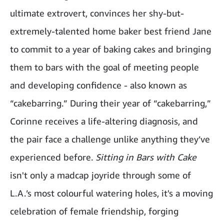
ultimate extrovert, convinces her shy-but-
extremely-talented home baker best friend Jane
to commit to a year of baking cakes and bringing
them to bars with the goal of meeting people
and developing confidence - also known as
“cakebarring.” During their year of “cakebarring,”
Corinne receives a life-altering diagnosis, and
the pair face a challenge unlike anything they’ve
experienced before.
Sitting in Bars with Cake
isn't only a madcap joyride through some of
L.A.’s most colourful watering holes, it's a moving
celebration of female friendship, forging