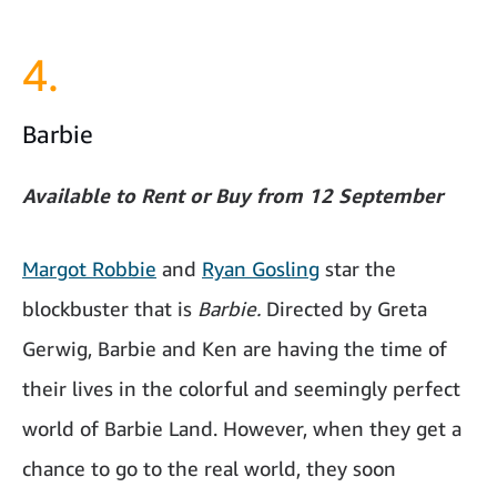
4.
Barbie
Available to Rent or Buy from 12 September
Margot Robbie
and
Ryan Gosling
star the
blockbuster that is
Barbie.
Directed by Greta
Gerwig, Barbie and Ken are having the time of
their lives in the colorful and seemingly perfect
world of Barbie Land. However, when they get a
chance to go to the real world, they soon