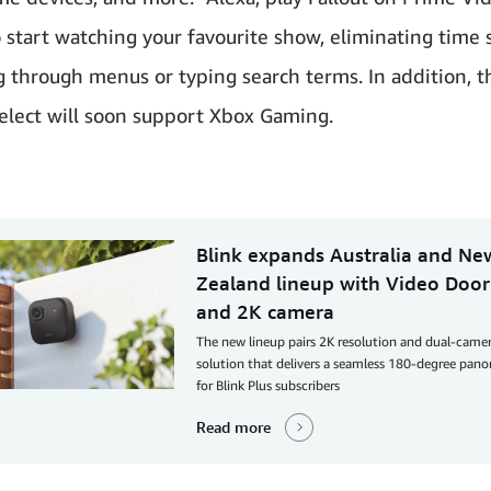
to start watching your favourite show, eliminating time
g through menus or typing search terms. In addition, t
select will soon support Xbox Gaming.
Blink expands Australia and Ne
Zealand lineup with Video Door
and 2K camera
The new lineup pairs 2K resolution and dual-came
solution that delivers a seamless 180-degree pan
for Blink Plus subscribers
Read more