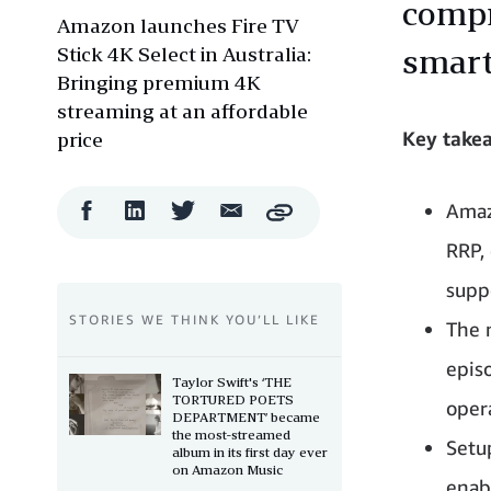
compr
Amazon launches Fire TV
Stick 4K Select in Australia:
smart
Bringing premium 4K
streaming at an affordable
Key take
price
Facebook
LinkedIn
Twitter
Email
Amaz
Copy
Share
Share
Share
Share
RRP,
suppo
STORIES WE THINK YOU’LL LIKE
The 
epis
Taylor Swift's ‘THE
TORTURED POETS
oper
DEPARTMENT’ became
the most-streamed
Setu
album in its first day ever
on Amazon Music
enab