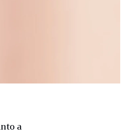
into a