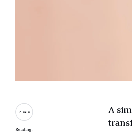
A sim
2 min
trans
Reading: