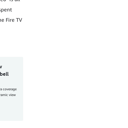
 spent
he Fire TV
w
bell
ra coverage
oramic view