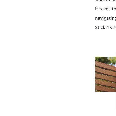
it takes 
navigatin
Stick 4K 