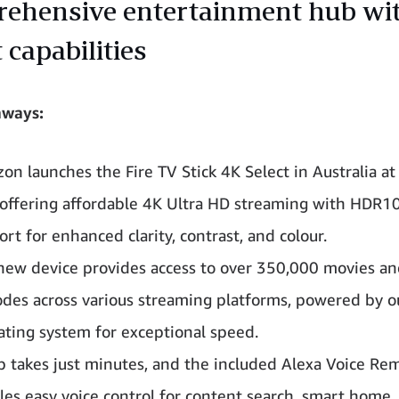
ehensive entertainment hub wi
 capabilities
aways:
on launches the Fire TV Stick 4K Select in Australia a
 offering affordable 4K Ultra HD streaming with HDR1
rt for enhanced clarity, contrast, and colour.
new device provides access to over 350,000 movies a
odes across various streaming platforms, powered by 
ating system for exceptional speed.
p takes just minutes, and the included Alexa Voice Re
les easy voice control for content search, smart home