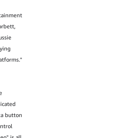
rtainment
orbett,
ussie
ying
atforms."
e
icated
xa button
ntrol
o" is all