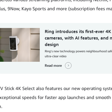
lus, 9Now, Kayo Sports and more (subscription fees ma
Ring introduces its first-ever 4K
cameras, with AI features, and
design
Ring's new technology powers neighbourhood saf
ultra-clear video
Read more
TV Stick 4K Select also features our new operating sys
xceptional speeds for faster app launches and smooth
n.