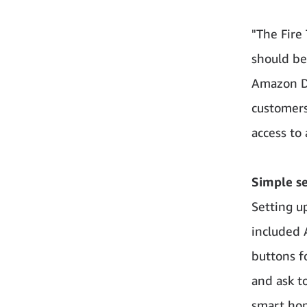
"The Fire
should be:
Amazon De
customers
access to
Simple s
Setting u
included 
buttons f
and ask t
smart hom