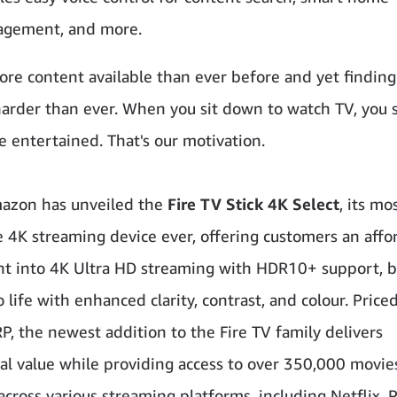
gement, and more.
ore content available than ever before and yet finding
harder than ever. When you sit down to watch TV, you 
e entertained. That's our motivation.
azon has unveiled the
Fire TV Stick 4K Select
, its mo
e 4K streaming device ever, offering customers an affo
nt into 4K Ultra HD streaming with HDR10+ support, b
 life with enhanced clarity, contrast, and colour. Priced
, the newest addition to the Fire TV family delivers
al value while providing access to over 350,000 movie
across various streaming platforms, including Netflix, 