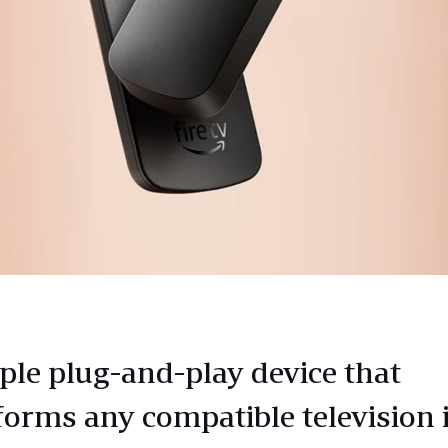
ple plug-and-play device that
forms any compatible television 