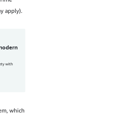
y apply).
 modern
ety with
tem, which