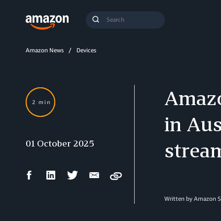
Search
Submit
Query
Search
Amazon News
Devices
Amazo
2 min
in Aus
01 October 2025
stream
Facebook
LinkedIn
Twitter
Email
Copy
Share
Share
Share
Share
Written by Amazon S