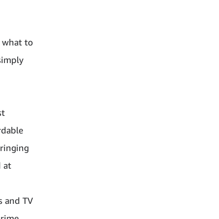
 what to
simply
st
rdable
ringing
 at
s and TV
Prime