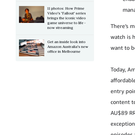
11 photos: How Prime
mana
Video's 'Fallout' series
brings the iconic video
game universe to life -
There’s m
now streaming
watch is 
Get an inside look into
Amazon Australia's new
want to b
office in Melbourne
Today, Am
affordabl
entry poi
content to
AU$89 RRP
exception
episodes 