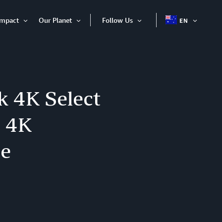
Impact
Our Planet
Follow Us
EN
OPEN
Open
Open
Open
ITEM
Item
Item
Item
k 4K Select
m 4K
ce