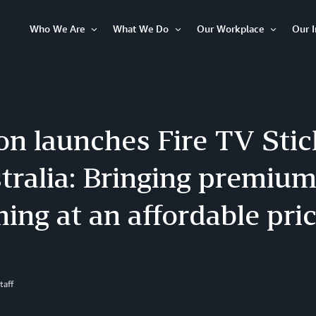
Who We Are
What We Do
Our Workplace
Our 
Open
Open
Open
Item
Item
Item
n launches Fire TV Stic
tralia: Bringing premiu
ing at an affordable pri
taff