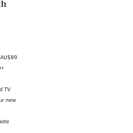
th
t AU$89
0+
nd TV
our new
mote