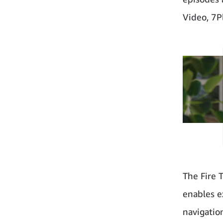
Video, 7P
The Fire 
enables e
navigatio