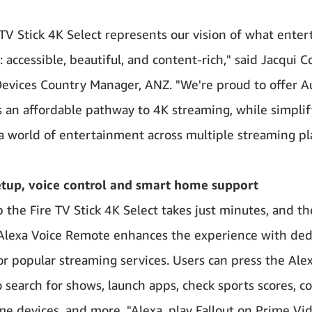
 TV Stick 4K Select represents our vision of what ente
 accessible, beautiful, and content-rich," said Jacqui C
vices Country Manager, ANZ. "We're proud to offer A
 an affordable pathway to 4K streaming, while simplif
 a world of entertainment across multiple streaming pl
etup, voice control and smart home support
p the Fire TV Stick 4K Select takes just minutes, and th
Alexa Voice Remote enhances the experience with ded
or popular streaming services. Users can press the Ale
o search for shows, launch apps, check sports scores, co
e devices, and more. "Alexa, play Fallout on Prime Vide