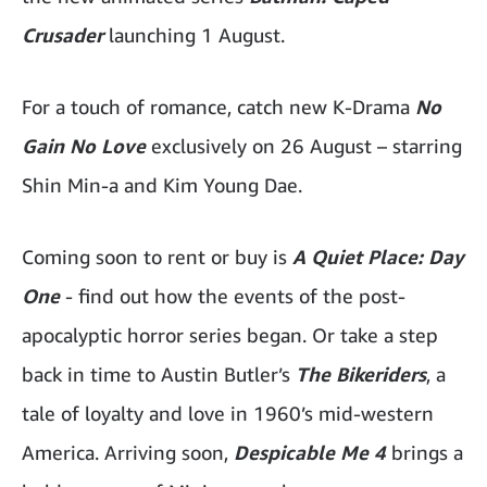
Crusader
launching 1 August.
For a touch of romance, catch new K-Drama
No
Gain No Love
exclusively on 26 August – starring
Shin Min-a and Kim Young Dae.
Coming soon to rent or buy is
A Quiet Place: Day
One
- find out how the events of the post-
apocalyptic horror series began. Or take a step
back in time to Austin Butler’s
The Bikeriders
, a
tale of loyalty and love in 1960’s mid-western
America. Arriving soon,
Despicable Me 4
brings a