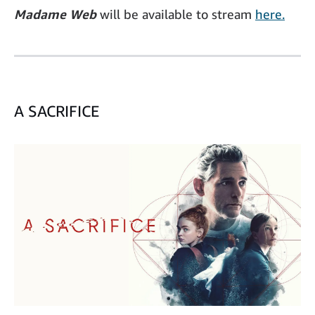
Madame Web
will be available to stream
here.
A SACRIFICE