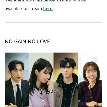
available to stream
here.
NO GAIN NO LOVE