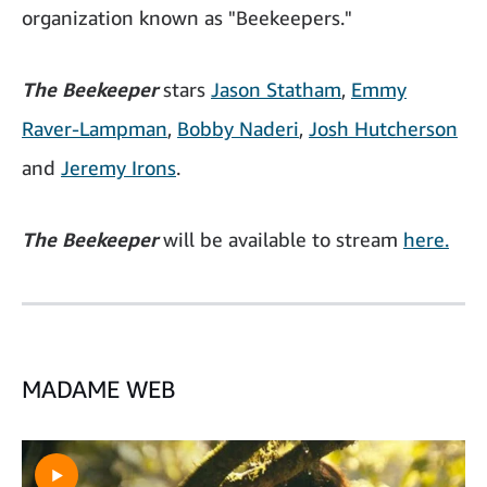
organization known as "Beekeepers."
The Beekeeper
stars
Jason Statham
,
Emmy
Raver-Lampman
,
Bobby Naderi
,
Josh Hutcherson
and
Jeremy Irons
.
The Beekeeper
will be available to stream
here.
MADAME WEB