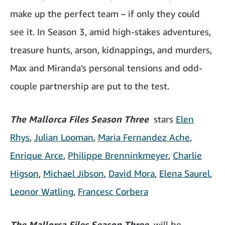
make up the perfect team – if only they could
see it. In Season 3, amid high-stakes adventures,
treasure hunts, arson, kidnappings, and murders,
Max and Miranda’s personal tensions and odd-
couple partnership are put to the test.
The Mallorca Files Season Three
stars
Elen
Rhys
,
Julian Looma
n
,
Maria Fernandez Ache
,
Enrique Arce
,
Philippe Brenninkmeyer
,
Charlie
Higson
,
Michael Jibson
,
David Mora
,
Elena Saurel
,
Leonor Watling
,
Francesc Corbera
The Mallorca Files Season Three
will be