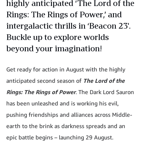
highly anticipated ‘The Lord of the
Rings: The Rings of Power,’ and
intergalactic thrills in ‘Beacon 23'.
Buckle up to explore worlds
beyond your imagination!
Get ready for action in August with the highly
anticipated second season of
The Lord of the
Rings: The Rings of Power
. The Dark Lord Sauron
has been unleashed and is working his evil,
pushing friendships and alliances across Middle-
earth to the brink as darkness spreads and an
epic battle begins – launching 29 August.