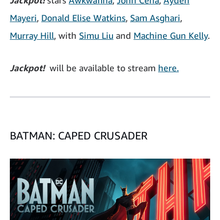
Jackpot!
stars
Awkwafina
,
John Cena
,
Ayden
Mayeri
,
Donald Elise Watkins
,
Sam Asghari
,
Murray Hill
, with
Simu Liu
and
Machine Gun Kelly
.
Jackpot!
will be available to stream
here.
BATMAN: CAPED CRUSADER