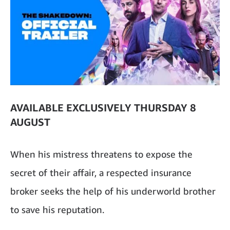
AVAILABLE EXCLUSIVELY THURSDAY 8
AUGUST
When his mistress threatens to expose the
secret of their affair, a respected insurance
broker seeks the help of his underworld brother
to save his reputation.