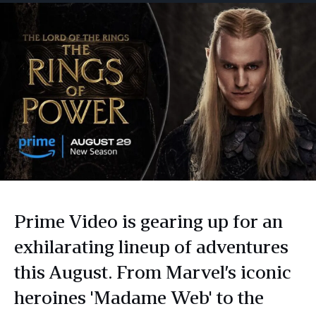
Prime Video is gearing up for an
exhilarating lineup of adventures
this August. From Marvel’s iconic
heroines 'Madame Web' to the