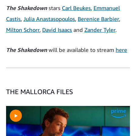
The Shakedown
stars
Carl
Beukes
,
Emmanuel
Castis
,
Julia Anastasopoulos
,
Berenice Barbier
,
Milton Schorr
,
David Isaacs
and
Zander Tyler
.
The Shakedown
will be available to stream
here
THE MALLORCA FILES