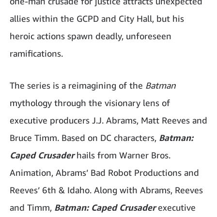
one-man crusade for justice attracts unexpected
allies within the GCPD and City Hall, but his
heroic actions spawn deadly, unforeseen
ramifications.
The series is a reimagining of the
Batman
mythology through the visionary lens of
executive producers J.J. Abrams, Matt Reeves and
Bruce Timm. Based on DC characters,
Batman:
Caped Crusader
hails from Warner Bros.
Animation, Abrams’ Bad Robot Productions and
Reeves’ 6th & Idaho. Along with Abrams, Reeves
and Timm,
Batman: Caped Crusader
executive