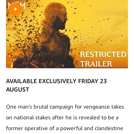
AVAILABLE EXCLUSIVELY FRIDAY 23
AUGUST
One man's brutal campaign for vengeance takes
on national stakes after he is revealed to be a
former operative of a powerful and clandestine