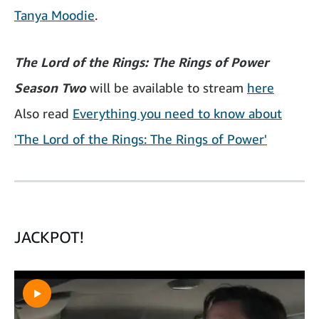
Tanya Moodie
.
The Lord of the Rings: The Rings of Power
Season Two
will be available to stream
here
Also read
Everything you need to know about
'The Lord of the Rings: The Rings of Power'
JACKPOT!