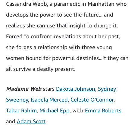
Cassandra Webb, a paramedic in Manhattan who
develops the power to see the future... and
realizes she can use that insight to change it.
Forced to confront revelations about her past,
she forges a relationship with three young
women bound for powerful destinies...if they can
all survive a deadly present.
Madame Web
stars
Dakota Johnson
,
Sydney
Sweeney
,
Isabela Merced
,
Celeste O’Connor
,
Tahar Rahim
,
Michael Epp
, with
Emma Roberts
and
Adam Scott
.