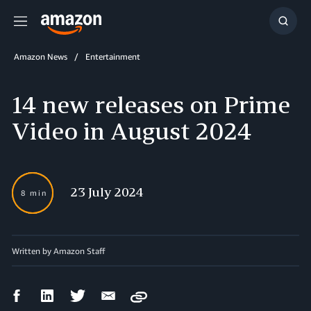
Menu
Show
Searc
Amazon News
Entertainment
14 new releases on Prime
Video in August 2024
23 July 2024
8 min
Written by
Amazon Staff
Facebook
LinkedIn
Twitter
Email
Copy
Share
Share
Share
Share