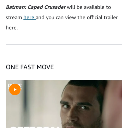
Batman: Caped Crusader
will be available to
stream
here
and you can view the official trailer
here.
ONE FAST MOVE