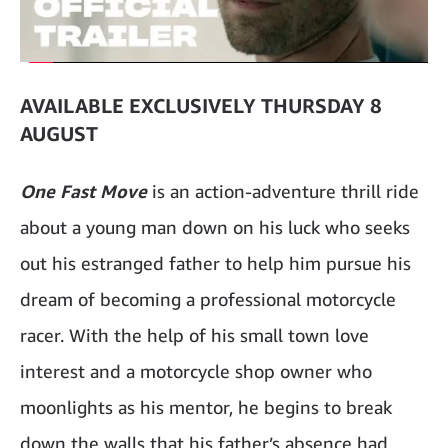
AVAILABLE EXCLUSIVELY THURSDAY 8
AUGUST
One Fast Move
is an action-adventure thrill ride
about a young man down on his luck who seeks
out his estranged father to help him pursue his
dream of becoming a professional motorcycle
racer. With the help of his small town love
interest and a motorcycle shop owner who
moonlights as his mentor, he begins to break
down the walls that his father’s absence had