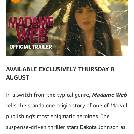
AVAILABLE EXCLUSIVELY THURSDAY 8
AUGUST
In a switch from the typical genre,
Madame Web
tells the standalone origin story of one of Marvel
publishing's most enigmatic heroines. The
suspense-driven thriller stars Dakota Johnson as