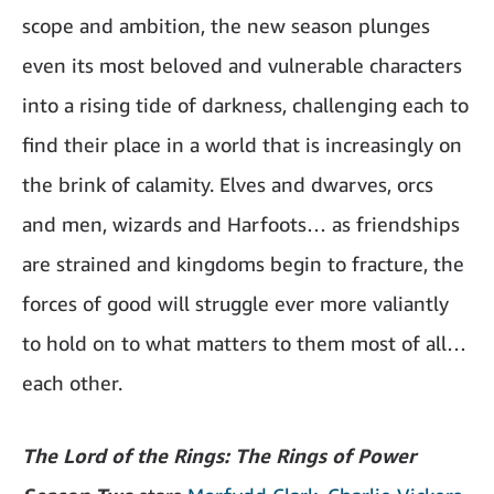
scope and ambition, the new season plunges
even its most beloved and vulnerable characters
into a rising tide of darkness, challenging each to
find their place in a world that is increasingly on
the brink of calamity. Elves and dwarves, orcs
and men, wizards and Harfoots… as friendships
are strained and kingdoms begin to fracture, the
forces of good will struggle ever more valiantly
to hold on to what matters to them most of all…
each other.
The Lord of the Rings: The Rings of Power