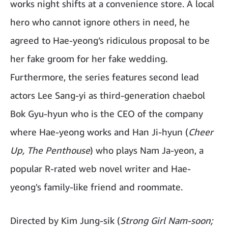
works night shifts at a convenience store. A local
hero who cannot ignore others in need, he
agreed to Hae-yeong’s ridiculous proposal to be
her fake groom for her fake wedding.
Furthermore, the series features second lead
actors Lee Sang-yi as third-generation chaebol
Bok Gyu-hyun who is the CEO of the company
where Hae-yeong works and Han Ji-hyun (
Cheer
Up, The Penthouse
) who plays Nam Ja-yeon, a
popular R-rated web novel writer and Hae-
yeong's family-like friend and roommate.
Directed by Kim Jung-sik (
Strong Girl Nam-soon;