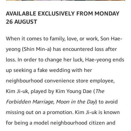
AVAILABLE EXCLUSIVELY FROM MONDAY
26 AUGUST
When it comes to family, love, or work, Son Hae-
yeong (Shin Min-a) has encountered loss after
loss. In order to change her luck, Hae-yeong ends
up seeking a fake wedding with her
neighbourhood convenience store employee,
Kim Ji-uk, played by Kim Young Dae (
The
Forbidden Marriage, Moon in the Day
) to avoid
missing out on a promotion. Kim Ji-uk is known
for being a model neighbourhood citizen and