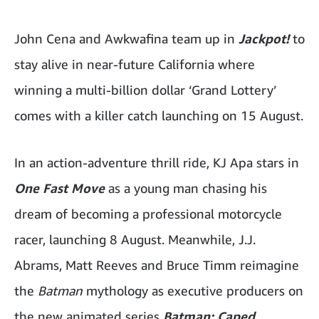
John Cena and Awkwafina team up in
Jackpot!
to
stay alive in near-future California where
winning a multi-billion dollar ‘Grand Lottery’
comes with a killer catch launching on 15 August.
In an action-adventure thrill ride, KJ Apa stars in
One Fast Move
as a young man chasing his
dream of becoming a professional motorcycle
racer, launching 8 August. Meanwhile, J.J.
Abrams, Matt Reeves and Bruce Timm reimagine
the
Batman
mythology as executive producers on
the new animated series
Batman: Caped