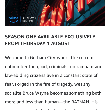
SEASON ONE AVAILABLE EXCLUSIVELY
FROM THURSDAY 1 AUGUST
Welcome to Gotham City, where the corrupt
outnumber the good, criminals run rampant and
law-abiding citizens live in a constant state of
fear. Forged in the fire of tragedy, wealthy
socialite Bruce Wayne becomes something both
more and less than human—the BATMAN. His