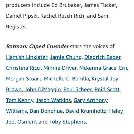
producers include Ed Brubaker, James Tucker,
Daniel Pipski, Rachel Rusch Rich, and Sam
Register.
Batman: Caped Crusader
stars the voices of
Hamish Linklater
,
Jamie Chung
,
Diedrich Bader
,
Christina Ricci
,
Minnie Driver
,
Mckenna Grace
,
Eric
Morgan Stuart
,
Michelle C. Bonilla
,
Krystal Joy
Brown
,
John DiMaggio
,
Paul Scheer
,
Reid Scott
,
Tom Kenny
,
Jason Watkins
,
Gary Anthony
Williams
,
Dan Donohue
,
David Krumholtz
,
Haley
Joel Osment
and
Toby Stephens
.