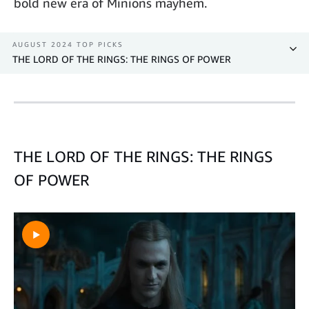
bold new era of Minions mayhem.
AUGUST 2024 TOP PICKS
THE LORD OF THE RINGS: THE RINGS OF POWER
THE LORD OF THE RINGS: THE RINGS
OF POWER