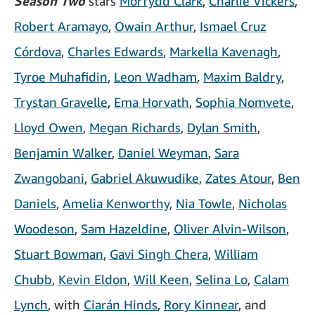
Season Two
stars
Morfydd Clark
,
Charlie Vickers
,
Robert Aramayo
,
Owain Arthur
,
Ismael Cruz
Córdova
,
Charles Edwards
,
Markella Kavenagh
,
Tyroe Muhafidin
,
Leon Wadham
,
Maxim Baldry
,
Trystan Gravelle
,
Ema Horvath
,
Sophia Nomvete
,
Lloyd Owen
,
Megan Richards
,
Dylan Smith
,
Benjamin Walker
,
Daniel Weyman
,
Sara
Zwangobani
,
Gabriel Akuwudike
,
Zates Atour
,
Ben
Daniels
,
Amelia Kenworthy
,
Nia Towle
,
Nicholas
Woodeson
,
Sam Hazeldine
,
Oliver Alvin-Wilson
,
Stuart Bowman
,
Gavi Singh Chera
,
William
Chubb
,
Kevin Eldon
,
Will Keen
,
Selina Lo
,
Calam
Lynch
, with
Ciarán Hinds
,
Rory Kinnear
, and