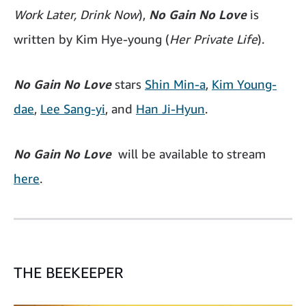
Work Later, Drink Now
),
No Gain No Love
is
written by Kim Hye-young (
Her Private Life
).
No Gain No Love
stars
Shin Min-a
,
Kim Young-
dae
,
Lee Sang-yi
, and
Han Ji-Hyun
.
No Gain No Love
will be available to stream
here
.
THE BEEKEEPER