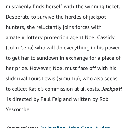
mistakenly finds herself with the winning ticket.
Desperate to survive the hordes of jackpot
hunters, she reluctantly joins forces with
amateur lottery protection agent Noel Cassidy
(John Cena) who will do everything in his power
to get her to sundown in exchange for a piece of
her prize. However, Noel must face off with his
slick rival Louis Lewis (Simu Liu), who also seeks
to collect Katie’s commission at all costs.
Jackpot!
is directed by Paul Feig and written by Rob
Yescombe.