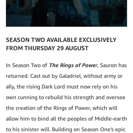
SEASON TWO AVAILABLE EXCLUSIVELY
FROM THURSDAY 29 AUGUST
In Season Two of
The Rings of Powe
r
, Sauron has
returned. Cast out by Galadriel, without army or
ally, the rising Dark Lord must now rely on his
own cunning to rebuild his strength and oversee
the creation of the Rings of Power, which will
allow him to bind all the peoples of Middle-earth
to his sinister will. Building on Season One’s epic