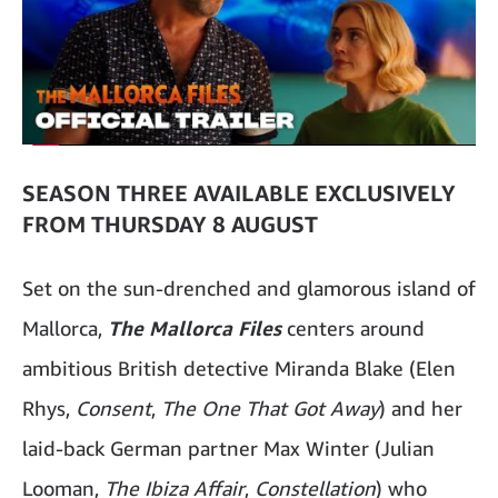
SEASON THREE AVAILABLE EXCLUSIVELY
FROM THURSDAY 8 AUGUST
Set on the sun-drenched and glamorous island of
Mallorca,
The Mallorca Files
centers around
ambitious British detective Miranda Blake (Elen
Rhys,
Consent
,
The One That Got Away
) and her
laid-back German partner Max Winter (Julian
Looman,
The Ibiza Affair
,
Constellation
) who