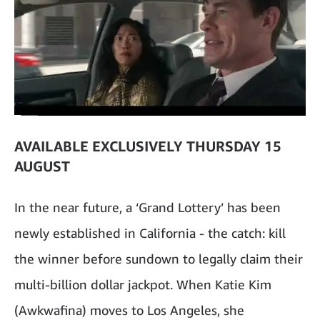
AVAILABLE EXCLUSIVELY THURSDAY 15
AUGUST
In the near future, a ‘Grand Lottery’ has been
newly established in California - the catch: kill
the winner before sundown to legally claim their
multi-billion dollar jackpot. When Katie Kim
(Awkwafina) moves to Los Angeles, she