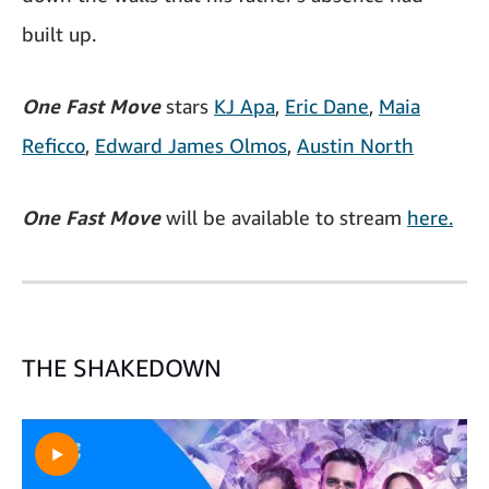
built up.
One Fast Move
stars
KJ Apa
,
Eric Dane
,
Maia
Reficco
,
Edward James Olmos
,
Austin North
One Fast Move
will be available to stream
here.
THE SHAKEDOWN