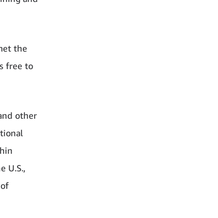
met the
 free to
and other
tional
hin
e U.S.,
 of