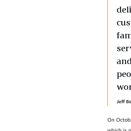
del
cus
fam
ser
and
peo
wor
Jeff 
On Octobe
which is 