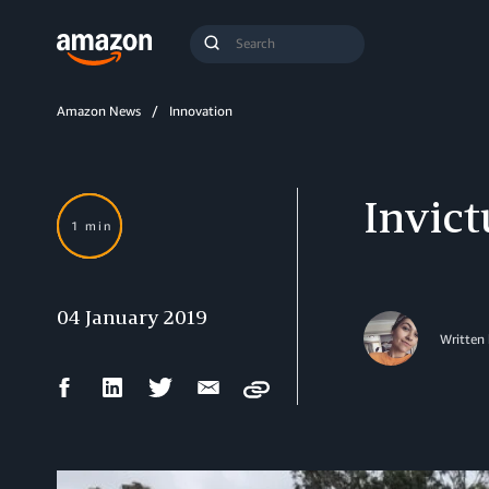
Search
Submit
Query
Search
Amazon News
Innovation
Invic
1 min
04 January 2019
Written
Facebook
LinkedIn
Twitter
Email
Copy
Share
Share
Share
Share