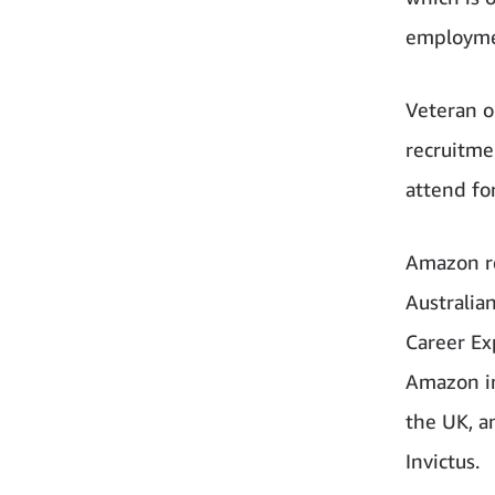
employme
Veteran o
recruitme
attend fo
Amazon re
Australi
Career Ex
Amazon in 
the UK, a
Invictus.