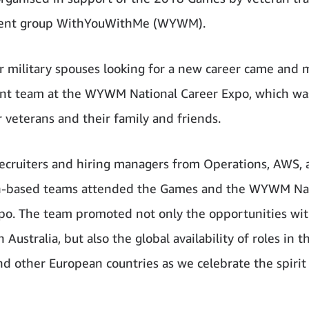
nt group WithYouWithMe (WYWM).
r military spouses looking for a new career came and 
nt team at the WYWM National Career Expo, which was
r veterans and their family and friends.
cruiters and hiring managers from Operations, AWS, 
an-based teams attended the Games and the WYWM Na
po. The team promoted not only the opportunities wit
Australia, but also the global availability of roles in th
nd other European countries as we celebrate the spirit