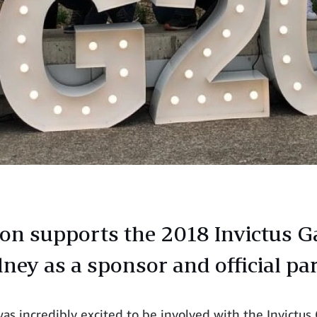
n supports the 2018 Invictus 
dney as a sponsor and official pa
s incredibly excited to be involved with the Invictu