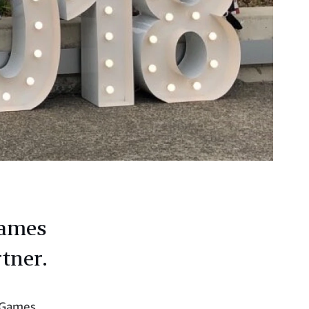
Games
rtner.
s Games