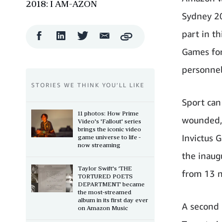
2018: I AM-AZON
Sydney 2
part in th
Facebook
LinkedIn
Twitter
Email
Copy
Share
Share
Share
Share
Games for
personnel 
STORIES WE THINK YOU’LL LIKE
Sport can
11 photos: How Prime
wounded, 
Video's 'Fallout' series
brings the iconic video
Invictus 
game universe to life -
now streaming
the inaug
Taylor Swift's ‘THE
from 13 n
TORTURED POETS
DEPARTMENT’ became
the most-streamed
album in its first day ever
A second 
on Amazon Music