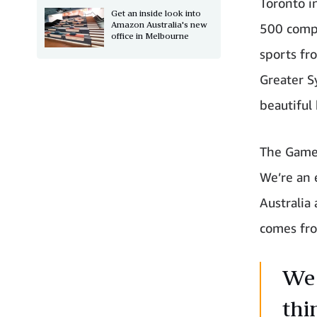
Toronto i
Get an inside look into
Amazon Australia's new
500 compe
office in Melbourne
sports fr
Greater S
beautiful
The Games
We’re an 
Australia
comes fro
We 
thi