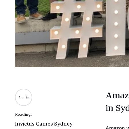
Amazo
1 min
in Sy
Reading:
Invictus Games Sydney
Amazon wa