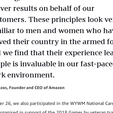
iver results on behalf of our
tomers. These principles look ve
iliar to men and women who ha
ved their country in the armed fo
 we find that their experience le
ple is invaluable in our fast-pac
k environment.
Bezos, Founder and CEO of Amazon
r 26, we also participated in the WYWM National Car
organised in support of the 2018 Games by veteran tr