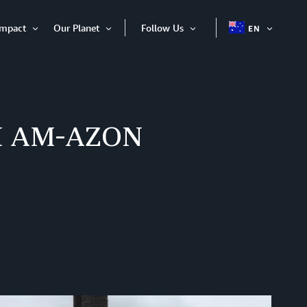
Impact
Our Planet
Follow Us
EN
OPEN
Open
Open
Open
ITEM
Item
Item
Item
 I AM-AZON