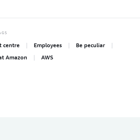
AGS
t centre
Employees
Be peculiar
at Amazon
AWS