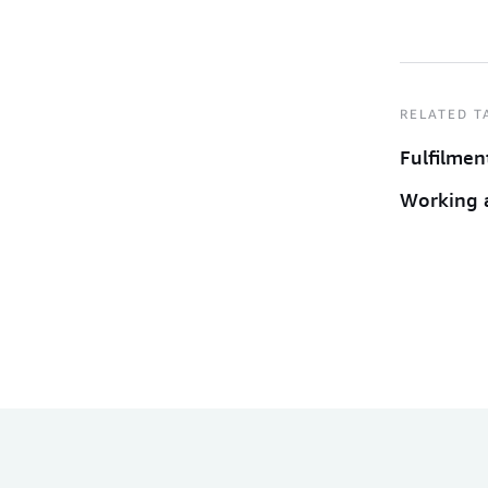
RELATED T
Fulfilmen
Working 