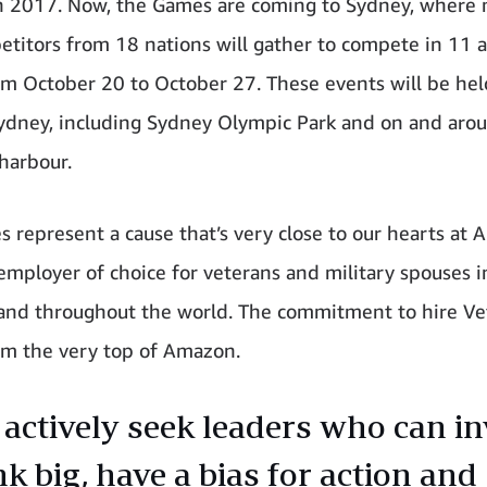
n 2017. Now, the Games are coming to Sydney, where
titors from 18 nations will gather to compete in 11 
om October 20 to October 27. These events will be hel
ydney, including Sydney Olympic Park and on and aro
 harbour.
 represent a cause that’s very close to our hearts at 
employer of choice for veterans and military spouses i
 and throughout the world. The commitment to hire Ve
m the very top of Amazon.
actively seek leaders who can in
nk big, have a bias for action and