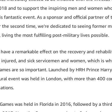
018 and to support the inspiring men and women who
is fantastic event. As a sponsor and official partner of 
 the second time, we’re dedicated to seeing former mi
living the most fulfilling post-military lives possible.
 have a remarkable effect on the recovery and rehabili
injured, and sick servicemen and women, which is wh
Games are so important. Launched by HRH Prince Harry
ural event was held in London, with more than 400 co
ations.
Games was held in Florida in 2016, followed by a third