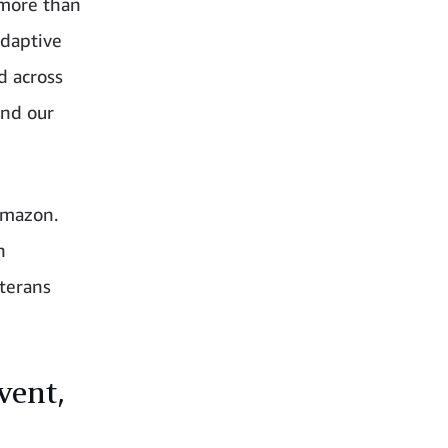
 more than
adaptive
d across
und our
Amazon.
n
terans
vent,