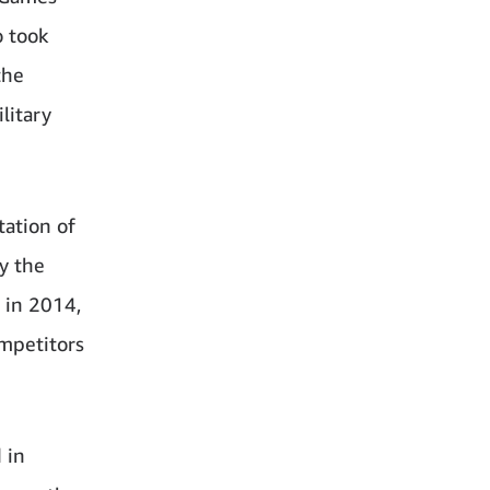
 took
the
litary
tation of
y the
 in 2014,
mpetitors
 in