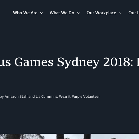
Who We Are
What We Do
Our Workplace
Our 
Open
Open
Open
Item
Item
Item
tus Games Sydney 2018:
 by Amazon Staff and Lia Cummins, Wear it Purple Volunteer