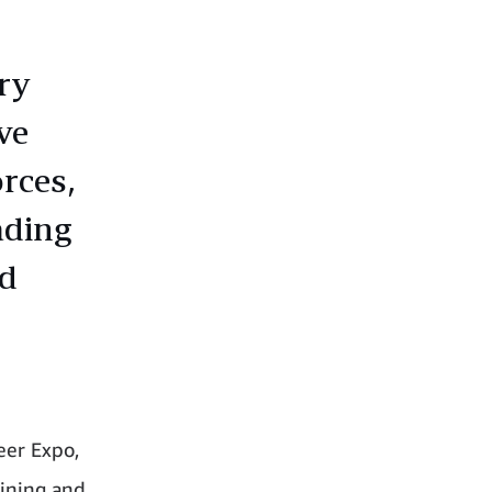
ry
ve
rces,
ading
ed
eer Expo,
aining and