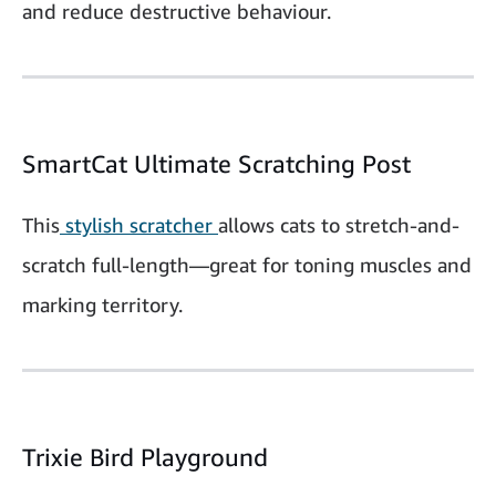
and reduce destructive behaviour.
SmartCat Ultimate Scratching Post
This
stylish scratcher
allows cats to stretch-and-
scratch full-length—great for toning muscles and
marking territory.
Trixie Bird Playground