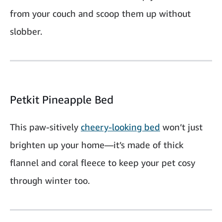
from your couch and scoop them up without
slobber.
Petkit Pineapple Bed
This paw-sitively
cheery-looking bed
won’t just
brighten up your home—it’s made of thick
flannel and coral fleece to keep your pet cosy
through winter too.