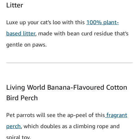
Litter
Luxe up your cat’s loo with this
100% plant-
based litter
, made with bean curd residue that’s
gentle on paws.
Living World Banana-Flavoured Cotton
Bird Perch
Pet parrots will see the ap-peel of this
fragrant
perch
, which doubles as a climbing rope and
spiral toy.