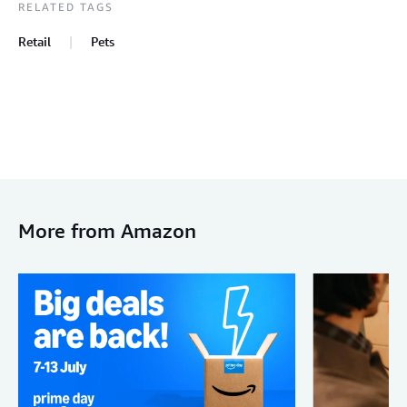
RELATED TAGS
Retail
Pets
More from Amazon