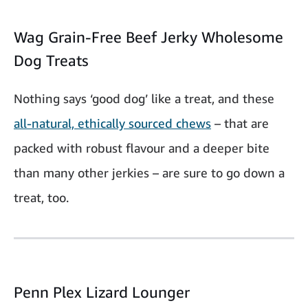
Wag Grain-Free Beef Jerky Wholesome
Dog Treats
Nothing says ‘good dog’ like a treat, and these
all-natural, ethically sourced chews
– that are
packed with robust flavour and a deeper bite
than many other jerkies – are sure to go down a
treat, too.
Penn Plex Lizard Lounger