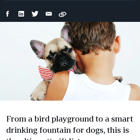
Facebook
LinkedIn
Twitter
Email
Copy
Share
Share
Share
Share
From a bird playground to a smart
drinking fountain for dogs, this is