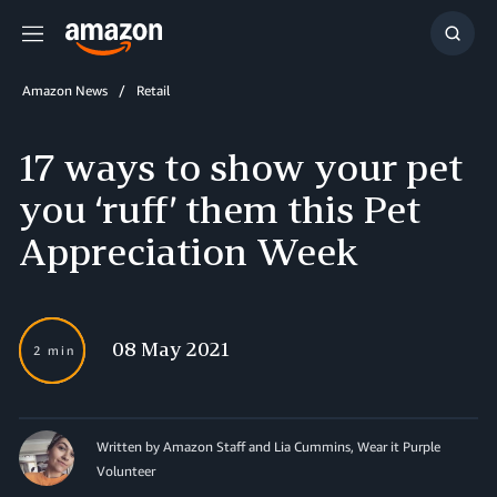
Menu
Show
Searc
Amazon News
Retail
17 ways to show your pet
you ‘ruff’ them this Pet
Appreciation Week
08 May 2021
2 min
Written by
Amazon Staff and Lia Cummins, Wear it Purple
Volunteer