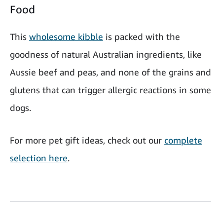
Food
This
wholesome kibble
is packed with the
goodness of natural Australian ingredients, like
Aussie beef and peas, and none of the grains and
glutens that can trigger allergic reactions in some
dogs.
For more pet gift ideas, check out our
complete
selection here
.