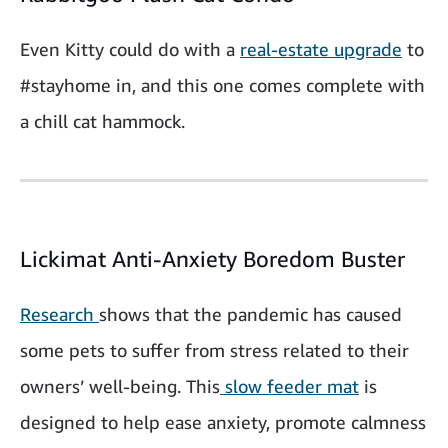
Even Kitty could do with a
real-estate upgrade
to
#stayhome in, and this one comes complete with
a chill cat hammock.
Lickimat Anti-Anxiety Boredom Buster
Research
shows that the pandemic has caused
some pets to suffer from stress related to their
owners’ well-being. This
slow feeder mat
is
designed to help ease anxiety, promote calmness