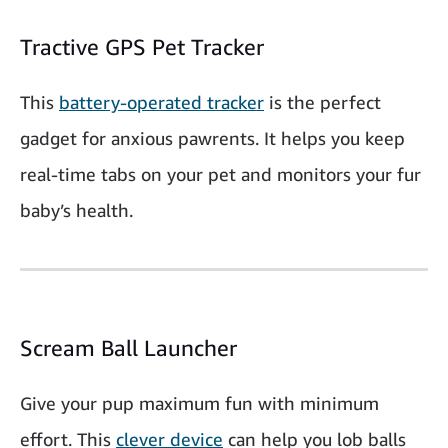
Tractive GPS Pet Tracker
This
battery-operated tracker
is the perfect
gadget for anxious pawrents. It helps you keep
real-time tabs on your pet and monitors your fur
baby’s health.
Scream Ball Launcher
Give your pup maximum fun with minimum
effort. This
clever device
can help you lob balls