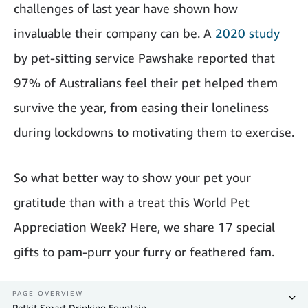
challenges of last year have shown how
invaluable their company can be. A
2020 study
by pet-sitting service Pawshake reported that
97% of Australians feel their pet helped them
survive the year, from easing their loneliness
during lockdowns to motivating them to exercise.
So what better way to show your pet your
gratitude than with a treat this World Pet
Appreciation Week? Here, we share 17 special
gifts to pam-purr your furry or feathered fam.
PAGE OVERVIEW
Petkit Smart Drinking Fountain