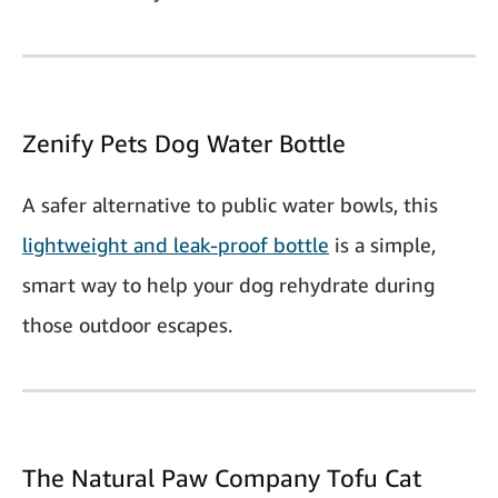
Zenify Pets Dog Water Bottle
A safer alternative to public water bowls, this
lightweight and leak-proof bottle
is a simple,
smart way to help your dog rehydrate during
those outdoor escapes.
The Natural Paw Company Tofu Cat