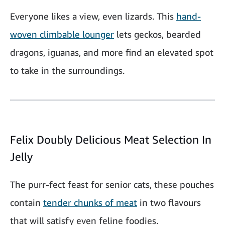
Everyone likes a view, even lizards. This
hand-
woven climbable lounger
lets geckos, bearded
dragons, iguanas, and more find an elevated spot
to take in the surroundings.
Felix Doubly Delicious Meat Selection In
Jelly
The purr-fect feast for senior cats, these pouches
contain
tender chunks of meat
in two flavours
that will satisfy even feline foodies.