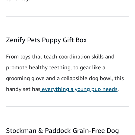
Zenify Pets Puppy Gift Box
From toys that teach coordination skills and
promote healthy teething, to gear like a
grooming glove and a collapsible dog bowl, this
handy set has
everything a young pup needs
.
Stockman & Paddock Grain-Free Dog