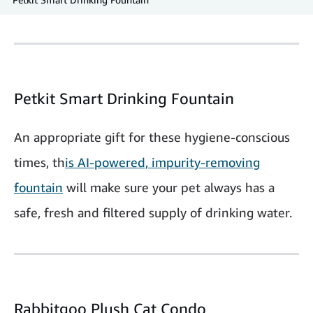
Petkit Smart Drinking Fountain
An appropriate gift for these hygiene-conscious
times, th
is AI-powered, impurity-removing
fountain
will make sure your pet always has a
safe, fresh and filtered supply of drinking water.
Rabbitgoo Plush Cat Condo