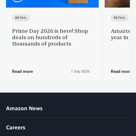
RETAIL
RETAIL
Prime Day 2026 is here! Shop
Amazon B
deals on hundreds of
year in Au
thousands of products
Read more
Read more
7 July 2026
Amazon News
Careers