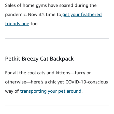
Sales of home gyms have soared during the
pandemic. Now it’s time to
get your feathered
friends one
too.
Petkit Breezy Cat Backpack
For all the cool cats and kittens—furry or
otherwise—here’s a chic yet COVID-19-conscious
way of
transporting your pet around
.