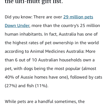
the ulti-mutt gift list.
Did you know: There are over
29 million pets
Down Under
, more than the country’s 25 million
human inhabitants. In fact, Australia has one of
the highest rates of pet ownership in the world
according to Animal Medicines Australia: More
than 6 out of 10 Australian households own a
pet, with dogs being the most popular (almost
40% of Aussie homes have one), followed by cats
(27%) and fish (11%).
While pets are a handful sometimes, the