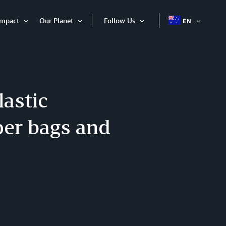
Impact
Our Planet
Follow Us
EN
OPEN
Open
Open
Open
ITEM
Item
Item
Item
astic
per bags and