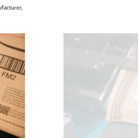
facturer,