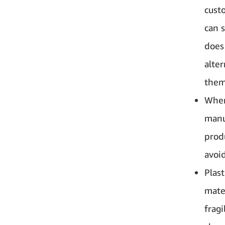
custo
can 
does
alte
them
When
manu
prod
avoid
Plast
mate
fragi