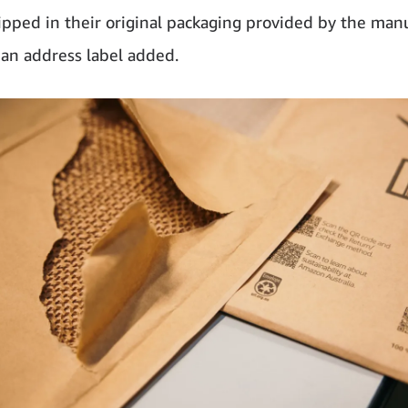
ipped in their original packaging provided by the manu
 an address label added.