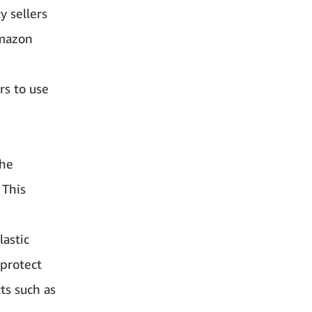
y sellers
Amazon
rs to use
the
 This
lastic
 protect
cts such as