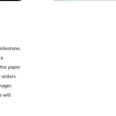
milestone.
 a
 the paper
r orders
nager.
e will