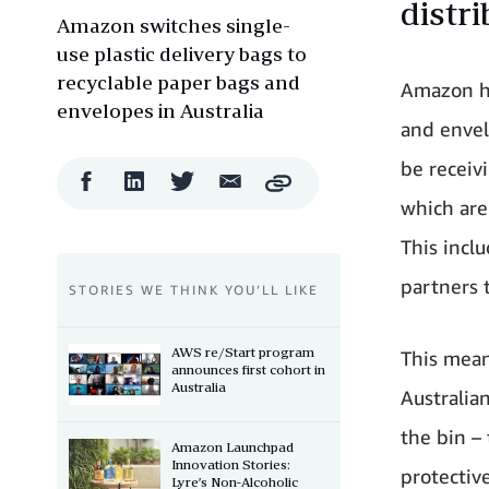
distr
Amazon switches single-
use plastic delivery bags to
recyclable paper bags and
Amazon ha
envelopes in Australia
and envel
be receiv
Facebook
LinkedIn
Twitter
Email
Copy
Share
Share
Share
Share
which are
This incl
partners 
STORIES WE THINK YOU’LL LIKE
AWS re/Start program
This mean
announces first cohort in
Australia
Australia
the bin –
Amazon Launchpad
Innovation Stories:
protectiv
Lyre’s Non-Alcoholic