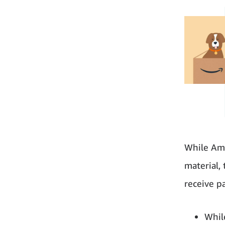
While Ama
material,
receive p
Whil