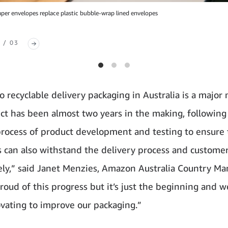
er envelopes replace plastic bubble-wrap lined envelopes
 / 03
o recyclable delivery packaging in Australia is a major 
ect has been almost two years in the making, following
process of product development and testing to ensure
 can also withstand the delivery process and custome
fely,” said Janet Menzies, Amazon Australia Country Ma
roud of this progress but it’s just the beginning and w
vating to improve our packaging.”