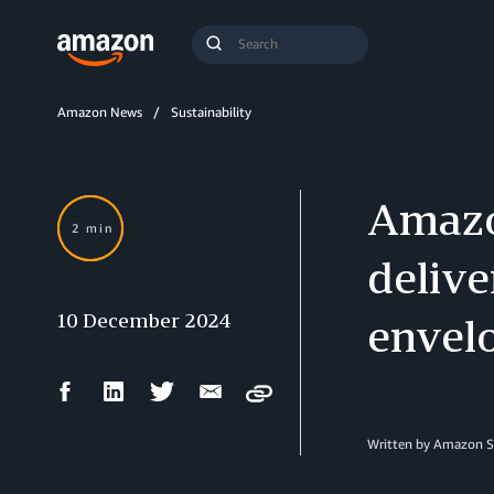
Search
Submit
Query
Search
Amazon News
Sustainability
Amazo
2 min
delive
10 December 2024
envelo
Facebook
LinkedIn
Twitter
Email
Copy
Share
Share
Share
Share
Written by Amazon S