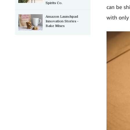
Spirits Co.
can be sh
Amazon Launchpad
with only
Innovation Stories -
Bake Mixes