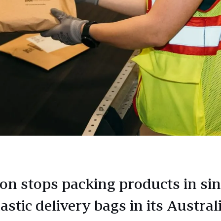
n stops packing products in sin
astic delivery bags in its Austral