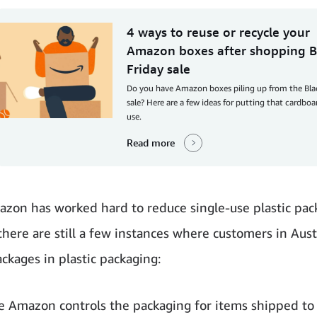
4 ways to reuse or recycle your
Amazon boxes after shopping B
Friday sale
Do you have Amazon boxes piling up from the Bla
sale? Here are a few ideas for putting that cardbo
use.
Read more
zon has worked hard to reduce single-use plastic pac
 there are still a few instances where customers in Aus
ackages in plastic packaging:
e Amazon controls the packaging for items shipped to