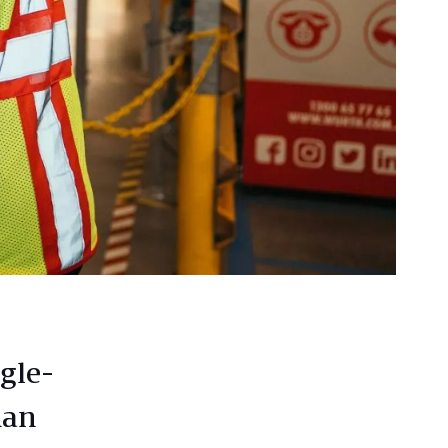
gle-
ian