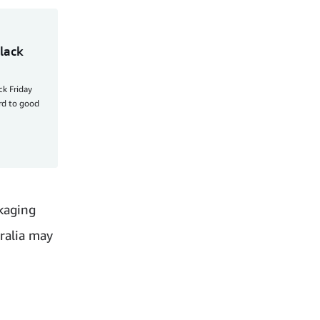
lack
ck Friday
ard to good
kaging
tralia may