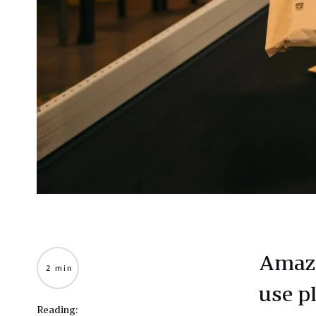
Amazo
2 min
use pl
Reading: