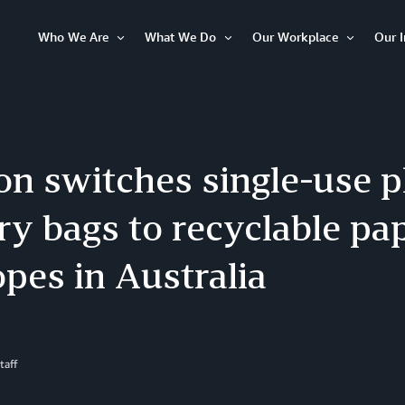
Who We Are
What We Do
Our Workplace
Our 
Open
Open
Open
Item
Item
Item
n switches single-use pl
ry bags to recyclable pa
pes in Australia
taff