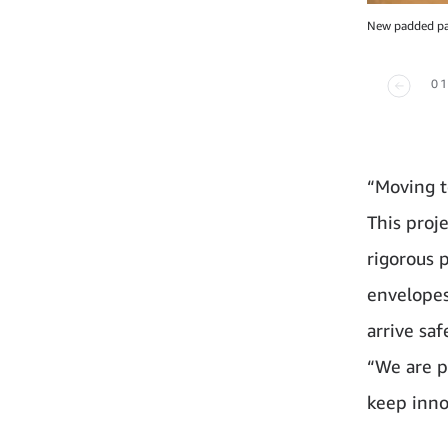
New padded pap
01
“Moving t
This proj
rigorous 
envelopes
arrive sa
“We are p
keep inno