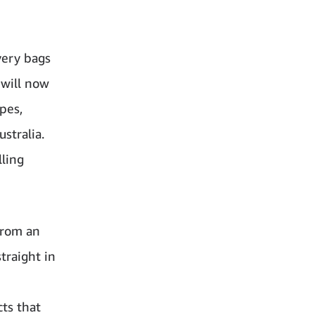
very bags
 will now
pes,
stralia.
lling
from an
traight in
cts that