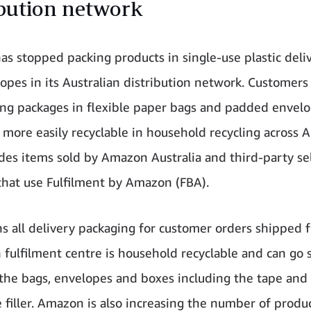
ibution network
s stopped packing products in single-use plastic deli
opes in its Australian distribution network. Customers
ing packages in flexible paper bags and padded envelo
 more easily recyclable in household recycling across Au
udes items sold by Amazon Australia and third-party se
that use Fulfilment by Amazon (FBA).
s all delivery packaging for customer orders shipped 
n fulfilment centre is household recyclable and can go s
 the bags, envelopes and boxes including the tape and
e filler. Amazon is also increasing the number of produ