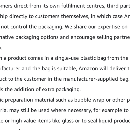
mers direct from its own fulfilment centres, third part
ship directly to customers themselves, in which case 
 not control the packaging. We share our expertise on
rnative packaging options and encourage selling partne
.
 a product comes in a single-use plastic bag from the
facturer and the bag is suitable, Amazon will deliver 
uct to the customer in the manufacturer-supplied bag.
s the addition of extra packaging.
ic preparation material such as bubble wrap or other p
rial
may still be used where necessary, for example to
le or high value items like glass or to seal liquid produ