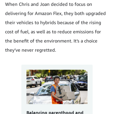
When Chris and Joan decided to focus on
delivering for Amazon Flex, they both upgraded
their vehicles to hybrids because of the rising
cost of fuel, as well as to reduce emissions for
the benefit of the environment. It’s a choice
they’ve never regretted.
Balancing parenthood and