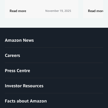
Read more
Read more
November 19, 2025
Amazon News
Careers
Press Centre
Investor Resources
Facts about Amazon