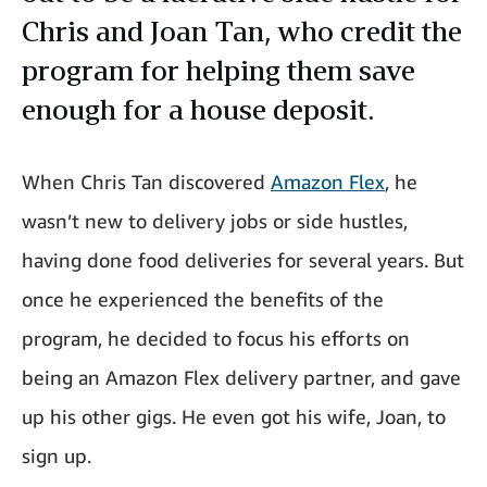
Chris and Joan Tan, who credit the
program for helping them save
enough for a house deposit.
When Chris Tan discovered
Amazon Flex
, he
wasn’t new to delivery jobs or side hustles,
having done food deliveries for several years. But
once he experienced the benefits of the
program, he decided to focus his efforts on
being an Amazon Flex delivery partner, and gave
up his other gigs. He even got his wife, Joan, to
sign up.