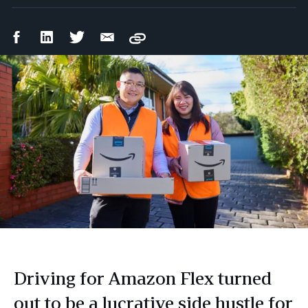
Facebook
LinkedIn
Twitter
Email
Copy
Share
Share
Share
Share
Driving for Amazon Flex turned
out to be a lucrative side hustle for