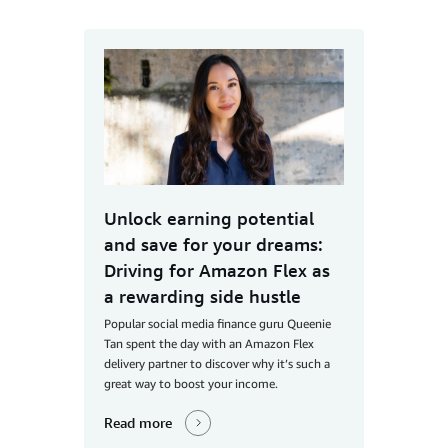
Unlock earning potential
and save for your dreams:
Driving for Amazon Flex as
a rewarding side hustle
Popular social media finance guru Queenie
Tan spent the day with an Amazon Flex
delivery partner to discover why it’s such a
great way to boost your income.
Read more