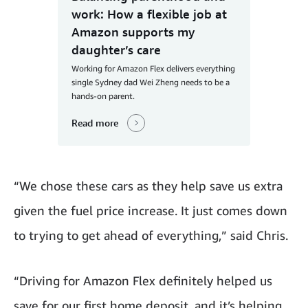
work: How a flexible job at
Amazon supports my
daughter’s care
Working for Amazon Flex delivers everything
single Sydney dad Wei Zheng needs to be a
hands-on parent.
Read more
“We chose these cars as they help save us extra
given the fuel price increase. It just comes down
to trying to get ahead of everything,” said Chris.
“Driving for Amazon Flex definitely helped us
save for our first home deposit, and it’s helping