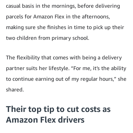
casual basis in the mornings, before delivering
parcels for Amazon Flex in the afternoons,
making sure she finishes in time to pick up their
two children from primary school.
The flexibility that comes with being a delivery
partner suits her lifestyle. “For me, it’s the ability
to continue earning out of my regular hours,” she
shared.
Their top tip to cut costs as
Amazon Flex drivers