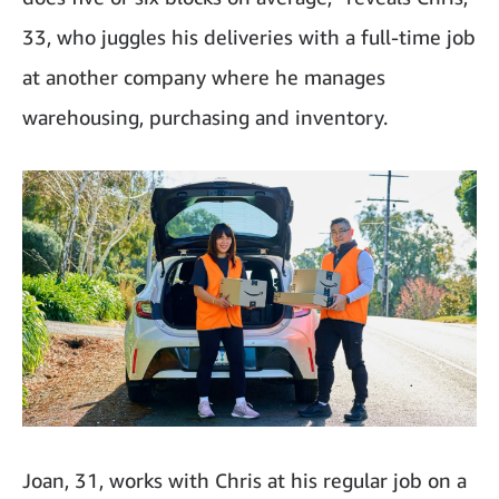
33, who juggles his deliveries with a full-time job
at another company where he manages
warehousing, purchasing and inventory.
Joan, 31, works with Chris at his regular job on a