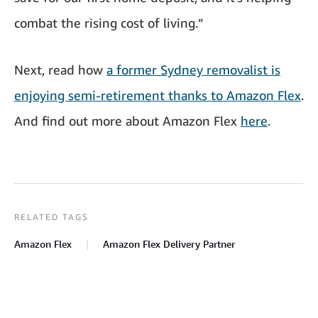
combat the rising cost of living.”
Next, read how
a former Sydney removalist is
enjoying semi-retirement thanks to Amazon Flex
.
And find out more about Amazon Flex
here
.
RELATED TAGS
Amazon Flex
Amazon Flex Delivery Partner