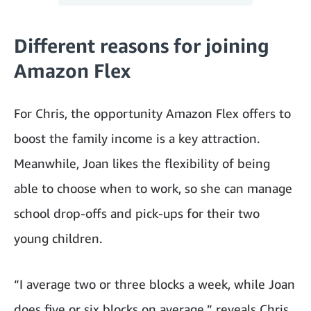
Different reasons for joining
Amazon Flex
For Chris, the opportunity Amazon Flex offers to
boost the family income is a key attraction.
Meanwhile, Joan likes the flexibility of being
able to choose when to work, so she can manage
school drop-offs and pick-ups for their two
young children.
“I average two or three blocks a week, while Joan
does five or six blocks on average,” reveals Chris,