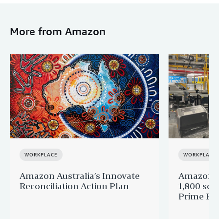
More from Amazon
WORKPLACE
WORKPLACE
Amazon Australia’s Innovate
Amazon A
Reconciliation Action Plan
1,800 sea
Prime Big