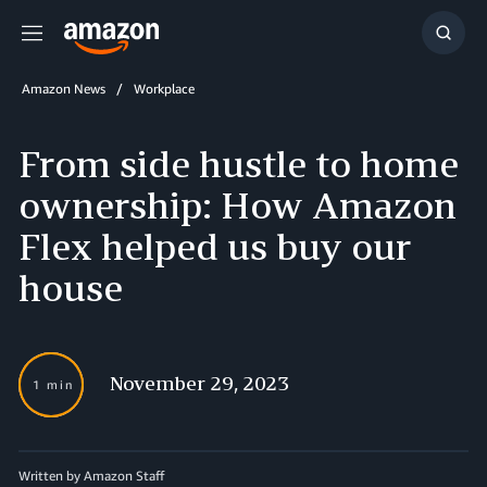
Menu
Show
Searc
Amazon News
Workplace
From side hustle to home
ownership: How Amazon
Flex helped us buy our
house
November 29, 2023
1 min
Written by Amazon Staff