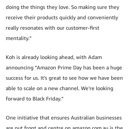
doing the things they love. So making sure they
receive their products quickly and conveniently
really resonates with our customer-first
mentality.”
Koh is already looking ahead, with Adam
announcing “Amazon Prime Day has been a huge
success for us. It’s great to see how we have been
able to scale on a new channel. We’re looking
forward to Black Friday.”
One initiative that ensures Australian businesses
are put front and centre on amazon.com.au is the