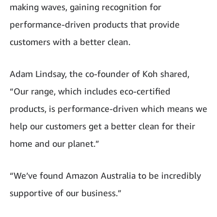
making waves, gaining recognition for
performance-driven products that provide
customers with a better clean.
Adam Lindsay, the co-founder of Koh shared,
“Our range, which includes eco-certified
products, is performance-driven which means we
help our customers get a better clean for their
home and our planet.”
“We’ve found Amazon Australia to be incredibly
supportive of our business.”