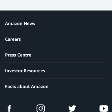
Amazon News
Careers
Press Centre
Investor Resources
Facts about Amazon