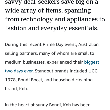
savvy deal-seekers save big on a
wide array of items, spanning
from technology and appliances to
fashion and everyday essentials.
During this recent Prime Day event, Australian
selling partners, many of whom are small to
medium businesses, experienced their
biggest
two days ever
. Standout brands included UGG
1978, Bondi Boost, and household cleaning
brand, Koh.
In the heart of sunny Bondi, Koh has been