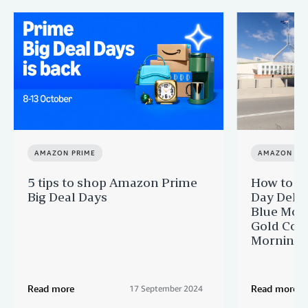
AMAZON PRIME
AMAZON PR
5 tips to shop Amazon Prime
How to ge
Big Deal Days
Day Delive
Blue Moun
Gold Coas
Morningt
Read more
Read more
17 September 2024