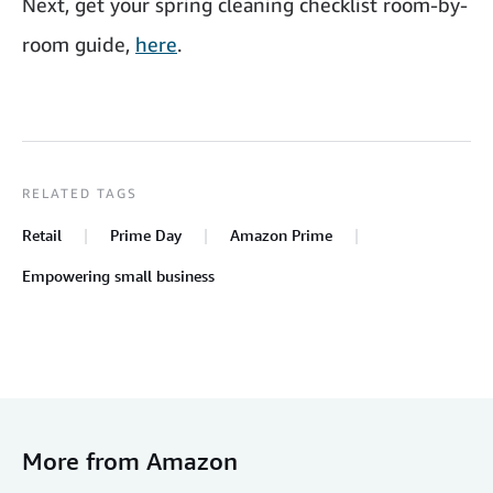
Next, get your spring cleaning checklist room-by-
room guide,
here
.
RELATED TAGS
Retail
Prime Day
Amazon Prime
Empowering small business
More from Amazon