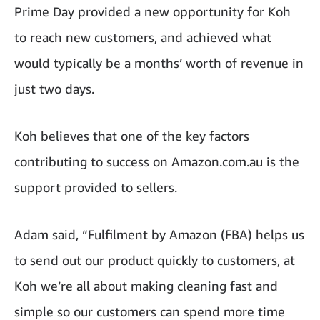
Prime Day provided a new opportunity for Koh
to reach new customers, and achieved what
would typically be a months’ worth of revenue in
just two days.
Koh believes that one of the key factors
contributing to success on Amazon.com.au is the
support provided to sellers.
Adam said, “Fulfilment by Amazon (FBA) helps us
to send out our product quickly to customers, at
Koh we’re all about making cleaning fast and
simple so our customers can spend more time