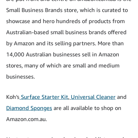
Small Business Brands store, which is curated to
showcase and hero hundreds of products from
Australian-based small business brands offered
by Amazon and its selling partners. More than
14,000 Australian businesses sell in Amazon
stores, many of which are small and medium
businesses.
Koh’s
Surface Starter Kit
,
Universal Cleaner
and
Diamond Sponges
are all available to shop on
Amazon.com.au.