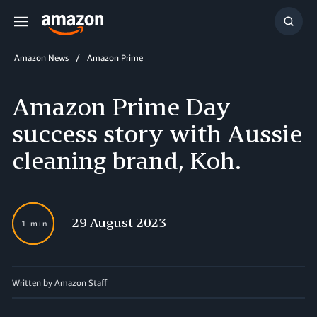
Menu
Show
Searc
Amazon News
Amazon Prime
Amazon Prime Day
success story with Aussie
cleaning brand, Koh.
29 August 2023
1 min
Written by Amazon Staff