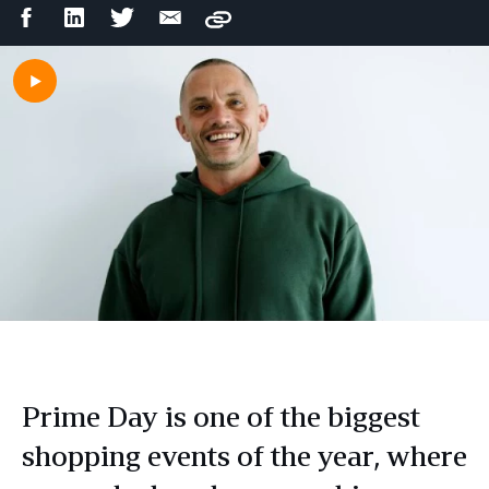
Facebook
LinkedIn
Twitter
Email
Copy
Share
Share
Share
Share
Prime Day is one of the biggest
shopping events of the year, where