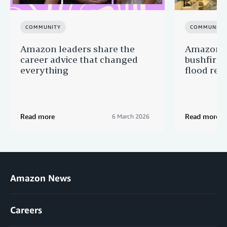
COMMUNITY
COMMUNITY
Amazon leaders share the
Amazon s
career advice that changed
bushfire
everything
flood reli
Read more
Read more
6 March 2026
Amazon News
Careers