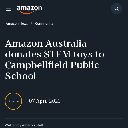
Menu
Show
Searc
Amazon News
Community
Amazon Australia
donates STEM toys to
Campbellfield Public
School
07 April 2021
2 min
Written by Amazon Staff