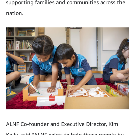
supporting families and communities across the
nation.
ALNF Co-founder and Executive Director, Kim
Kelly, said “ALNF exists to help these people by