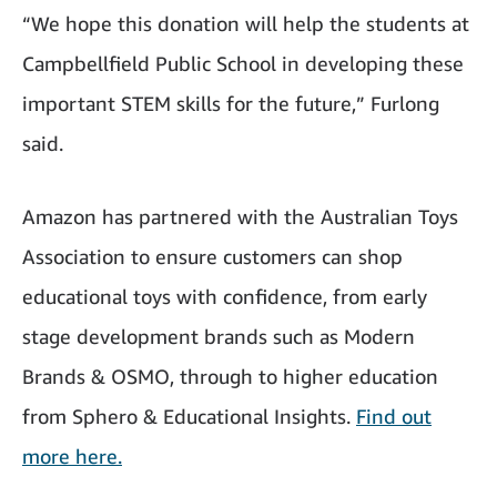
“We hope this donation will help the students at
Campbellfield Public School in developing these
important STEM skills for the future,” Furlong
said.
Amazon has partnered with the Australian Toys
Association to ensure customers can shop
educational toys with confidence, from early
stage development brands such as Modern
Brands & OSMO, through to higher education
from Sphero & Educational Insights.
Find out
more here.