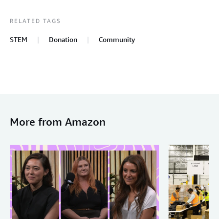
RELATED TAGS
STEM
Donation
Community
More from Amazon