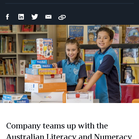
Facebook
LinkedIn
Twitter
Email
Copy
Share
Share
Share
Share
Company teams up with the
Australian Literacy and Numeracy