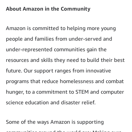
About Amazon in the Community
Amazon is committed to helping more young
people and families from under-served and
under-represented communities gain the
resources and skills they need to build their best
future. Our support ranges from innovative
programs that reduce homelessness and combat
hunger, to a commitment to STEM and computer
science education and disaster relief.
Some of the ways Amazon is supporting