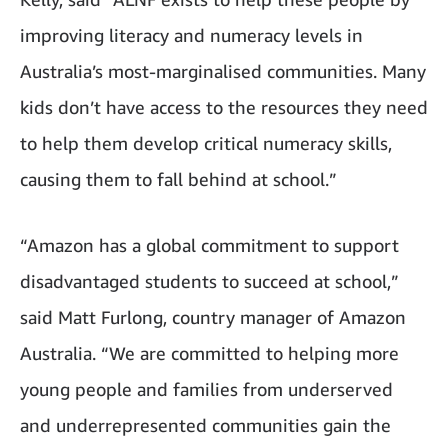
improving literacy and numeracy levels in
Australia’s most-marginalised communities. Many
kids don’t have access to the resources they need
to help them develop critical numeracy skills,
causing them to fall behind at school.”
“Amazon has a global commitment to support
disadvantaged students to succeed at school,”
said Matt Furlong, country manager of Amazon
Australia. “We are committed to helping more
young people and families from underserved
and underrepresented communities gain the