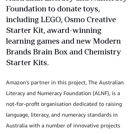
Foundation to donate toys,
including LEGO, Osmo Creative
Starter Kit, award-winning
learning games and new Modern
Brands Brain Box and Chemistry
Starter Kits.
Amazon's partner in this project, The Australian
Literacy and Numeracy Foundation (ALNF), is a
not-for-profit organisation dedicated to raising
language, literacy, and numeracy standards in
Australia with a number of innovative projects