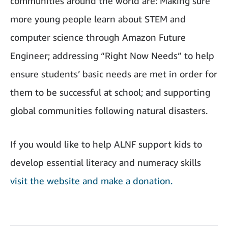
communities around the world are: Making sure
more young people learn about STEM and
computer science through Amazon Future
Engineer; addressing “Right Now Needs” to help
ensure students’ basic needs are met in order for
them to be successful at school; and supporting
global communities following natural disasters.
If you would like to help ALNF support kids to
develop essential literacy and numeracy skills
visit the website and make a donation.