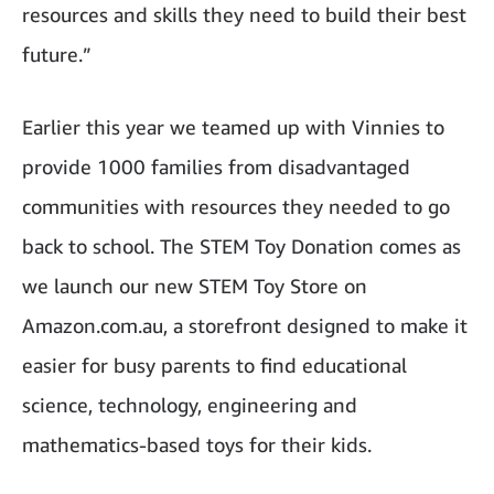
resources and skills they need to build their best
future.”
Earlier this year we teamed up with Vinnies to
provide 1000 families from disadvantaged
communities with resources they needed to go
back to school. The STEM Toy Donation comes as
we launch our new STEM Toy Store on
Amazon.com.au, a storefront designed to make it
easier for busy parents to find educational
science, technology, engineering and
mathematics-based toys for their kids.