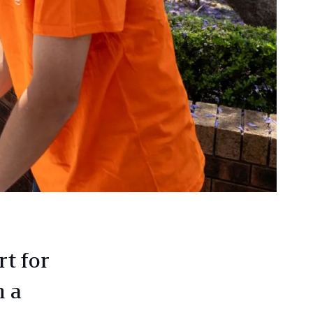
t for
 a