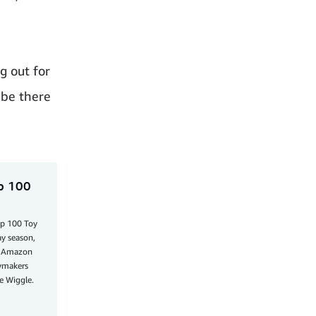
g out for
 be there
op 100
op 100 Toy
ay season,
he Amazon
aymakers
e Wiggle.