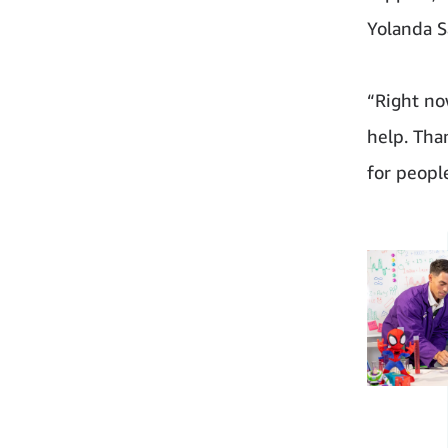
Yolanda S
“Right no
help. Tha
for peopl