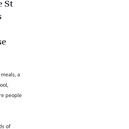
e St
s
se
 meals, a
ool,
re people
ds of