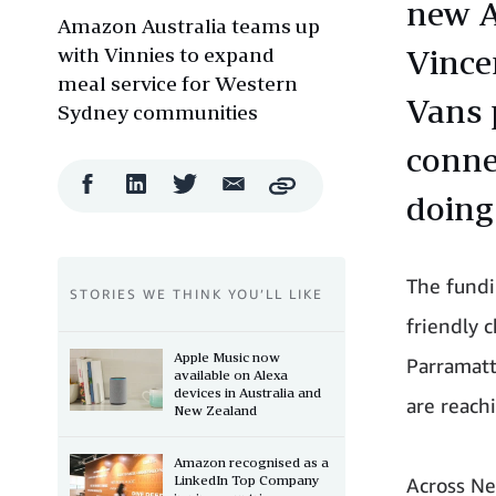
new A
Amazon Australia teams up
with Vinnies to expand
Vince
meal service for Western
Vans 
Sydney communities
conne
Facebook
LinkedIn
Twitter
Email
Copy
doing 
Share
Share
Share
Share
The fundi
STORIES WE THINK YOU’LL LIKE
friendly c
Apple Music now
Parramat
available on Alexa
devices in Australia and
are reachi
New Zealand
Amazon recognised as a
LinkedIn Top Company
Across Ne