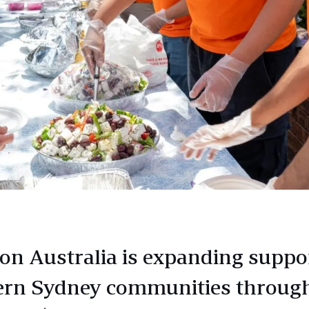
n Australia is expanding suppor
rn Sydney communities through