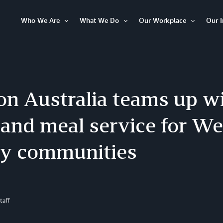
Who We Are
What We Do
Our Workplace
Our 
Open
Open
Open
Item
Item
Item
n Australia teams up wi
pand meal service for We
y communities
taff