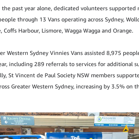
n the past year alone, dedicated volunteers supported
eople through 13 Vans operating across Sydney, Woll
, Coffs Harbour, Lismore, Wagga Wagga and Orange.
er Western Sydney Vinnies Vans assisted 8,975 peopl
ear, including 289 referrals to services for additional s
lly, St Vincent de Paul Society NSW members support
ross Greater Western Sydney, increasing by 3.5% on t