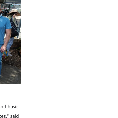
and basic
es,” said