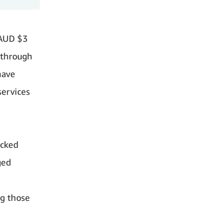
 AUD $3
 through
have
services
acked
ged
ng those