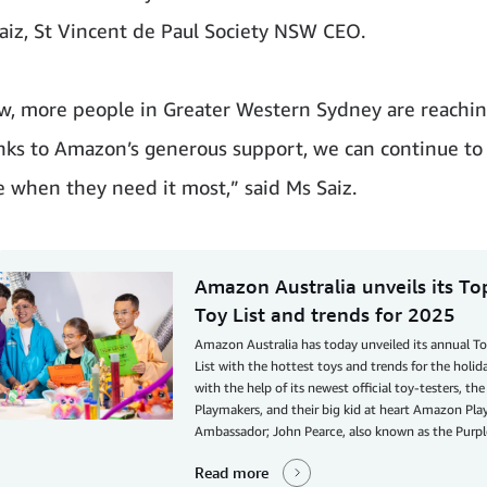
aiz, St Vincent de Paul Society NSW CEO.
w, more people in Greater Western Sydney are reachin
nks to Amazon’s generous support, we can continue to
e when they need it most,” said Ms Saiz.
Amazon Australia unveils its T
Toy List and trends for 2025
Amazon Australia has today unveiled its annual T
List with the hottest toys and trends for the holid
with the help of its newest official toy-testers, t
Playmakers, and their big kid at heart Amazon Pl
Ambassador; John Pearce, also known as the Purpl
Read more