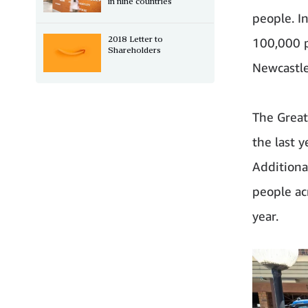
in nine countries
people. I
2018 Letter to
100,000 p
Shareholders
Newcastle
The Great
the last y
Additiona
people ac
year.