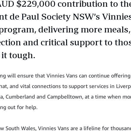
UD $229,000 contribution to th
nt de Paul Society NSW’s Vinnie
program, delivering more meals,
ction and critical support to tho
it tough.
ng will ensure that Vinnies Vans can continue offering
hat, and vital connections to support services in Liverp
ta, Cumberland and Campbelltown, at a time when mo
ng out for help.
w South Wales, Vinnies Vans are a lifeline for thousan