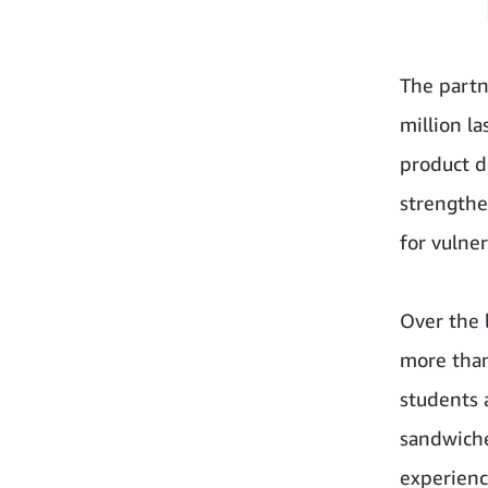
The part
million l
product d
strengthe
for vuln
Over the 
more than
students 
sandwiche
experienc