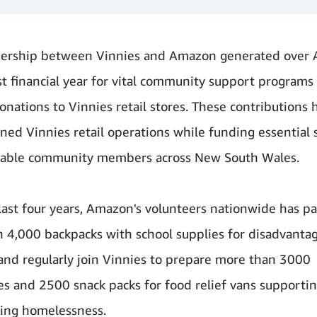
nership between Vinnies and Amazon generated over
ast financial year for vital community support programs
onations to Vinnies retail stores. These contributions 
ned Vinnies retail operations while funding essential 
erable community members across New South Wales.
last four years, Amazon's volunteers nationwide has p
 4,000 backpacks with school supplies for disadvanta
and regularly join Vinnies to prepare more than 3000
s and 2500 snack packs for food relief vans supporti
ing homelessness.