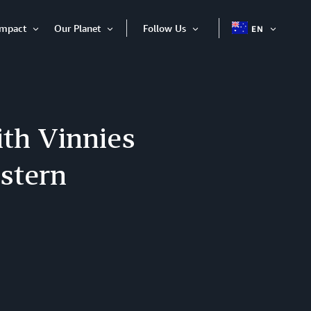
Impact
Our Planet
Follow Us
EN
OPEN
Open
Open
Open
ITEM
Item
Item
Item
th Vinnies
stern