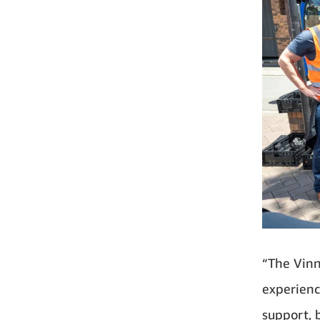
“The Vinn
experienc
support, b