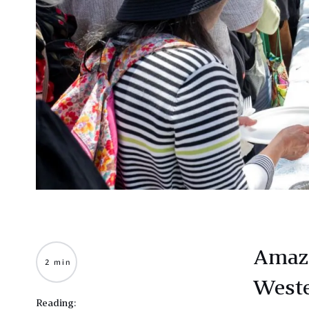
Amazo
2 min
Weste
Reading: