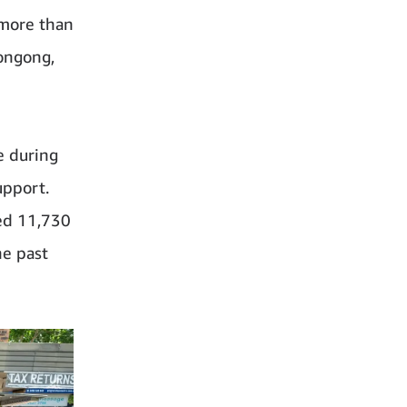
 more than
ongong,
e during
upport.
ed 11,730
he past