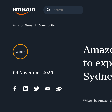
Search
Submit
Query
Search
Amazon News
Community
Amazo
2 min
to ex
04 November 2025
Sydne
Facebook
LinkedIn
Twitter
Email
Copy
Share
Share
Share
Share
Written by Amazon S