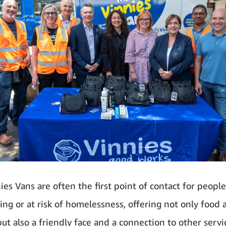
ies Vans are often the first point of contact for people
ing or at risk of homelessness, offering not only food 
ut also a friendly face and a connection to other servic