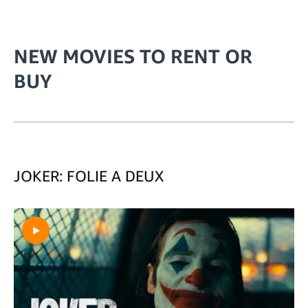
NEW MOVIES TO RENT OR
BUY
JOKER: FOLIE A DEUX