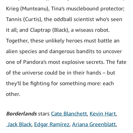
Krieg (Munteanu), Tina’s musclebound protector;
Tannis (Curtis), the oddball scientist who’s seen
it all; and Claptrap (Black), a wiseass robot.
Together, these unlikely heroes must battle an
alien species and dangerous bandits to uncover
one of Pandora’s most explosive secrets. The fate
of the universe could be in their hands – but
they’ll be fighting for something more: each
other.
Borderlands
stars
Cate Blanchett
,
Kevin Hart
,
Jack Black
,
Edgar Ramírez
,
Ariana Greenblatt
,