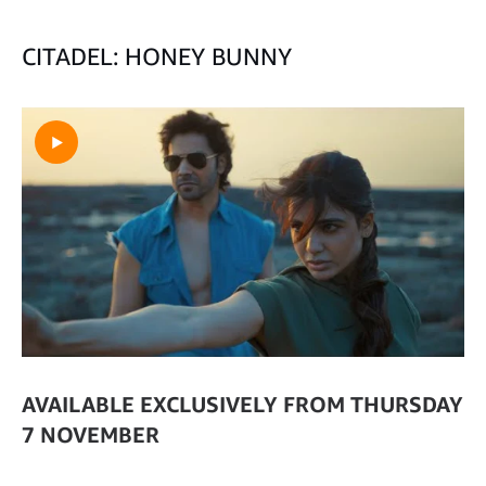
CITADEL: HONEY BUNNY
AVAILABLE EXCLUSIVELY FROM THURSDAY
7 NOVEMBER