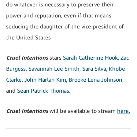
do whatever is necessary to preserve their
power and reputation, even if that means
seducing the daughter of the vice president of
the United States
Cruel Intentions
stars
Sarah Catherine Hook
,
Zac
Burgess
,
Savannah Lee Smith
,
Sara Silva
,
Khobe
Clarke
,
John Harlan Kim
,
Brooke Lena Johnson
,
and
Sean Patrick Thomas
.
Cruel Intentions
will be available to stream
here.