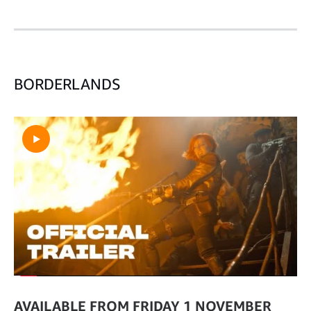
BORDERLANDS
AVAILABLE FROM FRIDAY 1 NOVEMBER