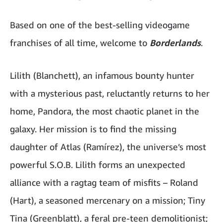
Based on one of the best-selling videogame
franchises of all time, welcome to
Borderlands
.
Lilith (Blanchett), an infamous bounty hunter
with a mysterious past, reluctantly returns to her
home, Pandora, the most chaotic planet in the
galaxy. Her mission is to find the missing
daughter of Atlas (Ramírez), the universe’s most
powerful S.O.B. Lilith forms an unexpected
alliance with a ragtag team of misfits – Roland
(Hart), a seasoned mercenary on a mission; Tiny
Tina (Greenblatt), a feral pre-teen demolitionist;