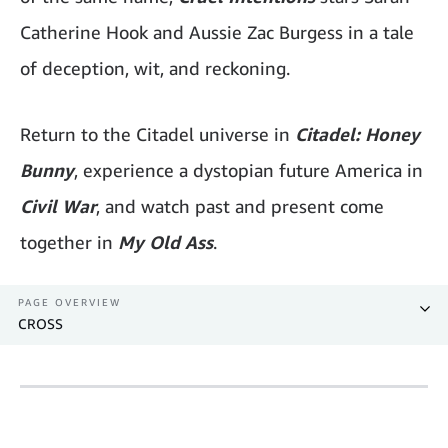
Catherine Hook and Aussie Zac Burgess in a tale
of deception, wit, and reckoning.
Return to the Citadel universe in
Citadel: Honey
Bunny
, experience a dystopian future America in
Civil War
, and watch past and present come
together in
My Old Ass
.
PAGE OVERVIEW
CROSS