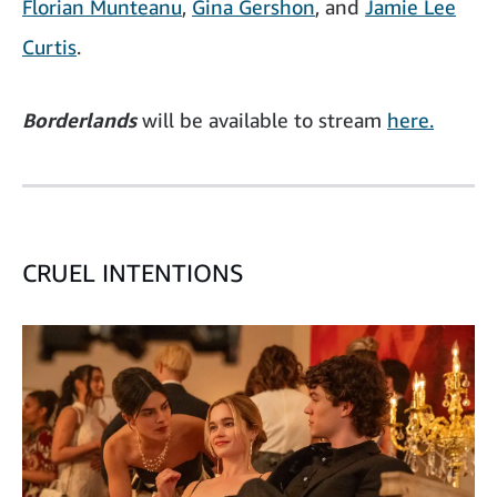
Florian Munteanu
,
Gina Gershon
, and
Jamie Lee
Curtis
.
Borderlands
will be available to stream
here.
CRUEL INTENTIONS