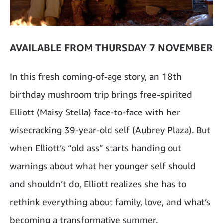
AVAILABLE FROM THURSDAY 7 NOVEMBER
In this fresh coming-of-age story, an 18th
birthday mushroom trip brings free-spirited
Elliott (Maisy Stella) face-to-face with her
wisecracking 39-year-old self (Aubrey Plaza). But
when Elliott’s “old ass” starts handing out
warnings about what her younger self should
and shouldn’t do, Elliott realizes she has to
rethink everything about family, love, and what’s
becoming a transformative summer.