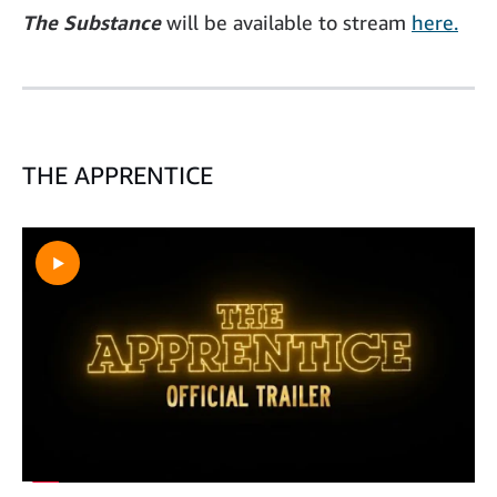
The Substance
will be available to stream
here.
THE APPRENTICE