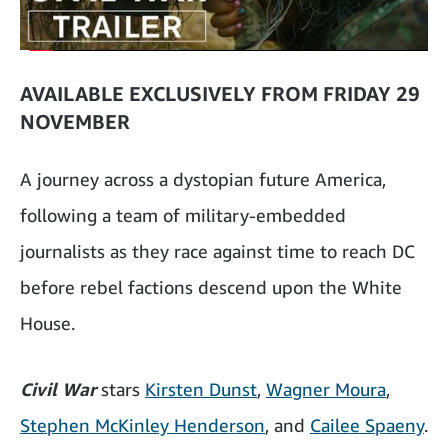
AVAILABLE EXCLUSIVELY FROM FRIDAY 29
NOVEMBER
A journey across a dystopian future America,
following a team of military-embedded
journalists as they race against time to reach DC
before rebel factions descend upon the White
House.
Civil War
stars
Kirsten Dunst
,
Wagner Moura
,
Stephen McKinley Henderson
, and
Cailee Spaeny
.