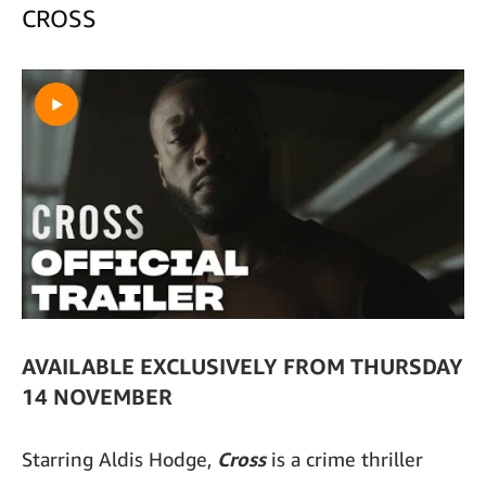
CROSS
AVAILABLE EXCLUSIVELY FROM THURSDAY
14 NOVEMBER
Starring Aldis Hodge,
Cross
is a crime thriller