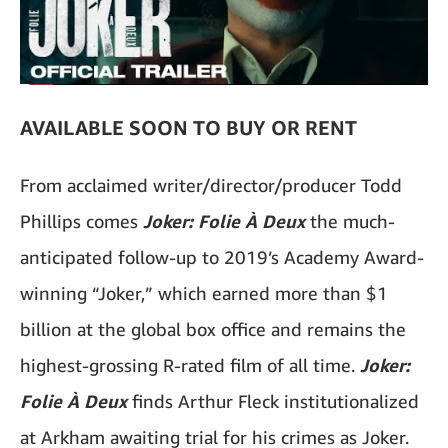
AVAILABLE SOON TO BUY OR RENT
From acclaimed writer/director/producer Todd
Phillips comes
Joker: Folie À Deux
the much-
anticipated follow-up to 2019’s Academy Award-
winning “Joker,” which earned more than $1
billion at the global box office and remains the
highest-grossing R-rated film of all time.
Joker:
Folie À Deux
finds Arthur Fleck institutionalized
at Arkham awaiting trial for his crimes as Joker.