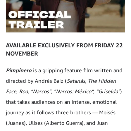
AVAILABLE EXCLUSIVELY FROM FRIDAY 22
NOVEMBER
Pimpinero
is a gripping feature film written and
directed by Andrés Baiz (
Satanás, The Hidden
Face, Roa, “Narcos”, “Narcos: México”, “Griselda”
)
that takes audiences on an intense, emotional
journey as it follows three brothers — Moisés
(Juanes), Ulises (Alberto Guerra), and Juan