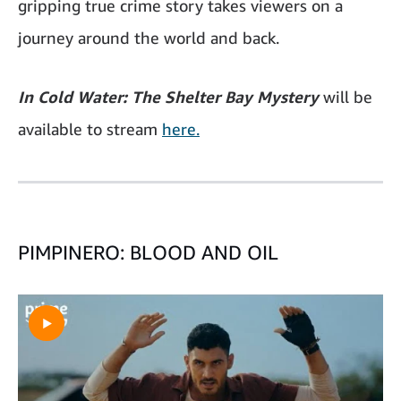
gripping true crime story takes viewers on a
journey around the world and back.
In Cold Water: The Shelter Bay Mystery
will be
available to stream
here.
PIMPINERO: BLOOD AND OIL