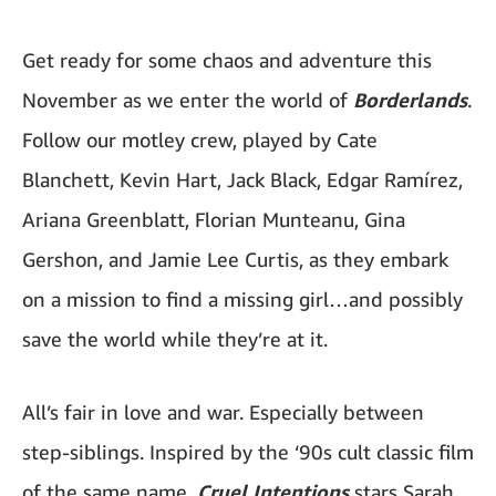
Get ready for some chaos and adventure this
November as we enter the world of
Borderlands
.
Follow our motley crew, played by Cate
Blanchett, Kevin Hart, Jack Black, Edgar Ramírez,
Ariana Greenblatt, Florian Munteanu, Gina
Gershon, and Jamie Lee Curtis, as they embark
on a mission to find a missing girl…and possibly
save the world while they’re at it.
All’s fair in love and war. Especially between
step-siblings. Inspired by the ‘90s cult classic film
of the same name,
Cruel Intentions
stars Sarah