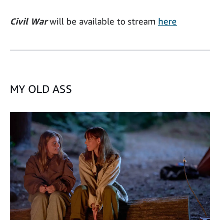
Civil War
will be available to stream
here
MY OLD ASS