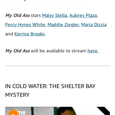
My Old Ass
stars
Maisy Stella
,
Aubrey Plaza
,
Percy Hynes White
,
Maddie Ziegler
,
Maria Dizzia
and
Kerrice Brooks
.
My Old Ass
will be available to stream
here.
IN COLD WATER: THE SHELTER BAY
MYSTERY