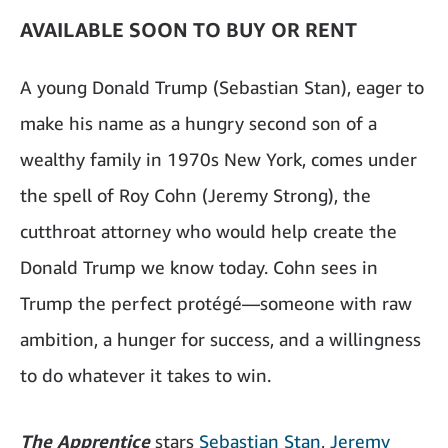
AVAILABLE SOON TO BUY OR RENT
A young Donald Trump (Sebastian Stan), eager to
make his name as a hungry second son of a
wealthy family in 1970s New York, comes under
the spell of Roy Cohn (Jeremy Strong), the
cutthroat attorney who would help create the
Donald Trump we know today. Cohn sees in
Trump the perfect protégé—someone with raw
ambition, a hunger for success, and a willingness
to do whatever it takes to win.
The Apprentice
stars
Sebastian Stan
,
Jeremy