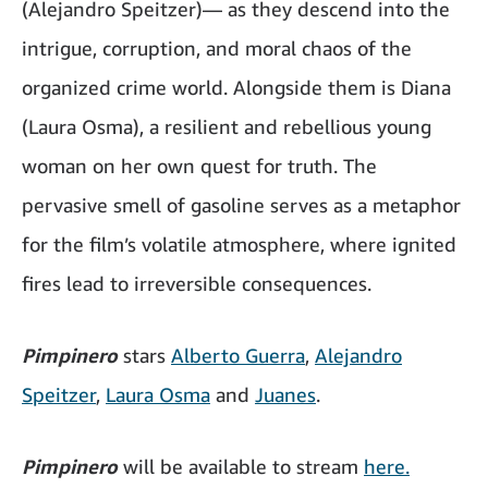
(Alejandro Speitzer)— as they descend into the
intrigue, corruption, and moral chaos of the
organized crime world. Alongside them is Diana
(Laura Osma), a resilient and rebellious young
woman on her own quest for truth. The
pervasive smell of gasoline serves as a metaphor
for the film’s volatile atmosphere, where ignited
fires lead to irreversible consequences.
Pimpinero
stars
Alberto Guerra
,
Alejandro
Speitzer
,
Laura Osma
and
Juanes
.
Pimpinero
will be available to stream
here.