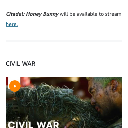
Citadel: Honey Bunny
will be available to stream
here.
CIVIL WAR