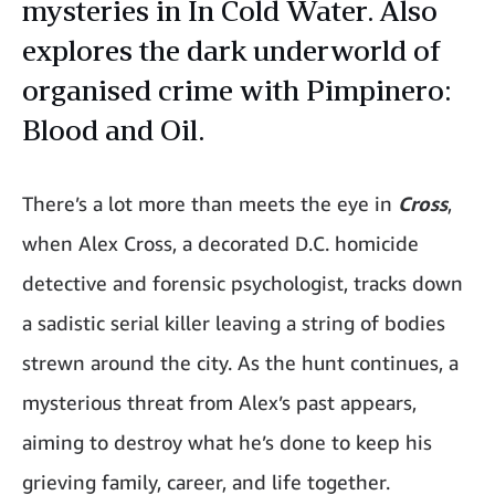
mysteries in In Cold Water. Also
explores the dark underworld of
organised crime with Pimpinero:
Blood and Oil.
There’s a lot more than meets the eye in
Cross
,
when Alex Cross, a decorated D.C. homicide
detective and forensic psychologist, tracks down
a sadistic serial killer leaving a string of bodies
strewn around the city. As the hunt continues, a
mysterious threat from Alex’s past appears,
aiming to destroy what he’s done to keep his
grieving family, career, and life together.