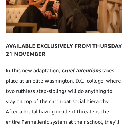
AVAILABLE EXCLUSIVELY FROM THURSDAY
21 NOVEMBER
In this new adaptation,
Cruel Intentions
takes
place at an elite Washington, D.C., college, where
two ruthless step-siblings will do anything to
stay on top of the cutthroat social hierarchy.
After a brutal hazing incident threatens the
entire Panhellenic system at their school, they’ll