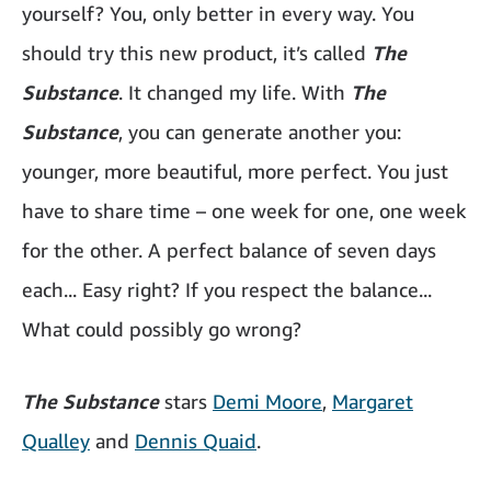
yourself? You, only better in every way. You
should try this new product, it’s called
The
Substance
. It changed my life. With
The
Substance
, you can generate another you:
younger, more beautiful, more perfect. You just
have to share time – one week for one, one week
for the other. A perfect balance of seven days
each... Easy right? If you respect the balance...
What could possibly go wrong?
The Substance
stars
Demi Moore
,
Margaret
Qualley
and
Dennis Quaid
.