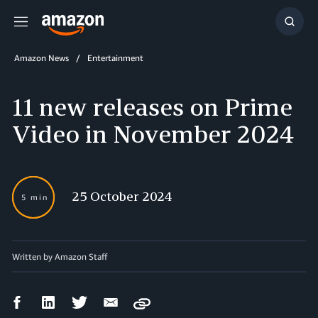
Menu
Show
Searc
Amazon News
Entertainment
11 new releases on Prime
Video in November 2024
25 October 2024
5 min
Written by
Amazon Staff
Facebook
LinkedIn
Twitter
Email
Copy
Share
Share
Share
Share