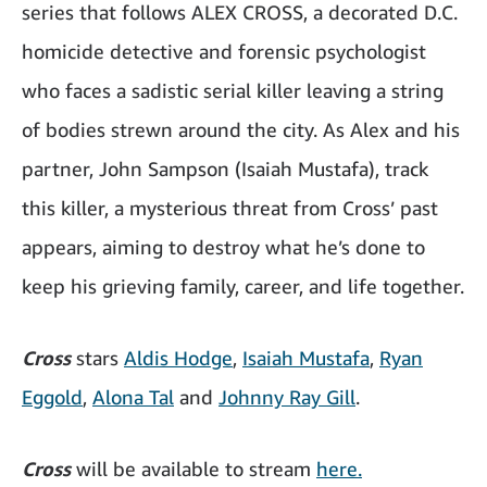
series that follows ALEX CROSS, a decorated D.C.
homicide detective and forensic psychologist
who faces a sadistic serial killer leaving a string
of bodies strewn around the city. As Alex and his
partner, John Sampson (Isaiah Mustafa), track
this killer, a mysterious threat from Cross’ past
appears, aiming to destroy what he’s done to
keep his grieving family, career, and life together.
Cross
stars
Aldis Hodge
,
Isaiah Mustafa
,
Ryan
Eggold
,
Alona Tal
and
Johnny Ray Gill
.
Cross
will be available to stream
here.