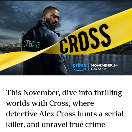
This November, dive into thrilling
worlds with Cross, where
detective Alex Cross hunts a serial
killer, and unravel true crime