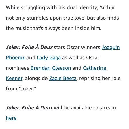
While struggling with his dual identity, Arthur
not only stumbles upon true love, but also finds
the music that's always been inside him.
Joker: Folie À Deux
stars Oscar winners
Joaquin
Phoenix
and
Lady Gaga
as well as Oscar
nominees
Brendan Gleeson
and
Catherine
Keener
, alongside
Zazie Beetz
, reprising her role
from “Joker.”
Joker: Folie À Deux
will be available to stream
here