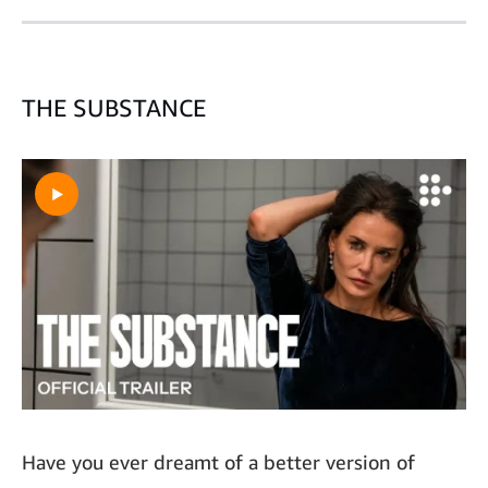
THE SUBSTANCE
Have you ever dreamt of a better version of