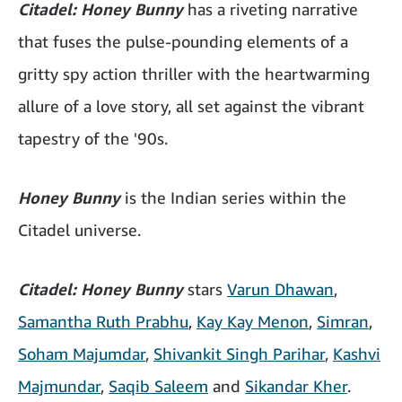
Citadel: Honey Bunny
has a riveting narrative
that fuses the pulse-pounding elements of a
gritty spy action thriller with the heartwarming
allure of a love story, all set against the vibrant
tapestry of the '90s.
Honey Bunny
is the Indian series within the
Citadel universe.
Citadel: Honey Bunny
stars
Varun Dhawan
,
Samantha Ruth Prabhu
,
Kay Kay Menon
,
Simran
,
Soham Majumdar
,
Shivankit Singh Parihar
,
Kashvi
Majmundar
,
Saqib Saleem
and
Sikandar Kher
.