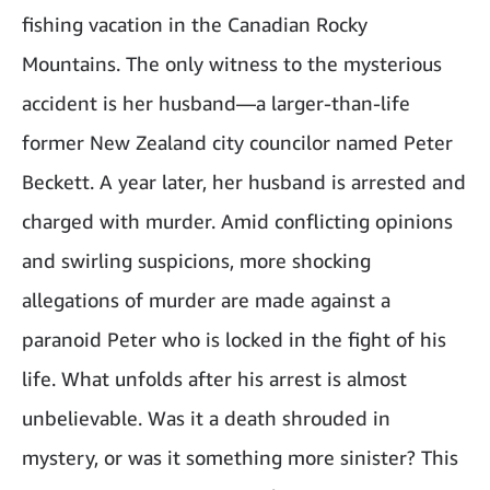
fishing vacation in the Canadian Rocky
Mountains. The only witness to the mysterious
accident is her husband—a larger-than-life
former New Zealand city councilor named Peter
Beckett. A year later, her husband is arrested and
charged with murder. Amid conflicting opinions
and swirling suspicions, more shocking
allegations of murder are made against a
paranoid Peter who is locked in the fight of his
life. What unfolds after his arrest is almost
unbelievable. Was it a death shrouded in
mystery, or was it something more sinister? This