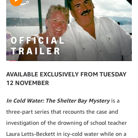
AVAILABLE EXCLUSIVELY FROM TUESDAY
12 NOVEMBER
In Cold Water: The Shelter Bay Mystery
is a
three-part series that recounts the case and
investigation of the drowning of school teacher
Laura Letts-Beckett in icy-cold water while on a