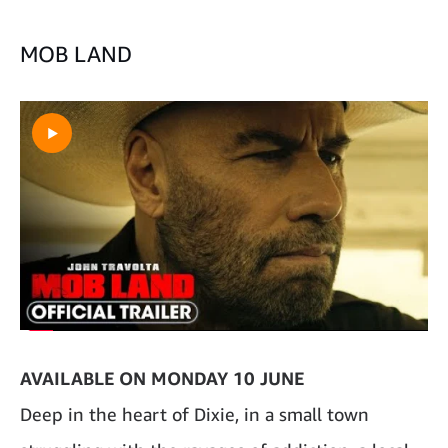
MOB LAND
AVAILABLE ON MONDAY 10 JUNE
Deep in the heart of Dixie, in a small town