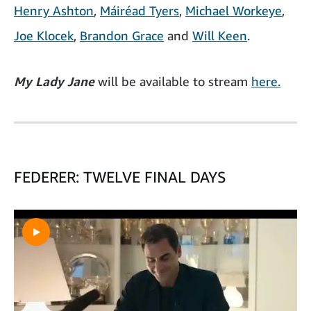
Henry Ashton
,
Máiréad Tyers
,
Michael Workeye
,
Joe Klocek
,
Brandon Grace
and
Will Keen
.
My Lady Jane
will be available to stream
here.
FEDERER: TWELVE FINAL DAYS