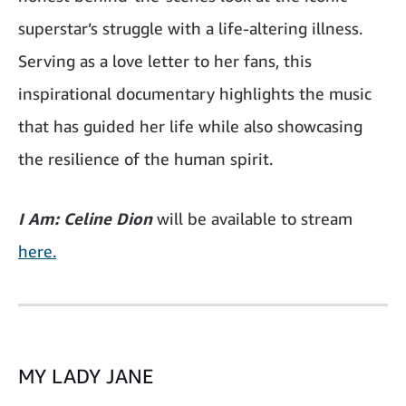
superstar’s struggle with a life-altering illness.
Serving as a love letter to her fans, this
inspirational documentary highlights the music
that has guided her life while also showcasing
the resilience of the human spirit.
I Am: Celine Dion
will be available to stream
here.
MY LADY JANE