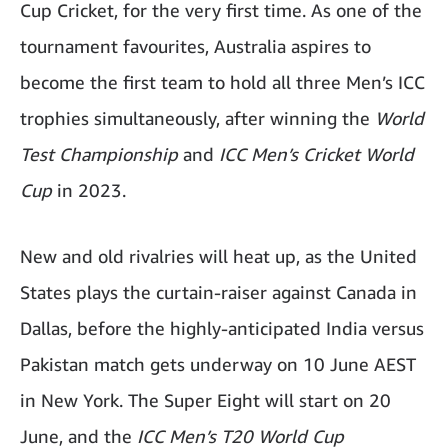
Cup Cricket, for the very first time. As one of the
tournament favourites, Australia aspires to
become the first team to hold all three Men’s ICC
trophies simultaneously, after winning the
World
Test Championship
and
ICC Men’s Cricket World
Cup
in 2023.
New and old rivalries will heat up, as the United
States plays the curtain-raiser against Canada in
Dallas, before the highly-anticipated India versus
Pakistan match gets underway on 10 June AEST
in New York. The Super Eight will start on 20
June, and the
ICC Men’s T20 World Cup