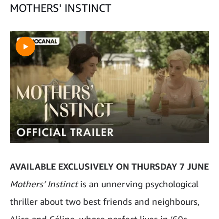
MOTHERS' INSTINCT
AVAILABLE EXCLUSIVELY ON THURSDAY 7 JUNE
Mothers’ Instinct
is an unnerving psychological
thriller about two best friends and neighbours,