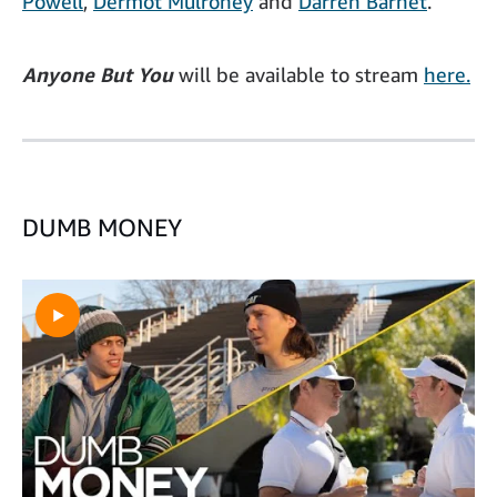
Powell
,
Dermot Mulroney
and
Darren Barnet
.
Anyone But You
will be available to stream
here.
DUMB MONEY