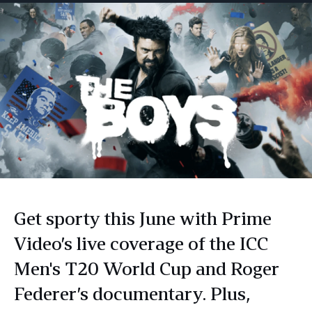
Get sporty this June with Prime
Video’s live coverage of the ICC
Men's T20 World Cup and Roger
Federer’s documentary. Plus,