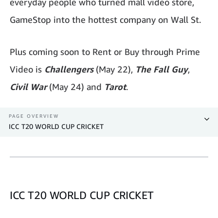
everyday people who turned mall video store,
GameStop into the hottest company on Wall St.
Plus coming soon to Rent or Buy through Prime
Video is
Challengers
(May 22),
The Fall Guy
,
Civil War
(May 24) and
Tarot
.
PAGE OVERVIEW
ICC T20 WORLD CUP CRICKET
ICC T20 WORLD CUP CRICKET