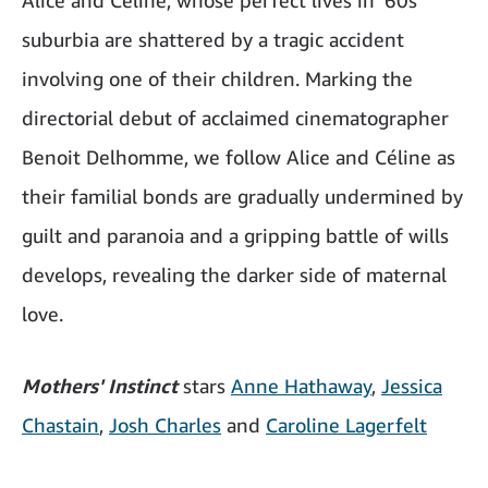
Alice and Céline, whose perfect lives in ‘60s
suburbia are shattered by a tragic accident
involving one of their children. Marking the
directorial debut of acclaimed cinematographer
Benoit Delhomme, we follow Alice and Céline as
their familial bonds are gradually undermined by
guilt and paranoia and a gripping battle of wills
develops, revealing the darker side of maternal
love.
Mothers' Instinct
stars
Anne Hathaway
,
Jessica
Chastain
,
Josh Charles
and
Caroline Lagerfelt