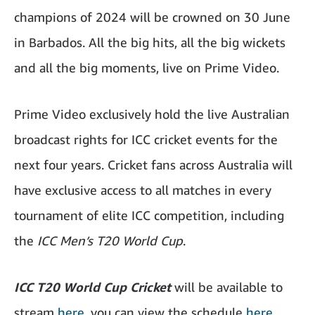
champions of 2024 will be crowned on 30 June
in Barbados. All the big hits, all the big wickets
and all the big moments, live on Prime Video.
Prime Video exclusively hold the live Australian
broadcast rights for ICC cricket events for the
next four years. Cricket fans across Australia will
have exclusive access to all matches in every
tournament of elite ICC competition, including
the
ICC Men’s T20 World Cup
.
ICC T20 World Cup Cricket
will be available to
stream
here
, you can view the schedule
here.