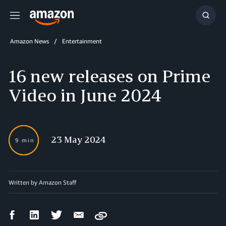
Menu
Show
Searc
Amazon News
Entertainment
16 new releases on Prime
Video in June 2024
23 May 2024
9 min
Written by
Amazon Staff
Facebook
LinkedIn
Twitter
Email
Copy
Share
Share
Share
Share