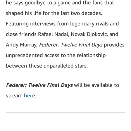
he says goodbye to a game and the fans that
shaped his life for the last two decades.
Featuring interviews from legendary rivals and
close friends Rafael Nadal, Novak Djokovic, and
Andy Murray,
Federer: Twelve Final Days
provides
unprecedented access to the relationship
between these unparalleled stars.
Federer: Twelve Final Days
will be available to
stream
here
.