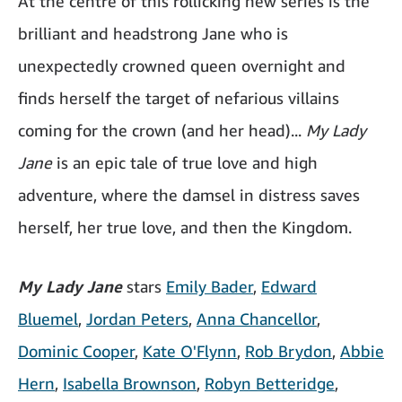
At the centre of this rollicking new series is the
brilliant and headstrong Jane who is
unexpectedly crowned queen overnight and
finds herself the target of nefarious villains
coming for the crown (and her head)...
My Lady
Jane
is an epic tale of true love and high
adventure, where the damsel in distress saves
herself, her true love, and then the Kingdom.
My Lady Jane
stars
Emily Bader
,
Edward
Bluemel
,
Jordan Peters
,
Anna Chancellor
,
Dominic Cooper
,
Kate O'Flynn
,
Rob Brydon
,
Abbie
Hern
,
Isabella Brownson
,
Robyn Betteridge
,