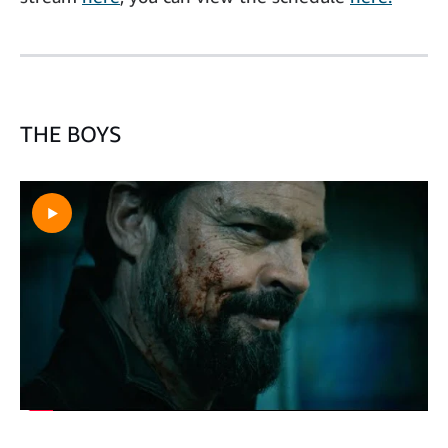
THE BOYS