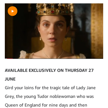
AVAILABLE EXCLUSIVELY ON THURSDAY 27
JUNE
Gird your loins for the tragic tale of Lady Jane
Grey, the young Tudor noblewoman who was
Queen of England for nine days and then