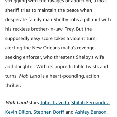
struggling with the ravages of addiction, a local
sheriff tries to maintain the peace when
desperate family man Shelby robs a pill mill with
his reckless brother-in-law, Trey. But the
supposedly easy score takes a violent turn,
alerting the New Orleans mafia's revenge-
seeking enforcer, who threatens Shelby's wife
and daughter. With its unpredictable twists and
turns,
Mob Land
is a heart-pounding, action
thriller.
Mob Land
stars
John Travolta
,
Shiloh Fernandez
,
Kevin Dillon
,
Stephen Dorff
and
Ashley Benson
.