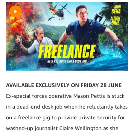
AVAILABLE EXCLUSIVELY ON FRIDAY 28 JUNE
Ex-special forces operative Mason Pettis is stuck
in a dead-end desk job when he reluctantly takes
on a freelance gig to provide private security for
washed-up journalist Claire Wellington as she