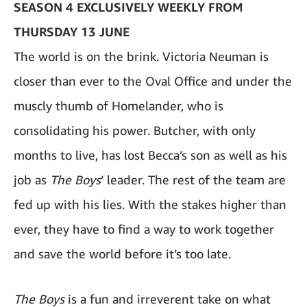
SEASON 4 EXCLUSIVELY WEEKLY FROM
THURSDAY 13 JUNE
The world is on the brink. Victoria Neuman is
closer than ever to the Oval Office and under the
muscly thumb of Homelander, who is
consolidating his power. Butcher, with only
months to live, has lost Becca’s son as well as his
job as
The Boys
’ leader. The rest of the team are
fed up with his lies. With the stakes higher than
ever, they have to find a way to work together
and save the world before it’s too late.
The Boys
is a fun and irreverent take on what