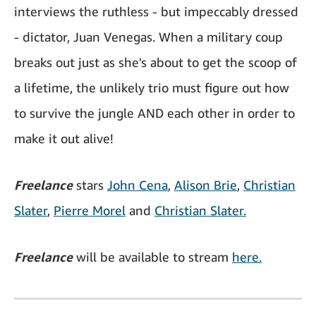
interviews the ruthless - but impeccably dressed
- dictator, Juan Venegas. When a military coup
breaks out just as she's about to get the scoop of
a lifetime, the unlikely trio must figure out how
to survive the jungle AND each other in order to
make it out alive!
Freelance
stars
John Cena
,
Alison Brie
,
Christian
Slater
,
Pierre Morel
and
Christian Slater.
Freelance
will be available to stream
here.