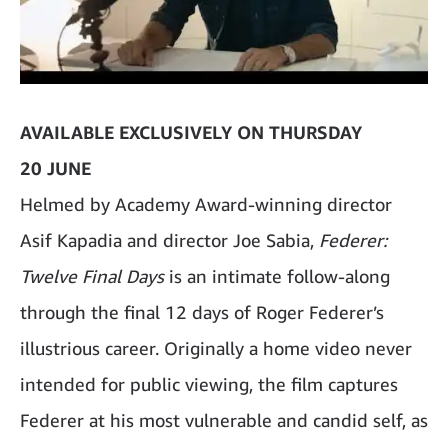
AVAILABLE EXCLUSIVELY ON THURSDAY
20 JUNE
Helmed by Academy Award-winning director
Asif Kapadia and director Joe Sabia,
Federer:
Twelve Final Days
is an intimate follow-along
through the final 12 days of Roger Federer’s
illustrious career. Originally a home video never
intended for public viewing, the film captures
Federer at his most vulnerable and candid self, as