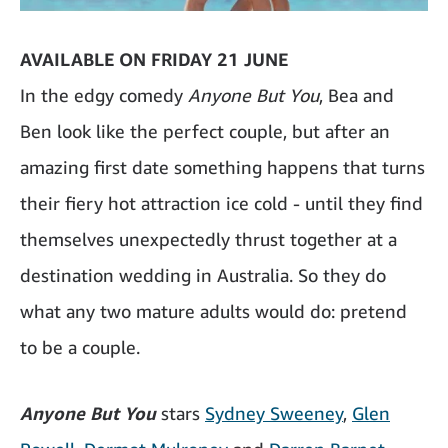
AVAILABLE ON FRIDAY 21 JUNE
In the edgy comedy
Anyone But You
, Bea and
Ben look like the perfect couple, but after an
amazing first date something happens that turns
their fiery hot attraction ice cold - until they find
themselves unexpectedly thrust together at a
destination wedding in Australia. So they do
what any two mature adults would do: pretend
to be a couple.
Anyone But You
stars
Sydney Sweeney
,
Glen