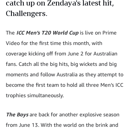
catch up on Zendaya's latest hit,
Challengers.
The
ICC Men’s T20 World Cup
is live on Prime
Video for the first time this month, with
coverage kicking off from June 2 for Australian
fans. Catch all the big hits, big wickets and big
moments and follow Australia as they attempt to
become the first team to hold all three Men’s ICC
trophies simultaneously.
The Boys
are back for another explosive season
from June 13. With the world on the brink and