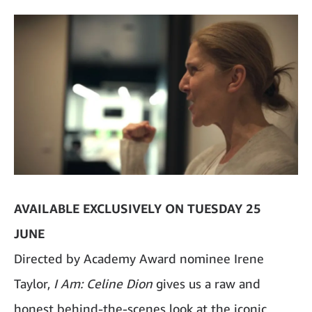
AVAILABLE EXCLUSIVELY ON TUESDAY 25
JUNE
Directed by Academy Award nominee Irene
Taylor,
I Am: Celine Dion
gives us a raw and
honest behind-the-scenes look at the iconic