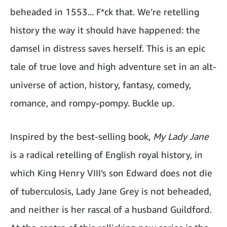
beheaded in 1553... F*ck that. We’re retelling
history the way it should have happened: the
damsel in distress saves herself. This is an epic
tale of true love and high adventure set in an alt-
universe of action, history, fantasy, comedy,
romance, and rompy-pompy. Buckle up.
Inspired by the best-selling book,
My Lady Jane
is a radical retelling of English royal history, in
which King Henry VIII’s son Edward does not die
of tuberculosis, Lady Jane Grey is not beheaded,
and neither is her rascal of a husband Guildford.