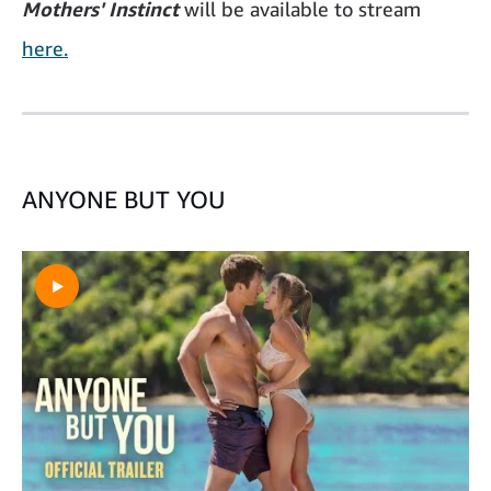
Mothers' Instinct
will be available to stream
here.
ANYONE BUT YOU