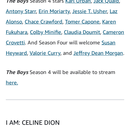
The Boys
Season 4 stars
Karl Urban
,
Jack Quaid
,
Antony Starr
,
Erin Moriarty
,
Jessie T. Usher
,
Laz
Alonso
,
Chace Crawford
,
Tomer Capone
,
Karen
Fukuhara
,
Colby Minifie
,
Claudia Doumit
,
Cameron
Crovetti
. And Season Four will welcome
Susan
Heyward
,
Valorie Curry
, and
Jeffrey Dean Morgan
.
The Boys
Season 4 will be available to stream
here.
I AM: CELINE DION