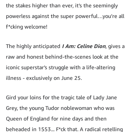
the stakes higher than ever, it’s the seemingly
powerless against the super powerful…you’re all
f*cking welcome!
The highly anticipated
I Am: Celine Dion
, gives a
raw and honest behind-the-scenes look at the
iconic superstar’s struggle with a life-altering
illness - exclusively on June 25.
Gird your loins for the tragic tale of Lady Jane
Grey, the young Tudor noblewoman who was
Queen of England for nine days and then
beheaded in 1553... F*ck that. A radical retelling