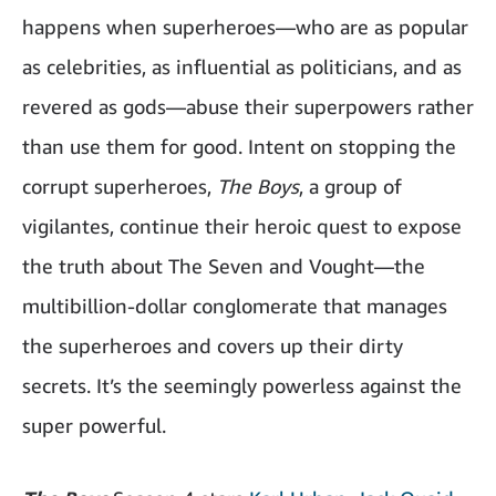
happens when superheroes—who are as popular
as celebrities, as influential as politicians, and as
revered as gods—abuse their superpowers rather
than use them for good. Intent on stopping the
corrupt superheroes,
The Boys
, a group of
vigilantes, continue their heroic quest to expose
the truth about The Seven and Vought—the
multibillion-dollar conglomerate that manages
the superheroes and covers up their dirty
secrets. It’s the seemingly powerless against the
super powerful.