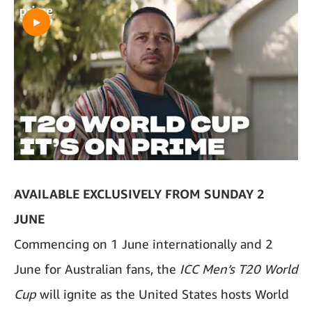
AVAILABLE EXCLUSIVELY FROM SUNDAY 2
JUNE
Commencing on 1 June internationally and 2
June for Australian fans, the
ICC Men’s T20 World
Cup
will ignite as the United States hosts World