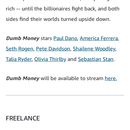
rich -- until the billionaires fight back, and both
sides find their worlds turned upside down.
Dumb Money
stars
Paul Dano
,
America Ferrera
,
Seth Rogen
,
Pete Davidson
,
Shailene Woodley
,
Talia Ryder
,
Olivia Thirlby
and
Sebastian Stan
.
Dumb Money
will be available to stream
here.
FREELANCE