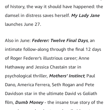
of history, the way it should have happened: the
damsel in distress saves herself.
My Lady Jane
launches June 27.
Also in June:
Federer: Twelve Final Days
, an
intimate follow-along through the final 12 days
of Roger Federer’s illustrious career; Anne
Hathaway and Jessica Chastain star in
psychological thriller,
Mothers’ Instinct
; Paul
Dano, America Ferrera, Seth Rogan and Pete
Davidson star in the ultimate David vs Goliath
film,
Dumb Money
- the insane true story of the