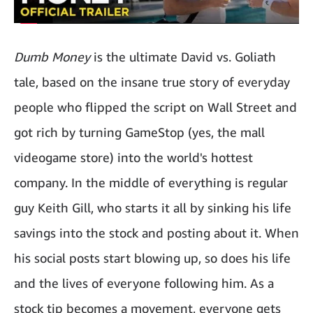
Dumb Money
is the ultimate David vs. Goliath
tale, based on the insane true story of everyday
people who flipped the script on Wall Street and
got rich by turning GameStop (yes, the mall
videogame store) into the world's hottest
company. In the middle of everything is regular
guy Keith Gill, who starts it all by sinking his life
savings into the stock and posting about it. When
his social posts start blowing up, so does his life
and the lives of everyone following him. As a
stock tip becomes a movement, everyone gets