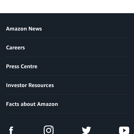
Amazon News
Careers
Press Centre
Investor Resources
Facts about Amazon