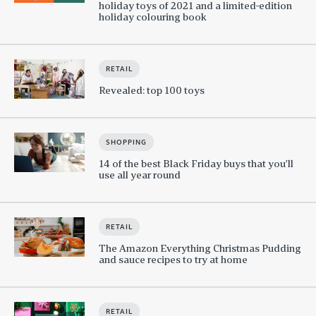
holiday toys of 2021 and a limited-edition
holiday colouring book
RETAIL
Revealed: top 100 toys
SHOPPING
14 of the best Black Friday buys that you’ll
use all year round
RETAIL
The Amazon Everything Christmas Pudding
and sauce recipes to try at home
RETAIL