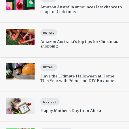
Amazon Australia announces last chance to
shop for Christmas
RETAIL
Amazon Australia’s top tips for Christmas
shopping
RETAIL
Have the Ultimate Halloween at Home
This Year with Prime and DIY Boxtumes
DEVICES
Happy Mother’s Day from Alexa