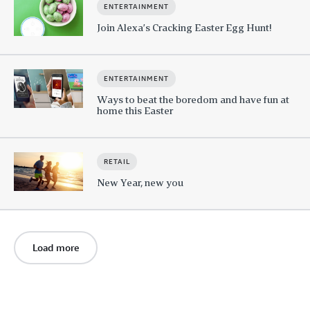
ENTERTAINMENT
Join Alexa’s Cracking Easter Egg Hunt!
ENTERTAINMENT
Ways to beat the boredom and have fun at
home this Easter
RETAIL
New Year, new you
Load more