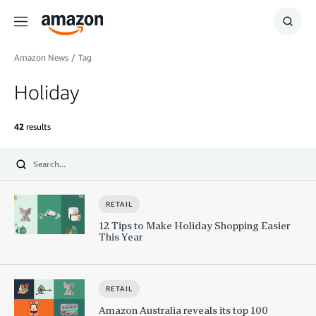
Menu
Show
Searc
Amazon News
/
Tag
Holiday
42
results
Submit
RETAIL
12 Tips to Make Holiday Shopping Easier
This Year
RETAIL
Amazon Australia reveals its top 100