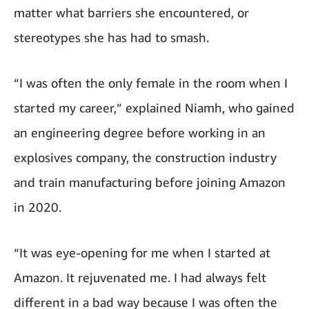
matter what barriers she encountered, or
stereotypes she has had to smash.
“I was often the only female in the room when I
started my career,” explained Niamh, who gained
an engineering degree before working in an
explosives company, the construction industry
and train manufacturing before joining Amazon
in 2020.
“It was eye-opening for me when I started at
Amazon. It rejuvenated me. I had always felt
different in a bad way because I was often the