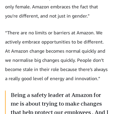
only female. Amazon embraces the fact that
you’re different, and not just in gender."
“There are no limits or barriers at Amazon. We
actively embrace opportunities to be different.
At Amazon change becomes normal quickly and
we normalise big changes quickly. People don’t
become stale in their role because there’s always
a really good level of energy and innovation.”
Being a safety leader at Amazon for
me is about trying to make changes
that help protect our employees . And I