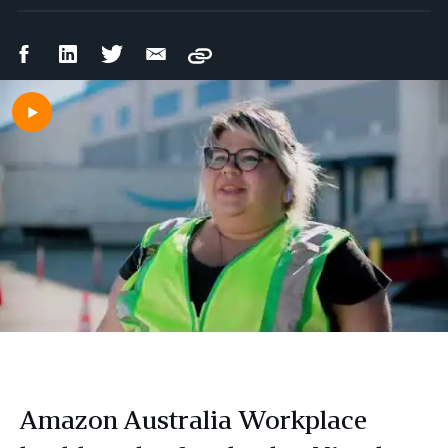
Facebook
LinkedIn
Twitter
Email
Copy
Share
Share
Share
Share
Amazon Australia Workplace