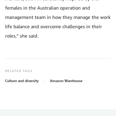
females in the Australian operation and
management team in how they manage the work
life balance and overcome challenges in their
roles,” she said.
RELATED TAGS
Culture and diversity
Amazon Warehouse