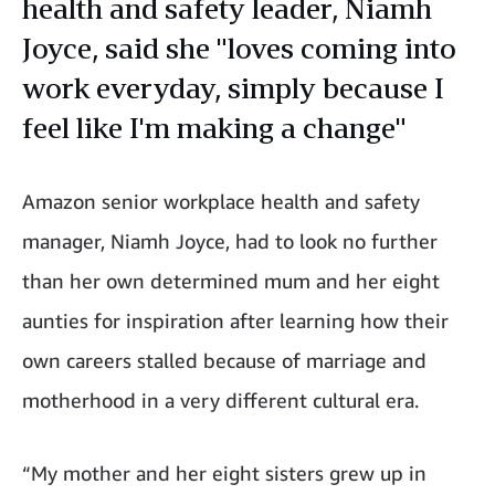
health and safety leader, Niamh
Joyce, said she "loves coming into
work everyday, simply because I
feel like I'm making a change"
Amazon senior workplace health and safety
manager, Niamh Joyce, had to look no further
than her own determined mum and her eight
aunties for inspiration after learning how their
own careers stalled because of marriage and
motherhood in a very different cultural era.
“My mother and her eight sisters grew up in