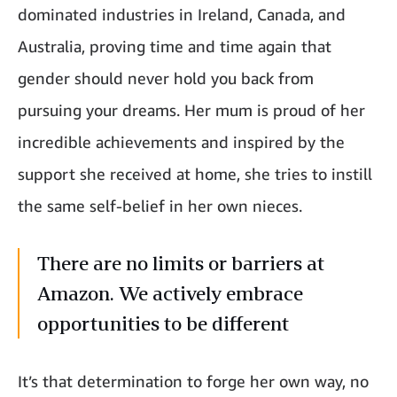
dominated industries in Ireland, Canada, and
Australia, proving time and time again that
gender should never hold you back from
pursuing your dreams. Her mum is proud of her
incredible achievements and inspired by the
support she received at home, she tries to instill
the same self-belief in her own nieces.
There are no limits or barriers at
Amazon. We actively embrace
opportunities to be different
It’s that determination to forge her own way, no