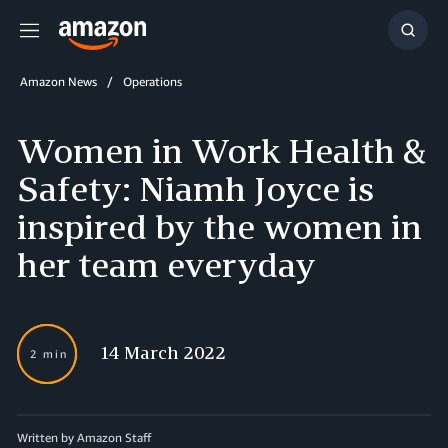
Menu
Show
Searc
Amazon News
Operations
Women in Work Health &
Safety: Niamh Joyce is
inspired by the women in
her team everyday
14 March 2022
2 min
Written by Amazon Staff