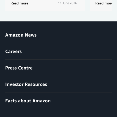
Read more
Read more
11 June 2026
Amazon News
Careers
Press Centre
Investor Resources
Facts about Amazon