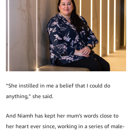
“She instilled in me a belief that I could do
anything,” she said.
And Niamh has kept her mum’s words close to
her heart ever since, working in a series of male-