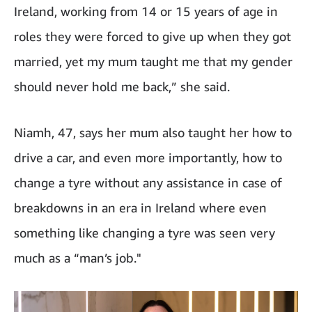
Ireland, working from 14 or 15 years of age in
roles they were forced to give up when they got
married, yet my mum taught me that my gender
should never hold me back,” she said.
Niamh, 47, says her mum also taught her how to
drive a car, and even more importantly, how to
change a tyre without any assistance in case of
breakdowns in an era in Ireland where even
something like changing a tyre was seen very
much as a “man’s job."