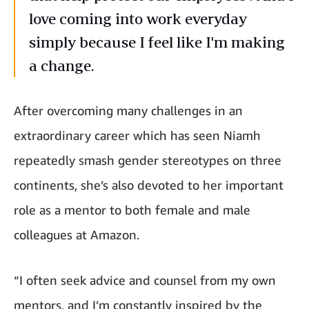
love coming into work everyday
simply because I feel like I'm making
a change.
After overcoming many challenges in an
extraordinary career which has seen Niamh
repeatedly smash gender stereotypes on three
continents, she’s also devoted to her important
role as a mentor to both female and male
colleagues at Amazon.
“I often seek advice and counsel from my own
mentors, and I’m constantly inspired by the