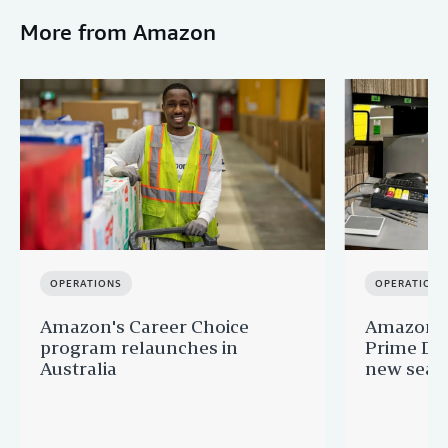
More from Amazon
OPERATIONS
OPERATIONS
Amazon's Career Choice
Amazon Au
program relaunches in
Prime Day
Australia
new seaso