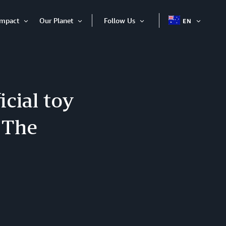
Impact
Our Planet
Follow Us
EN
OPEN
Open
Open
Open
ITEM
Item
Item
Item
cial toy
: The