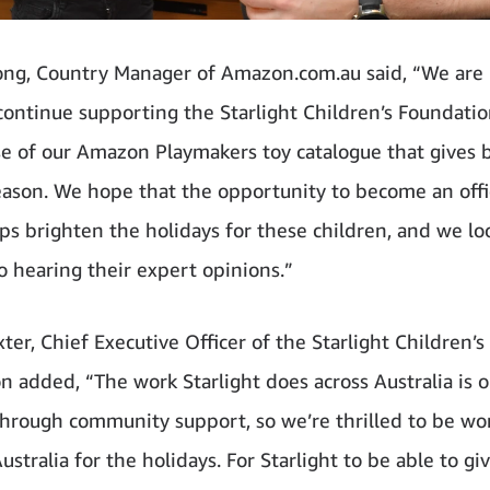
ong, Country Manager of Amazon.com.au said, “We are 
continue supporting the Starlight Children’s Foundati
se of our Amazon Playmakers toy catalogue that gives b
eason. We hope that the opportunity to become an offic
lps brighten the holidays for these children, and we lo
o hearing their expert opinions.”
ter, Chief Executive Officer of the Starlight Children’s
n added, “The work Starlight does across Australia is 
through community support, so we’re thrilled to be wo
tralia for the holidays. For Starlight to be able to gi