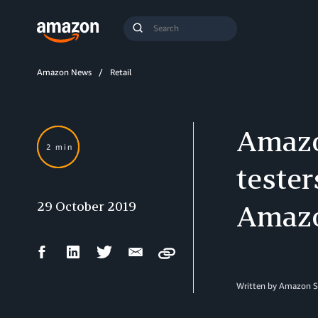
Search
Submit
Query
Search
Amazon News
Retail
Amazon
2 min
tester
29 October 2019
Amazo
Facebook
LinkedIn
Twitter
Email
Copy
Share
Share
Share
Share
Written by Amazon S