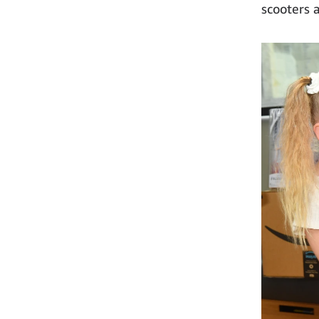
scooters 