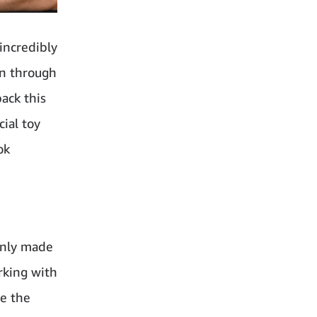
incredibly
on through
ack this
ial toy
ok
only made
rking with
ve the