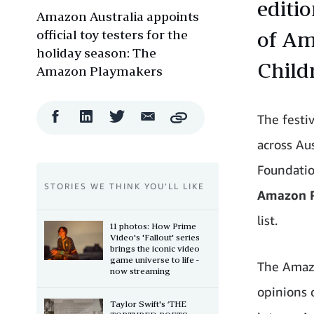
editi
Amazon Australia appoints
official toy testers for the
of Am
holiday season: The
Child
Amazon Playmakers
Facebook
LinkedIn
Twitter
Email
The festiv
Copy
Share
Share
Share
Share
across Au
Foundatio
STORIES WE THINK YOU’LL LIKE
Amazon 
list.
11 photos: How Prime
Video's 'Fallout' series
brings the iconic video
game universe to life -
The Amazo
now streaming
opinions 
Taylor Swift's ‘THE