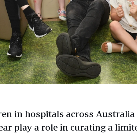
en in hospitals across Australia 
ear play a role in curating a limit