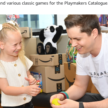
and various classic games for the Playmakers Catalogue