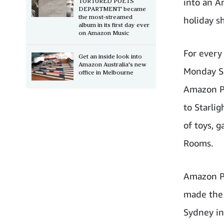
into an A
TORTURED POETS
DEPARTMENT’ became
the most-streamed
holiday sh
album in its first day ever
on Amazon Music
For every
Get an inside look into
Amazon Australia's new
Monday Sa
office in Melbourne
Amazon Pl
to Starli
of toys, 
Rooms.
Amazon Pl
made the f
Sydney in