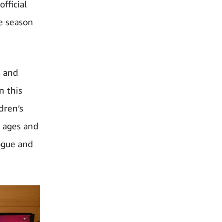
fficial
ve season
s and
n this
dren’s
l ages and
logue and