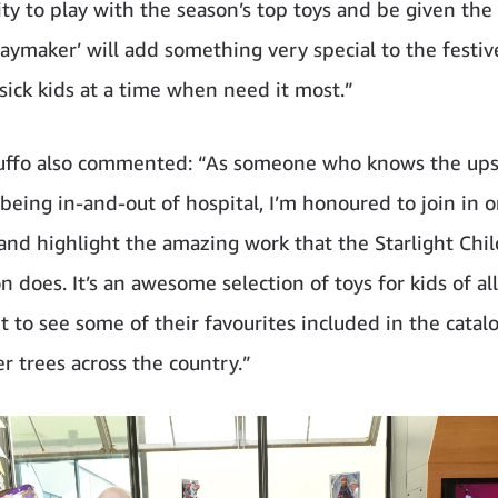
y to play with the season’s top toys and be given the o
Playmaker’ will add something very special to the festi
 sick kids at a time when need it most.”
uffo also commented: “As someone who knows the up
being in-and-out of hospital, I’m honoured to join in o
e and highlight the amazing work that the Starlight Chil
 does. It’s an awesome selection of toys for kids of al
it to see some of their favourites included in the cata
r trees across the country.”