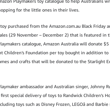
mazon Playmakers toy catalogue to help Australians wi
opping for the little ones in their lives.
 toy purchased from the Amazon.com.au Black Friday 
les (29 November – December 2) that is featured in 
aymakers catalogue, Amazon Australia will donate $5
ght Children’s Foundation per toy bought in addition t
games and crafts that will be donated to the Starlight E
aymaker ambassador and Australian singer, Johnny Ru
irst special delivery of toys to Randwick Children’s Ho
cluding toys such as Disney Frozen, LEGOâ and Barbie 