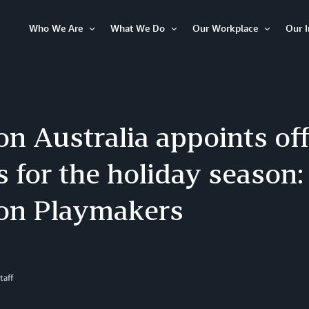
Who We Are
What We Do
Our Workplace
Our 
Open
Open
Open
Item
Item
Item
 Australia appoints offi
s for the holiday season
n Playmakers
taff