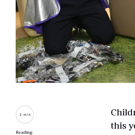
Childr
2 min
this y
Reading: