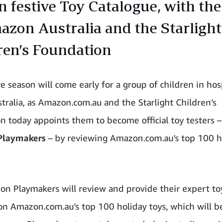
on festive Toy Catalogue, with the
azon Australia and the Starlight
ren’s Foundation
e season will come early for a group of children in hos
stralia, as Amazon.com.au and the Starlight Children’s
n today appoints them to become official toy testers 
Playmakers
– by reviewing Amazon.com.au’s top 100 h
n Playmakers will review and provide their expert to
on Amazon.com.au’s top 100 holiday toys, which will b