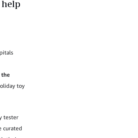
 help
pitals
–
the
oliday toy
y tester
e curated