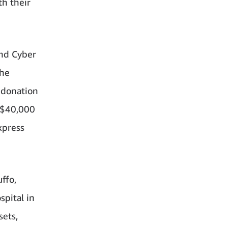
th their
and Cyber
the
 donation
o $40,000
xpress
ffo,
spital in
sets,