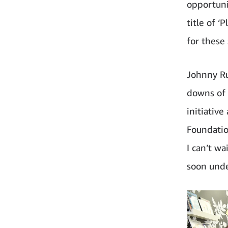
opportunit
title of ‘
for these
Johnny R
downs of 
initiativ
Foundation
I can’t wa
soon unde