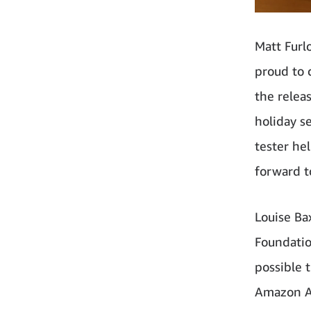
Matt Furl
proud to 
the relea
holiday s
tester he
forward t
Louise Bax
Foundatio
possible 
Amazon Aus