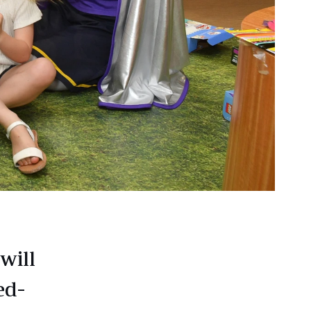
will
ed-