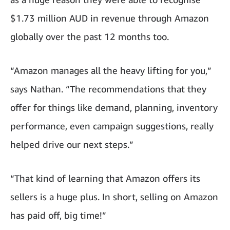
$1.73 million AUD in revenue through Amazon
globally over the past 12 months too.
“Amazon manages all the heavy lifting for you,”
says Nathan. “The recommendations that they
offer for things like demand, planning, inventory
performance, even campaign suggestions, really
helped drive our next steps.”
“That kind of learning that Amazon offers its
sellers is a huge plus. In short, selling on Amazon
has paid off, big time!”