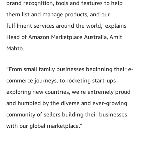
brand recognition, tools and features to help
them list and manage products, and our
fulfilment services around the world,’ explains
Head of Amazon Marketplace Australia, Amit
Mahto.
“From small family businesses beginning their e-
commerce journeys, to rocketing start-ups
exploring new countries, we’re extremely proud
and humbled by the diverse and ever-growing
community of sellers building their businesses
with our global marketplace.”