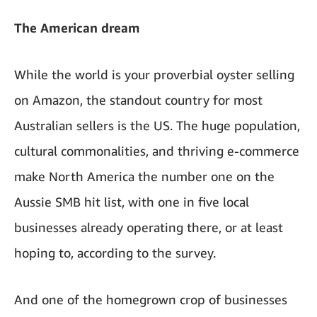
The American dream
While the world is your proverbial oyster selling
on Amazon, the standout country for most
Australian sellers is the US. The huge population,
cultural commonalities, and thriving e-commerce
make North America the number one on the
Aussie SMB hit list, with one in five local
businesses already operating there, or at least
hoping to, according to the survey.
And one of the homegrown crop of businesses