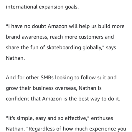
international expansion goals.
“I have no doubt Amazon will help us build more
brand awareness, reach more customers and
share the fun of skateboarding globally,” says
Nathan.
And for other SMBs looking to follow suit and
grow their business overseas, Nathan is
confident that Amazon is the best way to do it.
“It’s simple, easy and so effective,” enthuses
Nathan. “Regardless of how much experience you