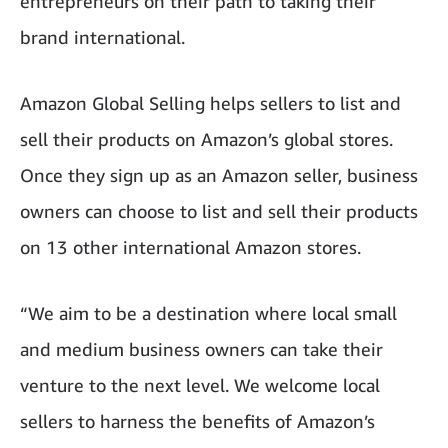
entrepreneurs on their path to taking their
brand international.
Amazon Global Selling helps sellers to list and
sell their products on Amazon’s global stores.
Once they sign up as an Amazon seller, business
owners can choose to list and sell their products
on 13 other international Amazon stores.
“We aim to be a destination where local small
and medium business owners can take their
venture to the next level. We welcome local
sellers to harness the benefits of Amazon’s