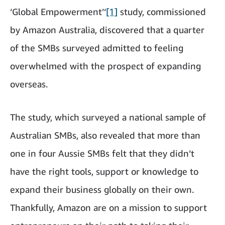
‘Global Empowerment’‘
[1]
study, commissioned
by Amazon Australia, discovered that a quarter
of the SMBs surveyed admitted to feeling
overwhelmed with the prospect of expanding
overseas.
The study, which surveyed a national sample of
Australian SMBs, also revealed that more than
one in four Aussie SMBs felt that they didn’t
have the right tools, support or knowledge to
expand their business globally on their own.
Thankfully, Amazon are on a mission to support