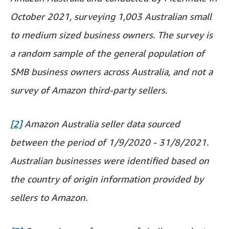
October 2021, surveying 1,003 Australian small
to medium sized business owners. The survey is
a random sample of the general population of
SMB business owners across Australia, and not a
survey of Amazon third-party sellers.
[2]
Amazon Australia seller data sourced
between the period of 1/9/2020 - 31/8/2021.
Australian businesses were identified based on
the country of origin information provided by
sellers to Amazon.