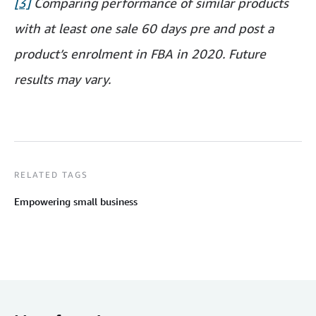
[3]
Comparing performance of similar products
with at least one sale 60 days pre and post a
product’s enrolment in FBA in 2020. Future
results may vary.
RELATED TAGS
Empowering small business