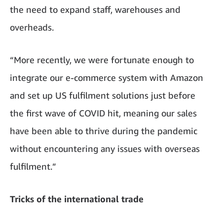
the need to expand staff, warehouses and
overheads.
“More recently, we were fortunate enough to
integrate our e-commerce system with Amazon
and set up US fulfilment solutions just before
the first wave of COVID hit, meaning our sales
have been able to thrive during the pandemic
without encountering any issues with overseas
fulfilment.”
Tricks of the international trade