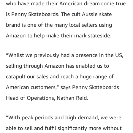
who have made their American dream come true
is Penny Skateboards. The cult Aussie skate
brand is one of the many local sellers using
Amazon to help make their mark stateside.
“Whilst we previously had a presence in the US,
selling through Amazon has enabled us to
catapult our sales and reach a huge range of
American customers,” says Penny Skateboards
Head of Operations, Nathan Reid.
“With peak periods and high demand, we were
able to sell and fulfil significantly more without