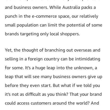
and business owners. While Australia packs a
punch in the e-commerce space, our relatively
small population can limit the potential of some
brands targeting only local shoppers.
Yet, the thought of branching out overseas and
selling in a foreign country can be intimidating
for some. It’s a huge leap into the unknown, a
leap that will see many business owners give up
before they even start. But what if we told you
it’s not as difficult as you think? That your brand
could access customers around the world? And