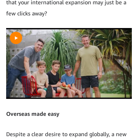
that your international expansion may just be a
few clicks away?
Overseas made easy
Despite a clear desire to expand globally, a new