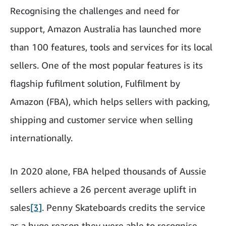
Recognising the challenges and need for
support, Amazon Australia has launched more
than 100 features, tools and services for its local
sellers. One of the most popular features is its
flagship fufilment solution, Fulfilment by
Amazon (FBA), which helps sellers with packing,
shipping and customer service when selling
internationally.
In 2020 alone, FBA helped thousands of Aussie
sellers achieve a 26 percent average uplift in
sales
[3]
. Penny Skateboards credits the service
as a huge reason they were able to recognise