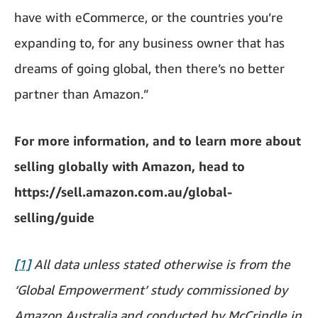
have with eCommerce, or the countries you’re
expanding to, for any business owner that has
dreams of going global, then there’s no better
partner than Amazon.”
For more information, and to learn more about
selling globally with Amazon, head to
https://sell.amazon.com.au/global-
selling/guide
[1]
All data unless stated otherwise is from the
‘Global Empowerment’ study commissioned by
Amazon Australia and conducted by McCrindle in