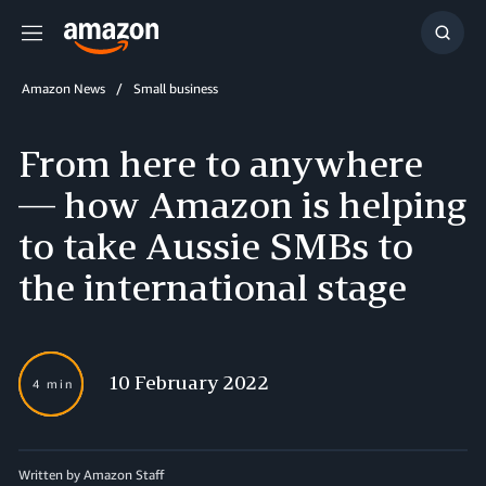
Menu
Show
Searc
Amazon News
Small business
From here to anywhere
— how Amazon is helping
to take Aussie SMBs to
the international stage
10 February 2022
4 min
Written by Amazon Staff