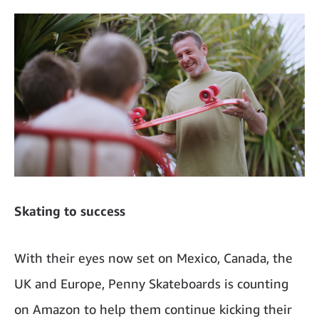
Skating to success
With their eyes now set on Mexico, Canada, the
UK and Europe, Penny Skateboards is counting
on Amazon to help them continue kicking their