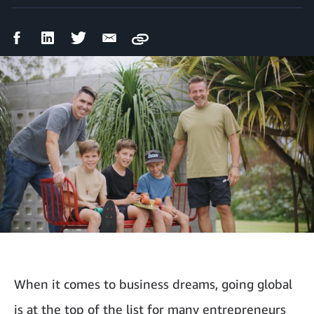
Facebook
LinkedIn
Twitter
Email
Copy
Share
Share
Share
Share
When it comes to business dreams, going global
is at the top of the list for many entrepreneurs