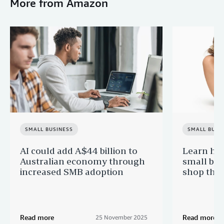
More from Amazon
SMALL BUSINESS
SMALL BUSI
AI could add A$44 billion to
Learn ho
Australian economy through
small bus
increased SMB adoption
shop this
Read more
Read more
25 November 2025