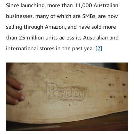
Since launching, more than 11,000 Australian
businesses, many of which are SMBs, are now
selling through Amazon, and have sold more
than 25 million units across its Australian and
international stores in the past year.
[2]