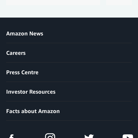
Amazon News
Careers
Press Centre
Investor Resources
Facts about Amazon