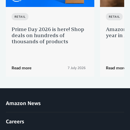
RETAIL
RETAIL
Prime Day 2026 is here! Shop
Amazon B
deals on hundreds of
year in Au
thousands of products
Read more
Read more
7 July 2026
Amazon News
Careers