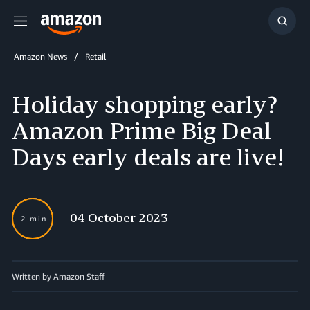
Menu
Show
Searc
Amazon News
Retail
Holiday shopping early?
Amazon Prime Big Deal
Days early deals are live!
04 October 2023
2 min
Written by Amazon Staff