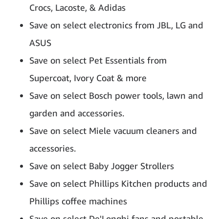
Crocs, Lacoste, & Adidas
Save on select electronics from JBL, LG and
ASUS
Save on select Pet Essentials from
Supercoat, Ivory Coat & more
Save on select Bosch power tools, lawn and
garden and accessories.
Save on select Miele vacuum cleaners and
accessories.
Save on select Baby Jogger Strollers
Save on select Phillips Kitchen products and
Phillips coffee machines
Save on select De'Longhi fans and portable