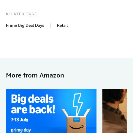
RELATED TAGS
Prime Big Deal Days
Retail
More from Amazon