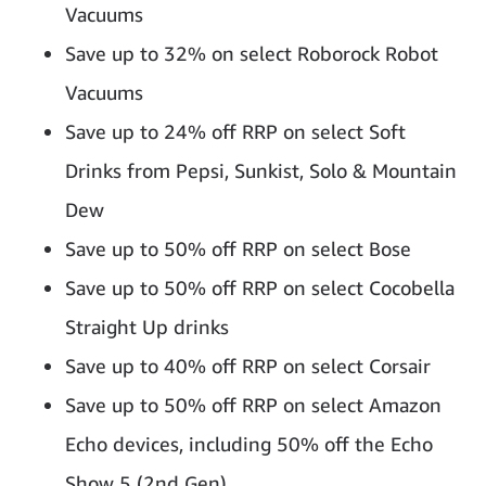
Vacuums
Save up to 32% on select Roborock Robot
Vacuums
Save up to 24% off RRP on select Soft
Drinks from Pepsi, Sunkist, Solo & Mountain
Dew
Save up to 50% off RRP on select Bose
Save up to 50% off RRP on select Cocobella
Straight Up drinks
Save up to 40% off RRP on select Corsair
Save up to 50% off RRP on select Amazon
Echo devices, including 50% off the Echo
Show 5 (2nd Gen)