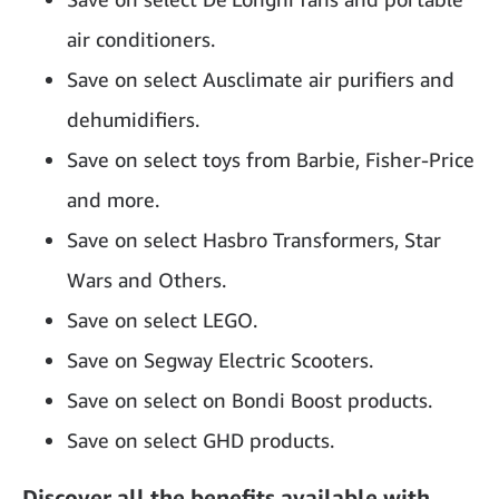
air conditioners.
Save on select Ausclimate air purifiers and
dehumidifiers.
Save on select toys from Barbie, Fisher-Price
and more.
Save on select Hasbro Transformers, Star
Wars and Others.
Save on select LEGO.
Save on Segway Electric Scooters.
Save on select on Bondi Boost products.
Save on select GHD products.
Discover all the benefits available with