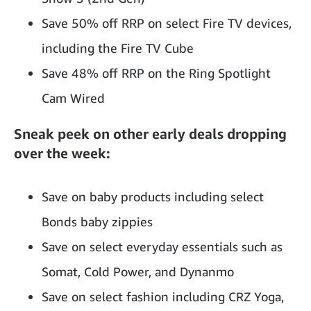
Save 50% off RRP on select Fire TV devices,
including the Fire TV Cube
Save 48% off RRP on the Ring Spotlight
Cam Wired
Sneak peek on other early deals dropping
over the week:
Save on baby products including select
Bonds baby zippies
Save on select everyday essentials such as
Somat, Cold Power, and Dynanmo
Save on select fashion including CRZ Yoga,