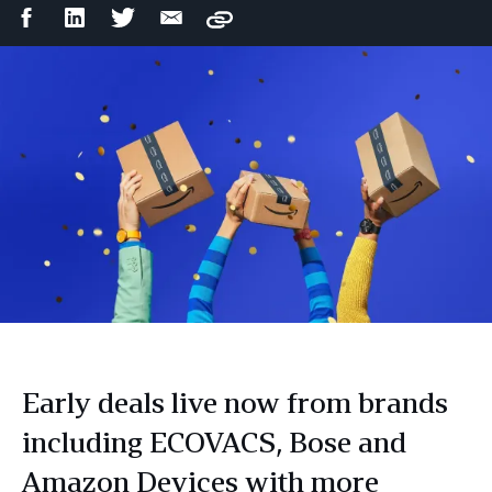
Facebook
LinkedIn
Twitter
Email
Copy
Share
Share
Share
Share
Early deals live now from brands
including ECOVACS, Bose and
Amazon Devices with more