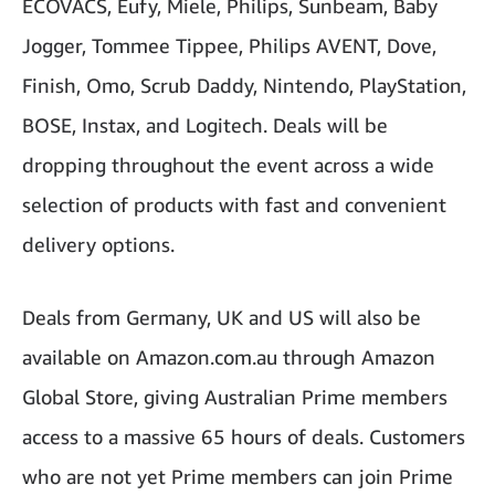
ECOVACS, Eufy, Miele, Philips, Sunbeam, Baby
Jogger, Tommee Tippee, Philips AVENT, Dove,
Finish, Omo, Scrub Daddy, Nintendo, PlayStation,
BOSE, Instax, and Logitech. Deals will be
dropping throughout the event across a wide
selection of products with fast and convenient
delivery options.
Deals from Germany, UK and US will also be
available on Amazon.com.au through Amazon
Global Store, giving Australian Prime members
access to a massive 65 hours of deals. Customers
who are not yet Prime members can join Prime