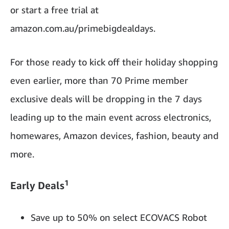
or start a free trial at
amazon.com.au/primebigdealdays.
For those ready to kick off their holiday shopping
even earlier, more than 70 Prime member
exclusive deals will be dropping in the 7 days
leading up to the main event across electronics,
homewares, Amazon devices, fashion, beauty and
more.
1
Early Deals
Save up to 50% on select ECOVACS Robot