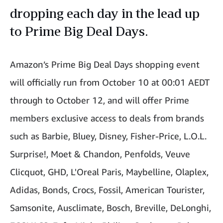
dropping each day in the lead up
to Prime Big Deal Days.
Amazon’s Prime Big Deal Days shopping event
will officially run from October 10 at 00:01 AEDT
through to October 12, and will offer Prime
members exclusive access to deals from brands
such as Barbie, Bluey, Disney, Fisher-Price, L.O.L.
Surprise!, Moet & Chandon, Penfolds, Veuve
Clicquot, GHD, L'Oreal Paris, Maybelline, Olaplex,
Adidas, Bonds, Crocs, Fossil, American Tourister,
Samsonite, Ausclimate, Bosch, Breville, DeLonghi,