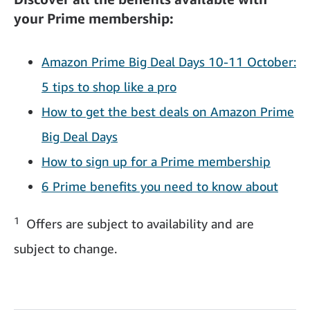
your Prime membership:
Amazon Prime Big Deal Days 10-11 October:
5 tips to shop like a pro
How to get the best deals on Amazon Prime
Big Deal Days
How to sign up for a Prime membership
6 Prime benefits you need to know about
1
Offers are subject to availability and are
subject to change.