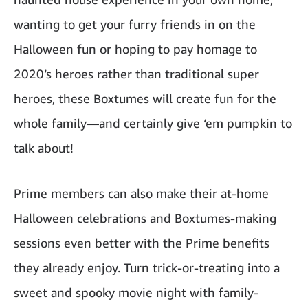
wanting to get your furry friends in on the
Halloween fun or hoping to pay homage to
2020’s heroes rather than traditional super
heroes, these Boxtumes will create fun for the
whole family—and certainly give ‘em pumpkin to
talk about!
Prime members can also make their at-home
Halloween celebrations and Boxtumes-making
sessions even better with the Prime benefits
they already enjoy. Turn trick-or-treating into a
sweet and spooky movie night with family-