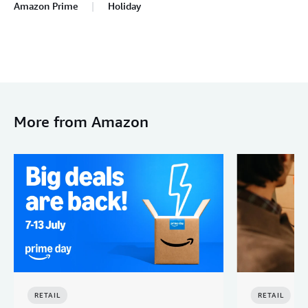
Amazon Prime
Holiday
More from Amazon
RETAIL
RETAIL