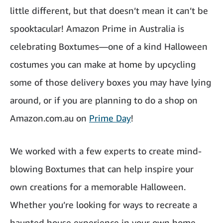
little different, but that doesn’t mean it can’t be
spooktacular! Amazon Prime in Australia is
celebrating Boxtumes—one of a kind Halloween
costumes you can make at home by upcycling
some of those delivery boxes you may have lying
around, or if you are planning to do a shop on
Amazon.com.au on
Prime Day
!
We worked with a few experts to create mind-
blowing Boxtumes that can help inspire your
own creations for a memorable Halloween.
Whether you’re looking for ways to recreate a
haunted house experience in your own home,