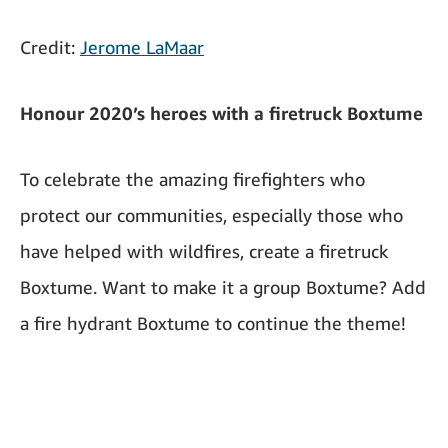
Credit:
Jerome LaMaar
Honour 2020’s heroes with a firetruck Boxtume
To celebrate the amazing firefighters who
protect our communities, especially those who
have helped with wildfires, create a firetruck
Boxtume. Want to make it a group Boxtume? Add
a fire hydrant Boxtume to continue the theme!