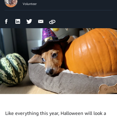
Volunteer
Facebook
LinkedIn
Twitter
Email
Copy
Share
Share
Share
Share
Like everything this year, Halloween will look a