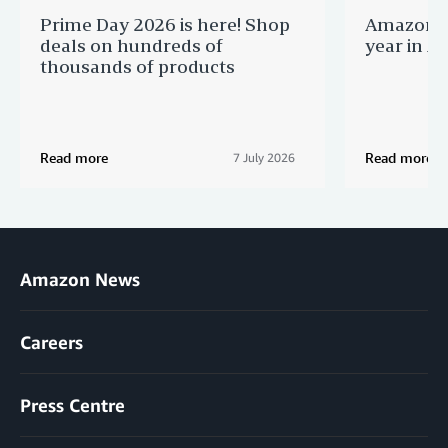
Prime Day 2026 is here! Shop
Amazon B
deals on hundreds of
year in Au
thousands of products
Read more
Read more
7 July 2026
Amazon News
Careers
Press Centre