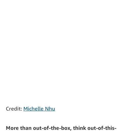
Credit:
Michelle Nhu
More than out-of-the-box, think out-of-this-