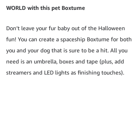
WORLD with this pet Boxtume
Don’t leave your fur baby out of the Halloween
fun! You can create a spaceship Boxtume for both
you and your dog that is sure to be a hit. All you
need is an umbrella, boxes and tape (plus, add
streamers and LED lights as finishing touches).