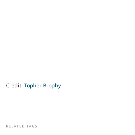
Credit:
Topher Brophy
RELATED TAGS