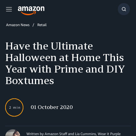
Menu
Show
Searc
Amazon News
Retail
Have the Ultimate
Halloween at Home This
Year with Prime and DIY
Boxtumes
01 October 2020
2 min
Written by Amazon Staff and Lia Cummins, Wear it Purple