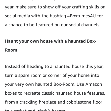
year, make sure to show off your crafting skills on
social media with the hashtag #BoxtumesAU for
a chance to be featured on our social channels.
Haunt your own house with a haunted Box-
Room
Instead of heading to a haunted house this year,
turn a spare room or corner of your home into
your very own haunted Box-Room. Use Amazon
boxes to recreate classic haunted house features,
from a crackling fireplace and cobblestone floor
to a casket and witch’s broom.