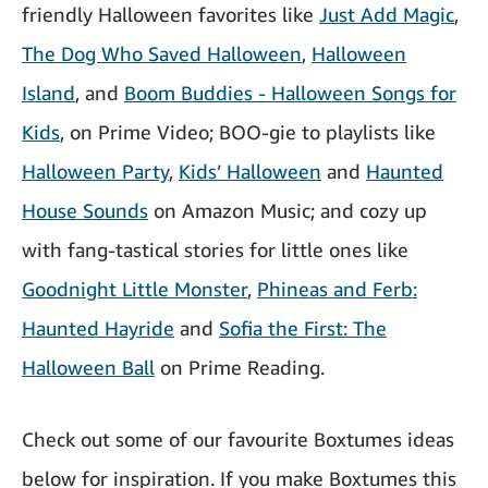
friendly Halloween favorites like
Just Add Magic
,
The Dog Who Saved Halloween
,
Halloween
Island
, and
Boom Buddies - Halloween Songs for
Kids
, on Prime Video; BOO-gie to playlists like
Halloween Party
,
Kids’ Halloween
and
Haunted
House Sounds
on Amazon Music; and cozy up
with fang-tastical stories for little ones like
Goodnight Little Monster
,
Phineas and Ferb:
Haunted Hayride
and
Sofia the First: The
Halloween Ball
on Prime Reading.
Check out some of our favourite Boxtumes ideas
below for inspiration. If you make Boxtumes this